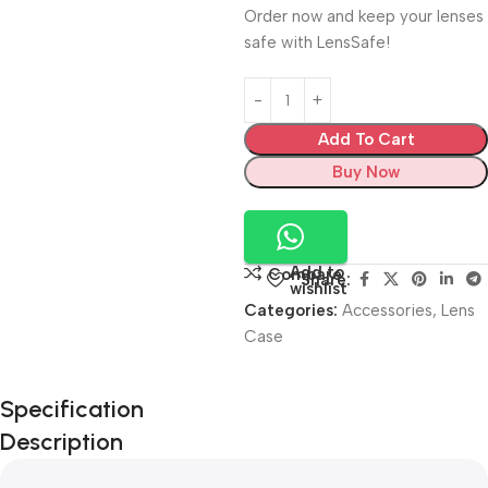
Order now and keep your lenses
safe with LensSafe!
Add To Cart
Buy Now
Add to
Compare
Share:
wishlist
Categories:
Accessories
,
Lens
Case
Unbeatable offers
Specification
Black Friday
Description
Blowout!