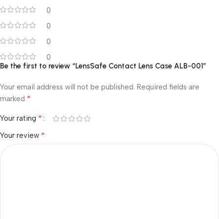
0
0
0
0
Be the first to review “LensSafe Contact Lens Case ALB-001”
Your email address will not be published.
Required fields are
*
marked
*
Your rating
*
Your review