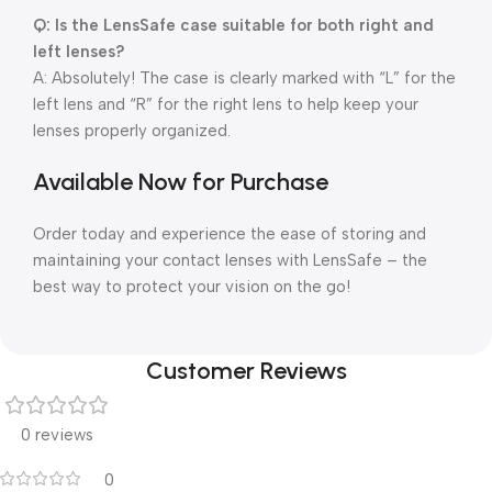
Q: Is the LensSafe case suitable for both right and
left lenses?
A: Absolutely! The case is clearly marked with “L” for the
left lens and “R” for the right lens to help keep your
lenses properly organized.
Available Now for Purchase
Order today and experience the ease of storing and
maintaining your contact lenses with LensSafe – the
best way to protect your vision on the go!
Customer Reviews
0 reviews
0