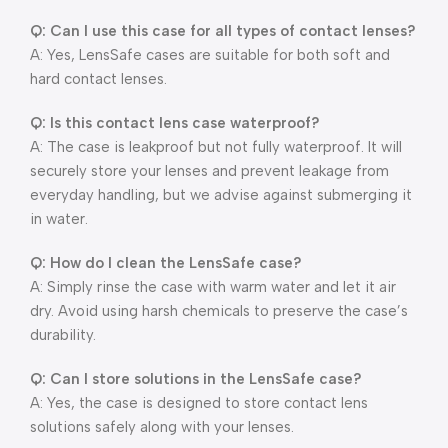
Q: Can I use this case for all types of contact lenses?
A: Yes, LensSafe cases are suitable for both soft and
hard contact lenses.
Q: Is this contact lens case waterproof?
A: The case is leakproof but not fully waterproof. It will
securely store your lenses and prevent leakage from
everyday handling, but we advise against submerging it
in water.
Q: How do I clean the LensSafe case?
A: Simply rinse the case with warm water and let it air
dry. Avoid using harsh chemicals to preserve the case’s
durability.
Q: Can I store solutions in the LensSafe case?
A: Yes, the case is designed to store contact lens
solutions safely along with your lenses.