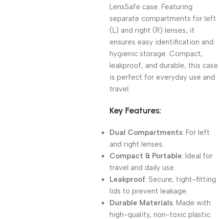
LensSafe case. Featuring
separate compartments for left
(L) and right (R) lenses, it
ensures easy identification and
hygienic storage. Compact,
leakproof, and durable, this case
is perfect for everyday use and
travel.
Key Features:
Dual Compartments
: For left
and right lenses.
Compact & Portable
: Ideal for
travel and daily use.
Leakproof
: Secure, tight-fitting
lids to prevent leakage.
Durable Materials
: Made with
high-quality, non-toxic plastic.