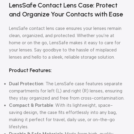
LensSafe Contact Lens Case: Protect
and Organize Your Contacts with Ease
LensSafe contact lens case ensures your lenses remain
clean, organized, and protected. Whether you’re at
home or on the go, LensSafe makes it easy to care for
your lenses. Say goodbye to the hassle of misplaced
lenses and hello to a sleek, reliable storage solution.
Product Features:
Dual Protection
: The LensSafe case features separate
compartments for left (L) and right (R) lenses, ensuring
they stay organized and free from cross-contamination.
Compact & Portable
: With its lightweight, space-
saving design, the case fits effortlessly into any bag,
making it perfect for travel, daily use, or on-the-go
lifestyles.