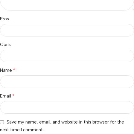
Pros
Cons
*
Name
*
Email
Save my name, email, and website in this browser for the
next time I comment.