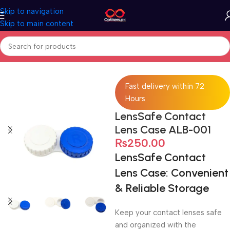
Skip to navigation
Skip to main content
Home
Accessories
Lens Case
Fast delivery within 72
Hours
LensSafe Contact
Lens Case ALB-001
₨
250.00
LensSafe Contact
Lens Case: Convenient
& Reliable Storage
Keep your contact lenses safe
and organized with the