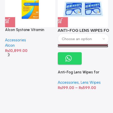
Alcon Systane Vitamin
ANTI-FOG LENS WIPES FOR 
A
Omega-3 Healthy Tears –
Accessories
60 Softgels
Alcon
₨
10,899.00
Anti-Fog Lens Wipes for
Clear Vision- SOW001
Accessories
,
Lens Wipes
₨
199.00
–
₨
599.00
A
C
C
W