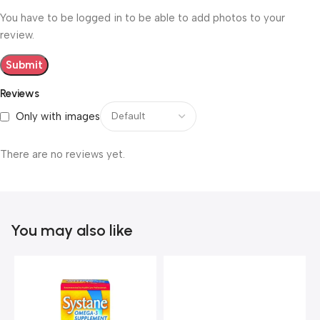
You have to be logged in to be able to add photos to your
review.
Reviews
Only with images
There are no reviews yet.
You may also like