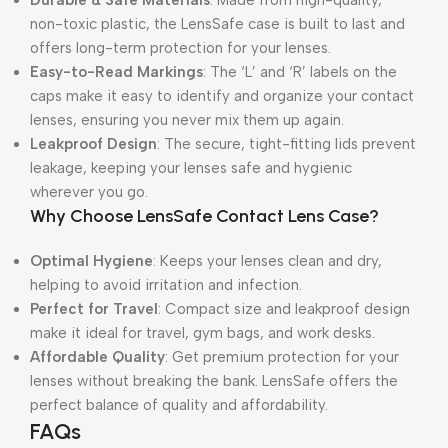
Durable & Safe Materials
: Made from high-quality,
non-toxic plastic, the LensSafe case is built to last and
offers long-term protection for your lenses.
Easy-to-Read Markings
: The ‘L’ and ‘R’ labels on the
caps make it easy to identify and organize your contact
lenses, ensuring you never mix them up again.
Leakproof Design
: The secure, tight-fitting lids prevent
leakage, keeping your lenses safe and hygienic
wherever you go.
Why Choose LensSafe Contact Lens Case?
Optimal Hygiene
: Keeps your lenses clean and dry,
helping to avoid irritation and infection.
Perfect for Travel
: Compact size and leakproof design
make it ideal for travel, gym bags, and work desks.
Affordable Quality
: Get premium protection for your
lenses without breaking the bank. LensSafe offers the
perfect balance of quality and affordability.
FAQs