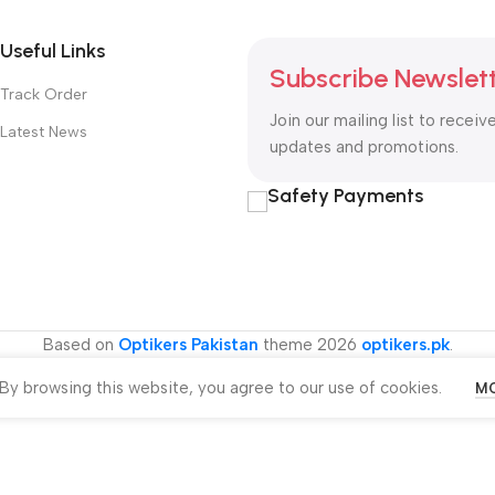
Useful Links
Subscribe Newslet
Track Order
Join our mailing list to receiv
Latest News
updates and promotions.
Safety Payments
Based on
Optikers Pakistan
theme
2026
optikers.pk
.
y browsing this website, you agree to our use of cookies.
MO