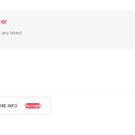
ter
e any latest
Accept
RE INFO