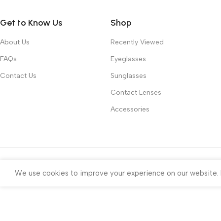
Get to Know Us
Shop
About Us
Recently Viewed
FAQs
Eyeglasses
Contact Us
Sunglasses
Contact Lenses
Accessories
We use cookies to improve your experience on our website. B