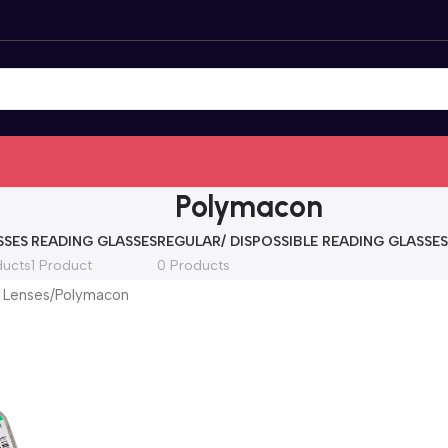
Polymacon
SSES
READING GLASSES
REGULAR/ DISPOSSIBLE READING GLASSES
ducts
1 Product
0 Products
 Lenses
Polymacon