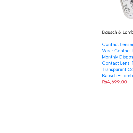
Bausch & Lomb
38 contact lens
Contact Lense
Pair)
Wear Contact 
Monthly Dispos
Contact Lens
,
Transparent Co
Bausch + Lomb
₨
4,699.00