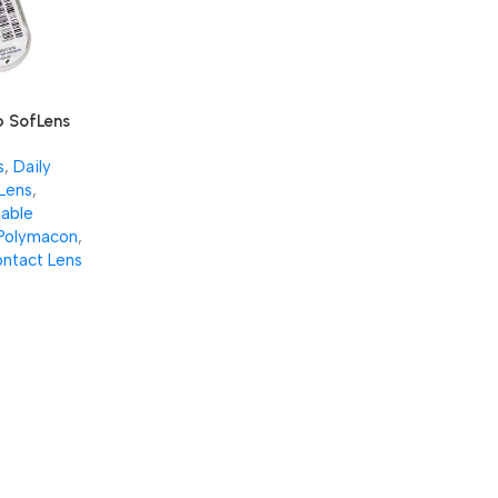
 SofLens
es (Per
s
,
Daily
Lens
,
able
Polymacon
,
ntact Lens