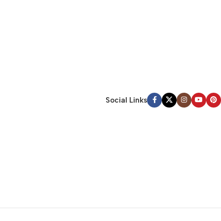
Social Links