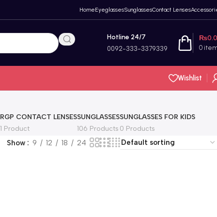
Home
Eyeglasses
Sunglasses
Contact Lenses
Accessori
Hotline 24/7
₨
0.
0
ite
0092-333-3379339
Wishlist
RGP CONTACT LENSES
SUNGLASSES
SUNGLASSES FOR KIDS
1 Product
106 Products
0 Products
Show
9
12
18
24