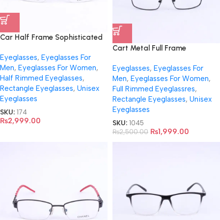
Car Half Frame Sophisticated
Eyeglasses-3459
Cart Metal Full Frame
Eyeglasses
,
Eyeglasses For
Eyeglasses- 1045
Men
,
Eyeglasses For Women
,
Eyeglasses
,
Eyeglasses For
Half Rimmed Eyeglasses
,
Men
,
Eyeglasses For Women
,
Rectangle Eyeglasses
,
Unisex
Full Rimmed Eyeglassres
,
Eyeglasses
Rectangle Eyeglasses
,
Unisex
Eyeglasses
SKU:
174
₨
2,999.00
SKU:
1045
₨
1,999.00
₨
2,500.00