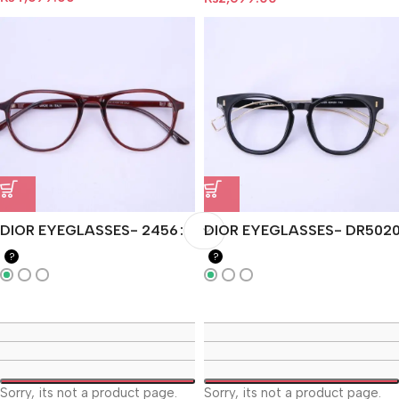
DIOR EYEGLASSES- 2456
DIOR EYEGLASSES- DR502
?
?
Sorry, its not a product page.
Sorry, its not a product page.