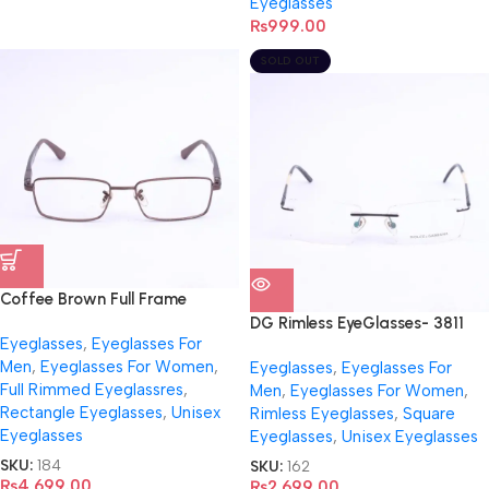
Eyeglasses
₨
999.00
SOLD OUT
Coffee Brown Full Frame
Eyeglasses- RB6275
DG Rimless EyeGlasses- 3811
Eyeglasses
,
Eyeglasses For
Men
,
Eyeglasses For Women
,
Eyeglasses
,
Eyeglasses For
Full Rimmed Eyeglassres
,
Men
,
Eyeglasses For Women
,
Rectangle Eyeglasses
,
Unisex
Rimless Eyeglasses
,
Square
Eyeglasses
Eyeglasses
,
Unisex Eyeglasses
SKU:
184
SKU:
162
₨
4,699.00
₨
2,699.00