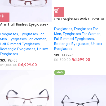
Car Eyeglasses With Curvature
With Virtual Trial
Arm Half Rimless Eyeglasses-
Eyeglasses
,
Eyeglasses For
EA0562
Men
,
Eyeglasses For Women
,
Eyeglasses
,
Eyeglasses For
Full Rimmed Eyeglassres
,
Men
,
Eyeglasses For Women
,
Rectangle Eyeglasses
,
Unisex
Half Rimmed Eyeglasses
,
Eyeglasses
Rectangle Eyeglasses
,
Unisex
Eyeglasses
SKU:
MIX-26
₨
1,599.00
₨
1,800.00
SKU:
PE-03
₨
1,999.00
₨
2,500.00
-20%