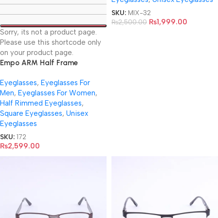
SKU:
MIX-32
₨
1,999.00
₨
2,500.00
Sorry, its not a product page.
Please use this shortcode only
on your product page.
Empo ARM Half Frame
EyeGlasses- 61686
Eyeglasses
,
Eyeglasses For
Men
,
Eyeglasses For Women
,
Half Rimmed Eyeglasses
,
Square Eyeglasses
,
Unisex
Eyeglasses
SKU:
172
₨
2,599.00