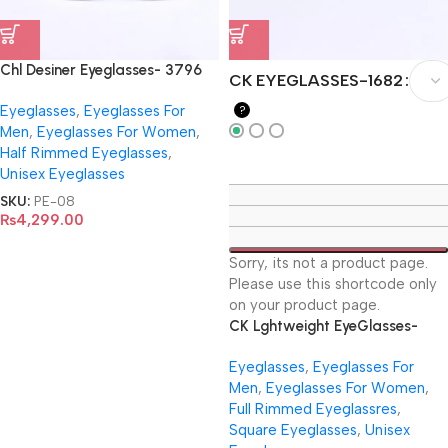
Chl Desiner Eyeglasses- 3796
CK EYEGLASSES-1682
Eyeglasses
,
Eyeglasses For
?
Men
,
Eyeglasses For Women
,
Half Rimmed Eyeglasses
,
Unisex Eyeglasses
SKU:
PE-08
₨
4,299.00
Sorry, its not a product page.
Please use this shortcode only
on your product page.
CK Lghtweight EyeGlasses-
1682
Eyeglasses
,
Eyeglasses For
Men
,
Eyeglasses For Women
,
Full Rimmed Eyeglassres
,
Square Eyeglasses
,
Unisex