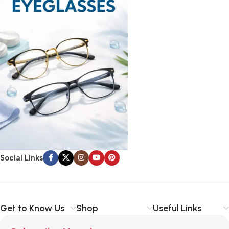
Social Links
Get to Know Us
Shop
Useful Links