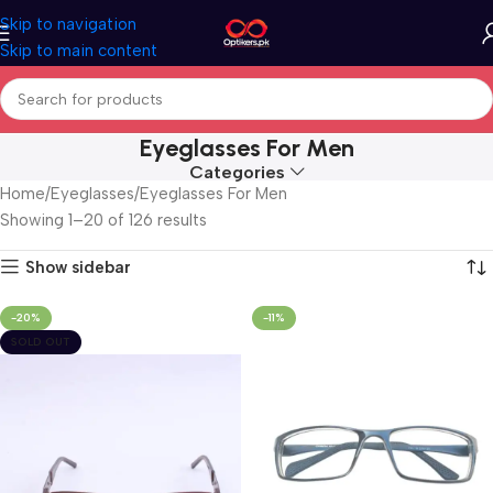
Skip to navigation
Skip to main content
Eyeglasses For Men
Categories
Home
Eyeglasses
Eyeglasses For Men
Showing 1–20 of 126 results
Show sidebar
-20%
-11%
SOLD OUT