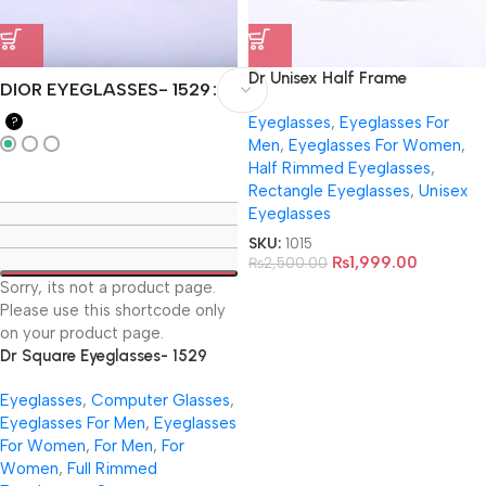
Dr Unisex Half Frame
DIOR EYEGLASSES- 1529
Eyeglasses- 8643
Eyeglasses
,
Eyeglasses For
?
Men
,
Eyeglasses For Women
,
Half Rimmed Eyeglasses
,
Rectangle Eyeglasses
,
Unisex
Eyeglasses
SKU:
1015
₨
1,999.00
₨
2,500.00
Sorry, its not a product page.
Please use this shortcode only
on your product page.
Dr Square Eyeglasses- 1529
Eyeglasses
,
Computer Glasses
,
Eyeglasses For Men
,
Eyeglasses
For Women
,
For Men
,
For
Women
,
Full Rimmed