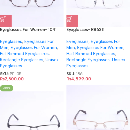
Eyeglasses For Women- 1041
Eyeglasses- RB6311
Eyeglasses
,
Eyeglasses For
Eyeglasses
,
Eyeglasses For
Men
,
Eyeglasses For Women
,
Men
,
Eyeglasses For Women
,
Full Rimmed Eyeglassres
,
Half Rimmed Eyeglasses
,
Rectangle Eyeglasses
,
Unisex
Rectangle Eyeglasses
,
Unisex
Eyeglasses
Eyeglasses
SKU:
PE-05
SKU:
186
₨
2,500.00
₨
4,899.00
-33%