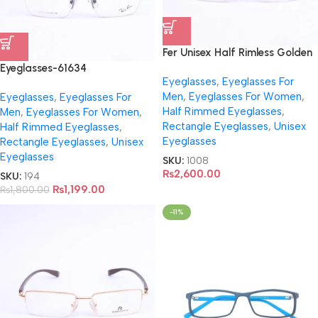
Fer Unisex Half Rimless Golden
Eyeglasses- FR5066
Eyeglasses-61634
Eyeglasses
,
Eyeglasses For
Men
,
Eyeglasses For Women
,
Eyeglasses
,
Eyeglasses For
Half Rimmed Eyeglasses
,
Men
,
Eyeglasses For Women
,
Rectangle Eyeglasses
,
Unisex
Half Rimmed Eyeglasses
,
Eyeglasses
Rectangle Eyeglasses
,
Unisex
Eyeglasses
SKU:
1008
₨
2,600.00
SKU:
194
₨
1,199.00
₨
1,800.00
-11%