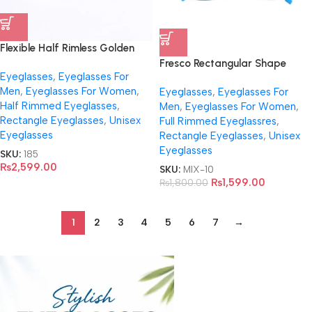
Flexible Half Rimless Golden
Eyeglasses- R917
Fresco Rectangular Shape
Eyeglasses
,
Eyeglasses For
Eyeglasses For Unisex-F927
Men
,
Eyeglasses For Women
,
Eyeglasses
,
Eyeglasses For
Half Rimmed Eyeglasses
,
Men
,
Eyeglasses For Women
,
Rectangle Eyeglasses
,
Unisex
Full Rimmed Eyeglassres
,
Eyeglasses
Rectangle Eyeglasses
,
Unisex
Eyeglasses
SKU:
185
₨
2,599.00
SKU:
MIX-10
₨
1,599.00
₨
1,800.00
1
2
3
4
5
6
7
→