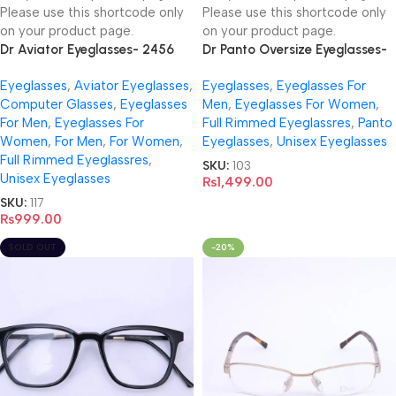
Please use this shortcode only
Please use this shortcode only
on your product page.
on your product page.
Dr Aviator Eyeglasses- 2456
Dr Panto Oversize Eyeglasses-
DR5020
Eyeglasses
,
Aviator Eyeglasses
,
Eyeglasses
,
Eyeglasses For
Computer Glasses
,
Eyeglasses
Men
,
Eyeglasses For Women
,
For Men
,
Eyeglasses For
Full Rimmed Eyeglassres
,
Panto
Women
,
For Men
,
For Women
,
Eyeglasses
,
Unisex Eyeglasses
Full Rimmed Eyeglassres
,
SKU:
103
Unisex Eyeglasses
₨
1,499.00
SKU:
117
₨
999.00
SOLD OUT
-20%