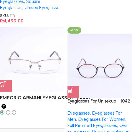
Eyeglassres
,
Square
Eyeglasses
,
Unisex Eyeglasses
SKU:
116
₨
1,499.00
-20%
EMPORIO ARMANI EYEGLASSES- 61686
Eyeglasses For Unisexual- 1042
?
Eyeglasses
,
Eyeglasses For
Men
,
Eyeglasses For Women
,
Full Rimmed Eyeglassres
,
Oval
Eyeglasses
,
Unisex Eyeglasses