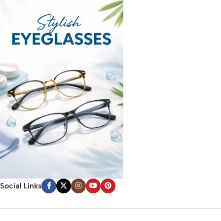
Social Links