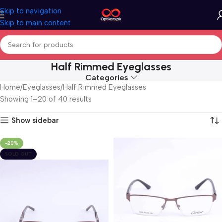
Skip to navigation
Skip to main content
Half Rimmed Eyeglasses
Categories
Home
Eyeglasses
Half Rimmed Eyeglasses
Showing 1–20 of 40 results
Show sidebar
-20%
SOLD OUT