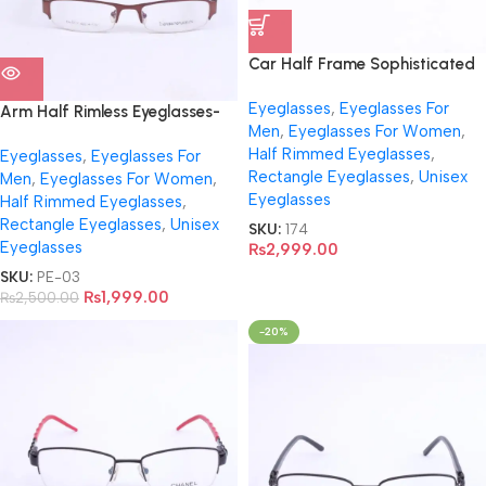
Car Half Frame Sophisticated
Eyeglasses-3459
Eyeglasses
,
Eyeglasses For
Arm Half Rimless Eyeglasses-
Men
,
Eyeglasses For Women
,
EA0562
Half Rimmed Eyeglasses
,
Eyeglasses
,
Eyeglasses For
Rectangle Eyeglasses
,
Unisex
Men
,
Eyeglasses For Women
,
Eyeglasses
Half Rimmed Eyeglasses
,
Rectangle Eyeglasses
,
Unisex
SKU:
174
Eyeglasses
₨
2,999.00
SKU:
PE-03
₨
1,999.00
₨
2,500.00
-20%