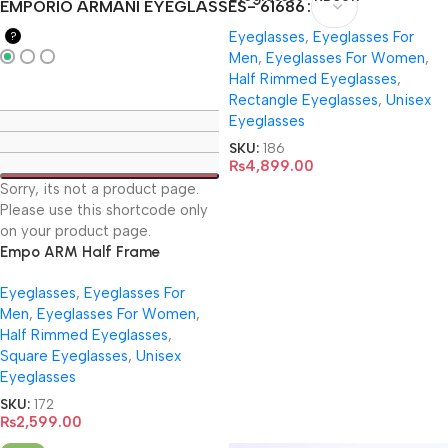
EMPORIO ARMANI EYEGLASSES- 61686
Eyeglasses
,
Eyeglasses For
?
Men
,
Eyeglasses For Women
,
Half Rimmed Eyeglasses
,
Rectangle Eyeglasses
,
Unisex
Eyeglasses
SKU:
186
₨
4,899.00
Sorry, its not a product page.
Please use this shortcode only
on your product page.
Empo ARM Half Frame
EyeGlasses- 61686
Eyeglasses
,
Eyeglasses For
Men
,
Eyeglasses For Women
,
Half Rimmed Eyeglasses
,
Square Eyeglasses
,
Unisex
Eyeglasses
SKU:
172
₨
2,599.00