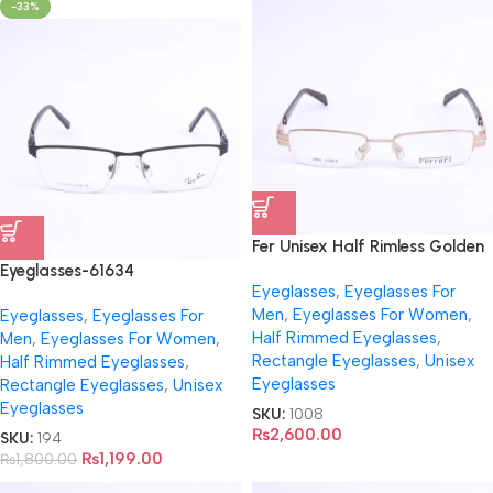
-33%
Fer Unisex Half Rimless Golden
Eyeglasses- FR5066
Eyeglasses-61634
Eyeglasses
,
Eyeglasses For
Men
,
Eyeglasses For Women
,
Eyeglasses
,
Eyeglasses For
Half Rimmed Eyeglasses
,
Men
,
Eyeglasses For Women
,
Rectangle Eyeglasses
,
Unisex
Half Rimmed Eyeglasses
,
Eyeglasses
Rectangle Eyeglasses
,
Unisex
Eyeglasses
SKU:
1008
₨
2,600.00
SKU:
194
₨
1,199.00
₨
1,800.00