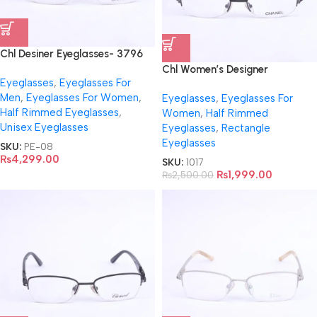
Chl Desiner Eyeglasses- 3796
Chl Women’s Designer
Eyeglasses
,
Eyeglasses For
Eyeglasses-6314
Men
,
Eyeglasses For Women
,
Eyeglasses
,
Eyeglasses For
Half Rimmed Eyeglasses
,
Women
,
Half Rimmed
Unisex Eyeglasses
Eyeglasses
,
Rectangle
Eyeglasses
SKU:
PE-08
₨
4,299.00
SKU:
1017
₨
1,999.00
₨
2,500.00