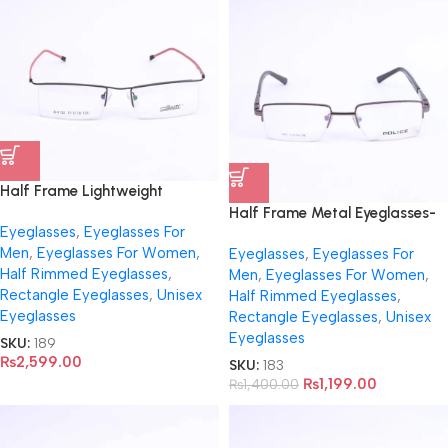
Half Frame Lightweight
Eyeglasses – 8132
Half Frame Metal Eyeglasses-
Eyeglasses
,
Eyeglasses For
9081
Men
,
Eyeglasses For Women
,
Eyeglasses
,
Eyeglasses For
Half Rimmed Eyeglasses
,
Men
,
Eyeglasses For Women
,
Rectangle Eyeglasses
,
Unisex
Half Rimmed Eyeglasses
,
Eyeglasses
Rectangle Eyeglasses
,
Unisex
Eyeglasses
SKU:
189
₨
2,599.00
SKU:
183
₨
1,199.00
₨
1,400.00