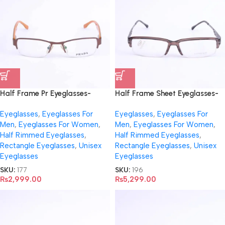
Half Frame Pr Eyeglasses-
Half Frame Sheet Eyeglasses-
9023
196
Eyeglasses
,
Eyeglasses For
Eyeglasses
,
Eyeglasses For
Men
,
Eyeglasses For Women
,
Men
,
Eyeglasses For Women
,
Half Rimmed Eyeglasses
,
Half Rimmed Eyeglasses
,
Rectangle Eyeglasses
,
Unisex
Rectangle Eyeglasses
,
Unisex
Eyeglasses
Eyeglasses
SKU:
177
SKU:
196
₨
2,999.00
₨
5,299.00