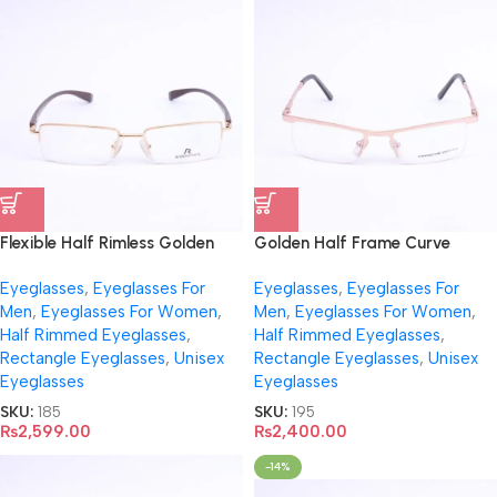
Flexible Half Rimless Golden
Golden Half Frame Curve
Eyeglasses- R917
Eyeglasses- 195
Eyeglasses
,
Eyeglasses For
Eyeglasses
,
Eyeglasses For
Men
,
Eyeglasses For Women
,
Men
,
Eyeglasses For Women
,
Half Rimmed Eyeglasses
,
Half Rimmed Eyeglasses
,
Rectangle Eyeglasses
,
Unisex
Rectangle Eyeglasses
,
Unisex
Eyeglasses
Eyeglasses
SKU:
185
SKU:
195
₨
2,599.00
₨
2,400.00
-14%