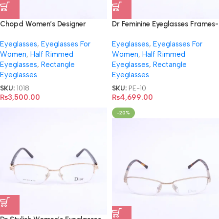
Chopd Women’s Designer
Dr Feminine Eyeglasses Frames-
Eyeglasses- VCH867
3222
Eyeglasses
,
Eyeglasses For
Eyeglasses
,
Eyeglasses For
Women
,
Half Rimmed
Women
,
Half Rimmed
Eyeglasses
,
Rectangle
Eyeglasses
,
Rectangle
Eyeglasses
Eyeglasses
SKU:
1018
SKU:
PE-10
₨
3,500.00
₨
4,699.00
-20%