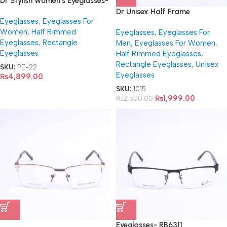
Dr Stylish Women’s Eyeglasses-
8829
Dr Unisex Half Frame
Eyeglasses
,
Eyeglasses For
Eyeglasses- 8643
Women
,
Half Rimmed
Eyeglasses
,
Eyeglasses For
Eyeglasses
,
Rectangle
Men
,
Eyeglasses For Women
,
Eyeglasses
Half Rimmed Eyeglasses
,
Rectangle Eyeglasses
,
Unisex
SKU:
PE-22
Eyeglasses
₨
4,899.00
SKU:
1015
₨
1,999.00
₨
2,500.00
Eyeglasses- RB6311