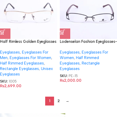
Half Rimless Golden Eyeglasses
Lodenselan Fashion Eyeglasses-
For Everyone – 61640
9660
Eyeglasses
,
Eyeglasses For
Eyeglasses
,
Eyeglasses For
Men
,
Eyeglasses For Women
,
Women
,
Half Rimmed
Half Rimmed Eyeglasses
,
Eyeglasses
,
Rectangle
Rectangle Eyeglasses
,
Unisex
Eyeglasses
Eyeglasses
SKU:
PE-15
₨
2,000.00
SKU:
1005
₨
2,699.00
1
2
→