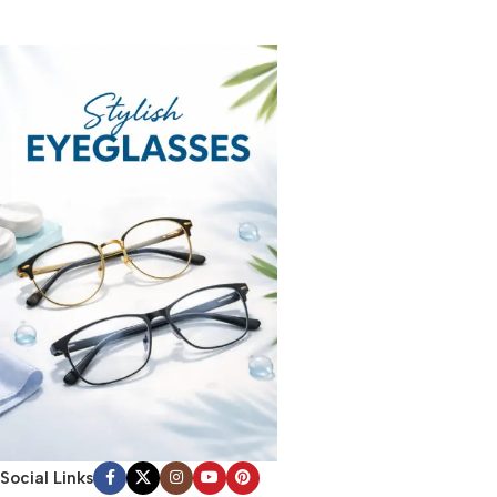
Social Links