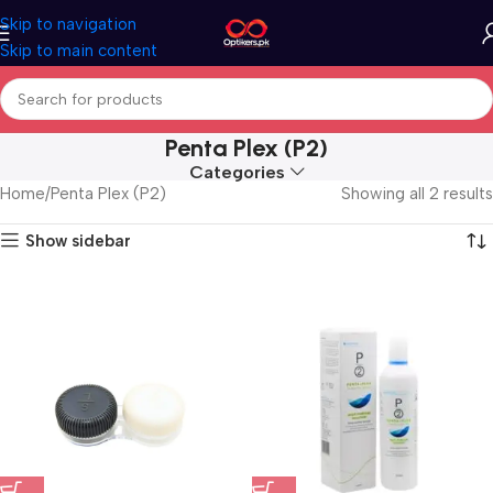
Skip to navigation
Skip to main content
Penta Plex (P2)
Categories
Home
Penta Plex (P2)
Showing all 2 results
Show sidebar