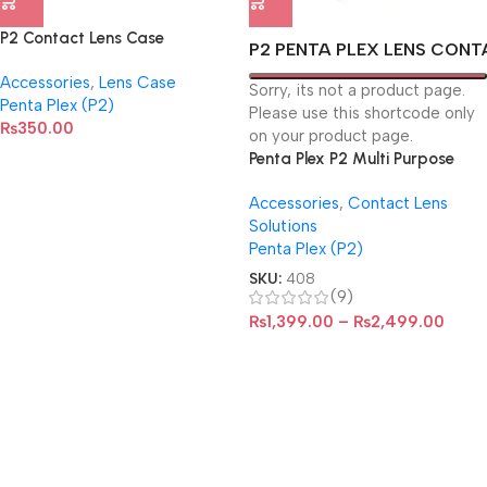
P2 Contact Lens Case
P2 PENTA PLEX LENS CONT
Accessories
,
Lens Case
Sorry, its not a product page.
Penta Plex (P2)
Please use this shortcode only
₨
350.00
on your product page.
Penta Plex P2 Multi Purpose
Contact Lens Solution
Accessories
,
Contact Lens
Solutions
Penta Plex (P2)
SKU:
408
(9)
₨
1,399.00
–
₨
2,499.00