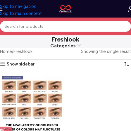
Skip to navigation
Skip to main content
Freshlook
Categories
Home
Freshlook
Showing the single result
Show sidebar