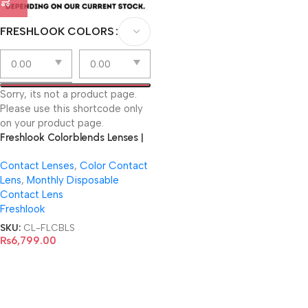
FRESHLOOK COLORS
Sorry, its not a product page.
Please use this shortcode only
on your product page.
Freshlook Colorblends Lenses |
Virtual Try-On
Contact Lenses
,
Color Contact
Lens
,
Monthly Disposable
Contact Lens
Freshlook
SKU:
CL-FLCBLS
₨
6,799.00