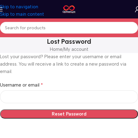
Skip to navigation
Skip to main content
Lost Password
Home
My account
Lost your password? Please enter your username or email
address. You will receive a link to create a new password via
email.
*
Username or email
Reset Password