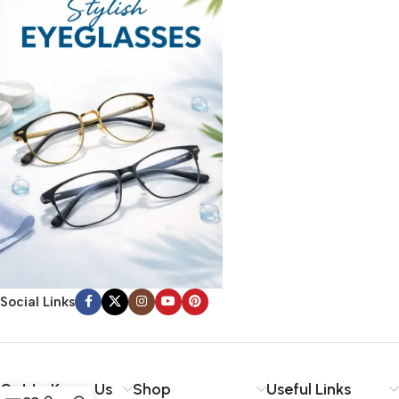
Social Links
Get to Know Us
Shop
Useful Links