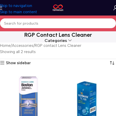
Skip to navigation
Skip to main content
RGP Contact Lens Cleaner
Categories
Home
Accessories
RGP contact Lens Cleaner
Showing all 2 results
Show sidebar