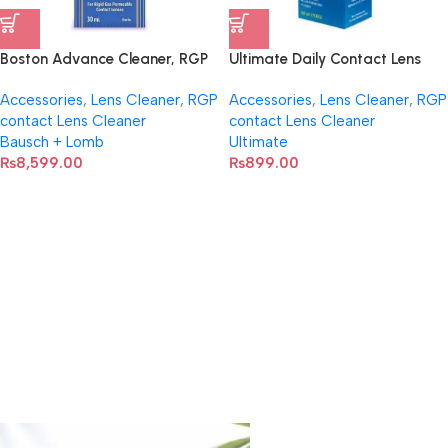
Boston Advance Cleaner, RGP
Ultimate Daily Contact Lens
Contact Lenses 30ml
Cleaner TC100
Accessories
,
Lens Cleaner
,
RGP
Accessories
,
Lens Cleaner
,
RGP
contact Lens Cleaner
contact Lens Cleaner
Bausch + Lomb
Ultimate
₨
8,599.00
₨
899.00