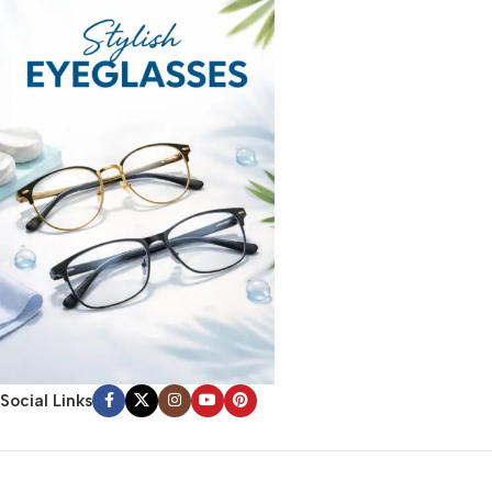
Social Links