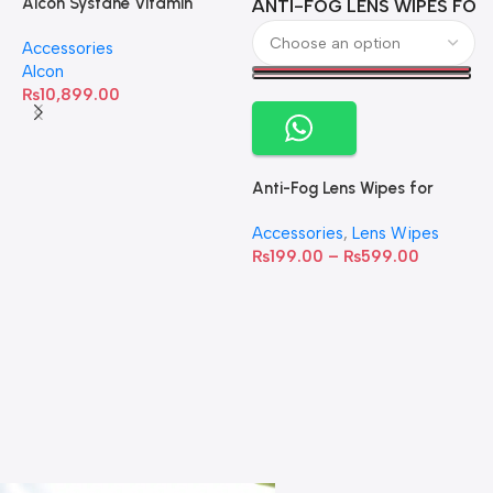
Alcon Systane Vitamin
ANTI-FOG LENS WIPES FOR 
A
Omega-3 Healthy Tears –
Accessories
60 Softgels
Alcon
₨
10,899.00
Anti-Fog Lens Wipes for
Clear Vision- SOW001
Accessories
,
Lens Wipes
₨
199.00
–
₨
599.00
A
C
C
W
D
S
T