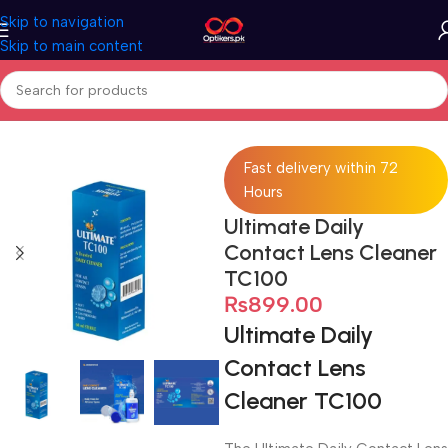
Skip to navigation
Skip to main content
Home
Accessories
Lens Cleaner
Fast delivery within 72
Hours
Ultimate Daily
Contact Lens Cleaner
TC100
₨
899.00
Ultimate Daily
Contact Lens
Cleaner TC100