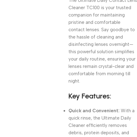
The Ultimate Daily Contact Lens
Cleaner TC100 is your trusted
companion for maintaining
pristine and comfortable
contact lenses. Say goodbye to
the hassle of cleaning and
disinfecting lenses overnight—
this powerful solution simplifies
your daily routine, ensuring your
lenses remain crystal-clear and
comfortable from morning till
night.
Key Features:
Quick and Convenient:
With a
quick rinse, the Ultimate Daily
Cleaner efficiently removes
debris, protein deposits, and