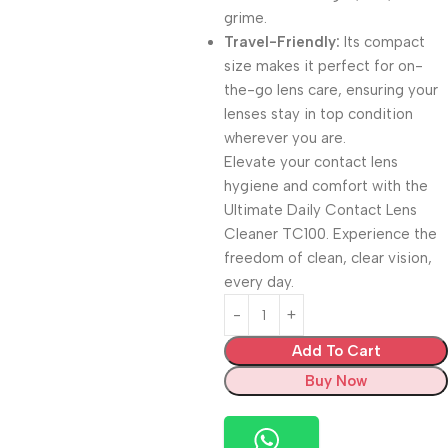
grime.
Travel-Friendly:
Its compact
size makes it perfect for on-
the-go lens care, ensuring your
lenses stay in top condition
wherever you are.
Elevate your contact lens
hygiene and comfort with the
Ultimate Daily Contact Lens
Cleaner TC100. Experience the
freedom of clean, clear vision,
every day.
Add To Cart
Buy Now