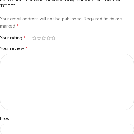
TC100”
Your email address will not be published.
Required fields are
*
marked
*
Your rating
*
Your review
Pros