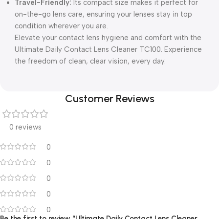
Travel-Friendly:
Its compact size makes it perfect for
on-the-go lens care, ensuring your lenses stay in top
condition wherever you are.
Elevate your contact lens hygiene and comfort with the
Ultimate Daily Contact Lens Cleaner TC100. Experience
the freedom of clean, clear vision, every day.
Customer Reviews
0 reviews
0
0
0
0
0
Be the first to review “Ultimate Daily Contact Lens Cleaner