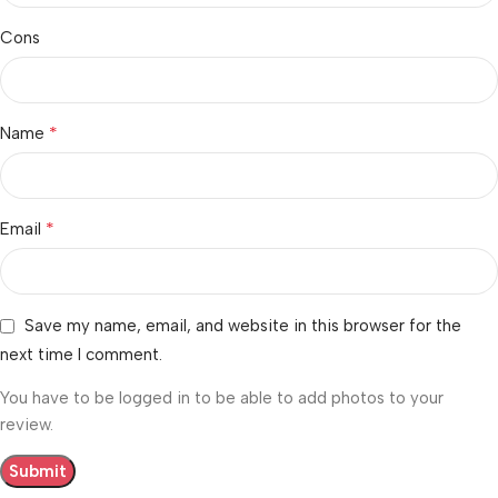
Cons
*
Name
*
Email
Save my name, email, and website in this browser for the
next time I comment.
You have to be logged in to be able to add photos to your
review.