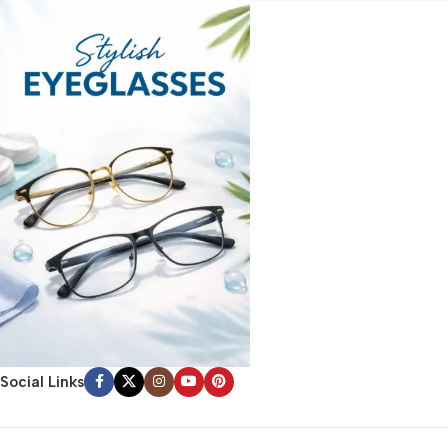
Social Links