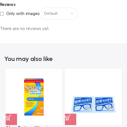
Reviews
Only with images
There are no reviews yet.
You may also like