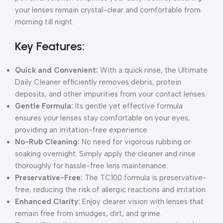
your lenses remain crystal-clear and comfortable from
morning till night.
Key Features:
Quick and Convenient:
With a quick rinse, the Ultimate
Daily Cleaner efficiently removes debris, protein
deposits, and other impurities from your contact lenses.
Gentle Formula:
Its gentle yet effective formula
ensures your lenses stay comfortable on your eyes,
providing an irritation-free experience.
No-Rub Cleaning:
No need for vigorous rubbing or
soaking overnight. Simply apply the cleaner and rinse
thoroughly for hassle-free lens maintenance.
Preservative-Free:
The TC100 formula is preservative-
free, reducing the risk of allergic reactions and irritation.
Enhanced Clarity:
Enjoy clearer vision with lenses that
remain free from smudges, dirt, and grime.