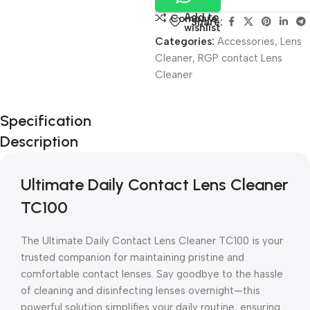
Add to
Compare
Share:
wishlist
Categories:
Accessories
,
Lens
Cleaner
,
RGP contact Lens
Cleaner
Unbeatable offers
Specification
Black Friday
Description
Blowout!
Ultimate Daily Contact Lens Cleaner
TC100
The Ultimate Daily Contact Lens Cleaner TC100 is your
trusted companion for maintaining pristine and
comfortable contact lenses. Say goodbye to the hassle
of cleaning and disinfecting lenses overnight—this
powerful solution simplifies your daily routine, ensuring