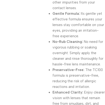
other impurities from your
contact lenses.
Gentle Formula:
Its gentle yet
effective formula ensures your
lenses stay comfortable on your
eyes, providing an irritation-
free experience.
No-Rub Cleaning:
No need for
vigorous rubbing or soaking
overnight. Simply apply the
cleaner and rinse thoroughly for
hassle-free lens maintenance.
Preservative-Free:
The TC100
formula is preservative-free,
reducing the risk of allergic
reactions and irritation.
Enhanced Clarity:
Enjoy clearer
vision with lenses that remain
free from smudges, dirt, and