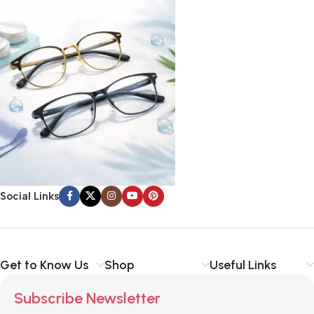
Social Links
Get to Know Us
Shop
Useful Links
Subscribe Newsletter