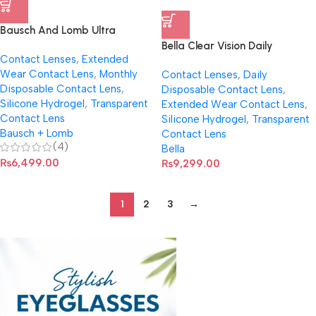
Bausch And Lomb Ultra
Contact Lenses
Bella Clear Vision Daily
Contact Lenses
,
Extended
Disposable Contact Lenses (30
Wear Contact Lens
,
Monthly
Contact Lenses
,
Daily
Pcs)
Disposable Contact Lens
,
Disposable Contact Lens
,
Silicone Hydrogel
,
Transparent
Extended Wear Contact Lens
,
Contact Lens
Silicone Hydrogel
,
Transparent
Bausch + Lomb
Contact Lens
(4)
Bella
₨
6,499.00
₨
9,299.00
1
2
3
→