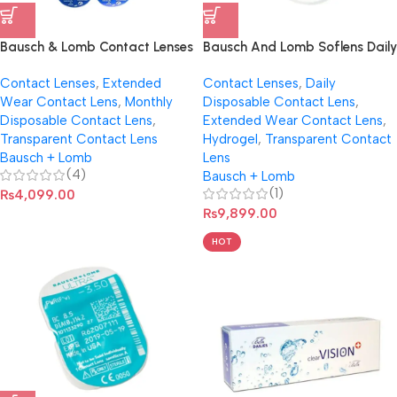
Bausch & Lomb Contact Lenses
Bausch And Lomb Soflens Daily
SofLens59 (Per Pair)
Disposable Contact Lenses
Contact Lenses
,
Extended
Contact Lenses
,
Daily
Wear Contact Lens
,
Monthly
Disposable Contact Lens
,
Disposable Contact Lens
,
Extended Wear Contact Lens
,
Transparent Contact Lens
Hydrogel
,
Transparent Contact
Bausch + Lomb
Lens
(4)
Bausch + Lomb
(1)
₨
4,099.00
₨
9,899.00
HOT