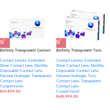
Biofinity Transparent Contact
Biofinity Transparent Toric
Lenses (Spherical)
Contact Lenses
Contact Lenses
,
Extended
Contact Lenses
,
Extended
Wear Contact Lens
,
Monthly
Wear Contact Lens
,
Monthly
Disposable Contact Lens
,
Disposable Contact Lens
,
Silicone Hydrogel
,
Transparent
Silicone Hydrogel
,
Toric
Contact Lens
Contact Lens
,
Transparent
CooperVision
Contact Lens
₨
9,899.00
CooperVision
₨
18,999.00