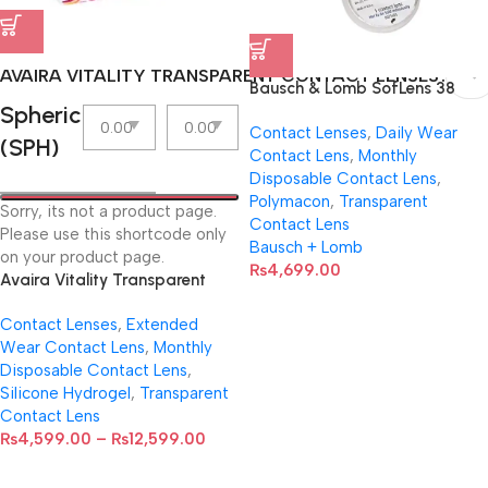
AVAIRA VITALITY TRANSPARENT CONTACT LENSES
Bausch & Lomb SofLens 38
Spherical
contact lenses (Per Pair)
Contact Lenses
,
Daily Wear
(SPH)
Contact Lens
,
Monthly
Disposable Contact Lens
,
Polymacon
,
Transparent
Sorry, its not a product page.
Contact Lens
Please use this shortcode only
Bausch + Lomb
on your product page.
₨
4,699.00
Avaira Vitality Transparent
Contact Lenses
Contact Lenses
,
Extended
Wear Contact Lens
,
Monthly
Disposable Contact Lens
,
Silicone Hydrogel
,
Transparent
Contact Lens
₨
4,599.00
–
₨
12,599.00