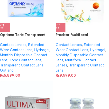
Optiano Toric Transparent
Proclear Multifocal
Contact Lenses
Transparent Contact Lenses
Contact Lenses
,
Extended
Contact Lenses
,
Extended
(Per Pair)
Wear Contact Lens
,
Hydrogel
,
Wear Contact Lens
,
Hydrogel
,
Monthly Disposable Contact
Monthly Disposable Contact
Lens
,
Toric Contact Lens
,
Lens
,
Multifocal Contact
Transparent Contact Lens
Lenses
,
Transparent Contact
Optiano
Lens
₨
5,899.00
₨
9,599.00