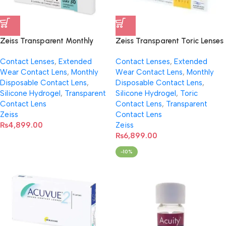
Zeiss Transparent Monthly
Zeiss Transparent Toric Lenses
Disposable Lens- Spherical
Contact Lenses
,
Extended
Contact Lenses
,
Extended
Wear Contact Lens
,
Monthly
Wear Contact Lens
,
Monthly
Disposable Contact Lens
,
Disposable Contact Lens
,
Silicone Hydrogel
,
Transparent
Silicone Hydrogel
,
Toric
Contact Lens
Contact Lens
,
Transparent
Zeiss
Contact Lens
₨
4,899.00
Zeiss
₨
6,899.00
-10%