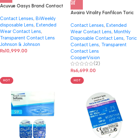
Acuvue Oasys Brand Contact
Len With Hydraclear Plus
Avaira Vitality Fanfilcon Toric
Contact Lenses
,
BiWeekly
Contact Lenses (Per Pair)
disposable Lens
,
Extended
Contact Lenses
,
Extended
Wear Contact Lens
,
Wear Contact Lens
,
Monthly
Transparent Contact Lens
Disposable Contact Lens
,
Toric
Johnson & Johnson
Contact Lens
,
Transparent
₨
10,999.00
Contact Lens
CooperVision
(2)
₨
6,699.00
HOT
HOT