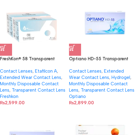
FreshKon® 58 Transparent
Optiano HD-55 Transparent
Contact Lens with UV Filter (Per
Soft Contact Lenses
Contact Lenses
,
Etafilcon A
,
Contact Lenses
,
Extended
Pair)
Extended Wear Contact Lens
,
Wear Contact Lens
,
Hydrogel
,
Monthly Disposable Contact
Monthly Disposable Contact
Lens
,
Transparent Contact Lens
Lens
,
Transparent Contact Lens
Freshkon
Optiano
₨
2,599.00
₨
2,899.00