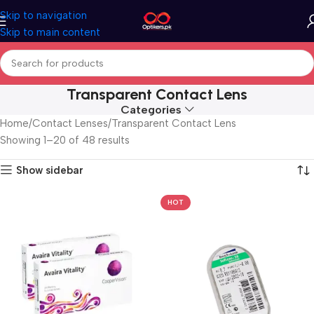
Skip to navigation
Skip to main content
Transparent Contact Lens
Categories
Home
Contact Lenses
Transparent Contact Lens
Showing 1–20 of 48 results
Show sidebar
HOT