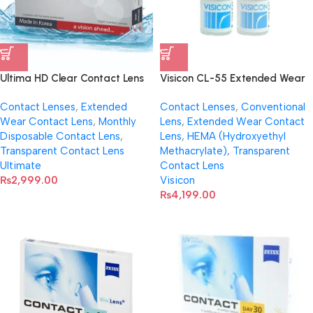
Ultima HD Clear Contact Lens
Visicon CL-55 Extended Wear
(Per Pair)
Transparent Lenses
Contact Lenses
,
Extended
Contact Lenses
,
Conventional
Wear Contact Lens
,
Monthly
Lens
,
Extended Wear Contact
Disposable Contact Lens
,
Lens
,
HEMA (Hydroxyethyl
Transparent Contact Lens
Methacrylate)
,
Transparent
Ultimate
Contact Lens
₨
2,999.00
Visicon
₨
4,199.00