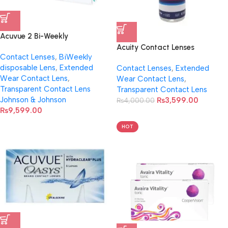
Acuvue 2 Bi-Weekly
Transparent Contact Lenses
Acuity Contact Lenses
Contact Lenses
,
BiWeekly
disposable Lens
,
Extended
Contact Lenses
,
Extended
Wear Contact Lens
,
Wear Contact Lens
,
Transparent Contact Lens
Transparent Contact Lens
Johnson & Johnson
₨
3,599.00
₨
4,000.00
₨
9,599.00
HOT