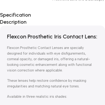
Unbeatable offers
Specification
Black Friday
Description
Blowout!
Flexcon Prosthetic Iris Contact Lens:
Flexcon Prosthetic Contact Lenses are specially
designed for individuals with eye disfigurements,
corneal opacity, or damaged iris, offering a natural-
looking cosmetic enhancement along with functional
vision correction where applicable.
These lenses help restore confidence by masking
irregularities and matching natural eye tones.
Available in three realistic iris shades: