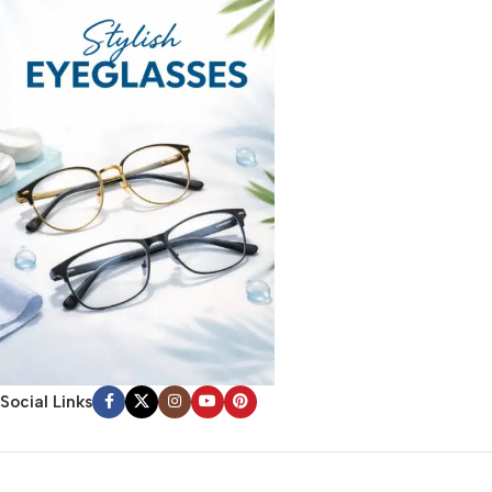
Social Links