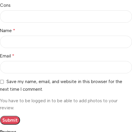
Cons
*
Name
*
Email
Save my name, email, and website in this browser for the
next time I comment.
You have to be logged in to be able to add photos to your
review.
Reviews