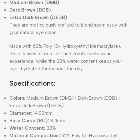
Medium Brown (DMB)
Dark Brown (DDB)
Extra Dark Brown (DEDB)
They are meticulously crafted to blend seamlessly with
your natural eye color.
Made with 62% Poly (2-Hydroxyethyl Methacrylate),
these lenses offer a soft and comfortable wear
experience, while the 38% water content keeps your
eyes hydrated throughout the day.
Specifications:
Colors:
Medium Brown (DMB) | Dark Brown (DDB) |
Extra Dark Brown (DEDB)
Diameter:
14.00mm
Base Curve (BC):
8.4mm
Water Content:
38%
Material Composition:
62% Poly (2-Hydroxyethyl