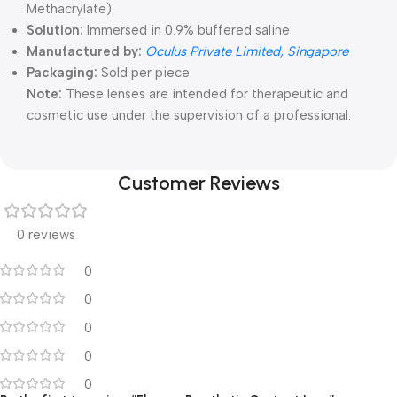
Methacrylate)
Solution:
Immersed in 0.9% buffered saline
Manufactured by:
Oculus Private Limited, Singapore
Packaging:
Sold per piece
Note:
These lenses are intended for therapeutic and
cosmetic use under the supervision of a professional.
Customer Reviews
0 reviews
0
0
0
0
0