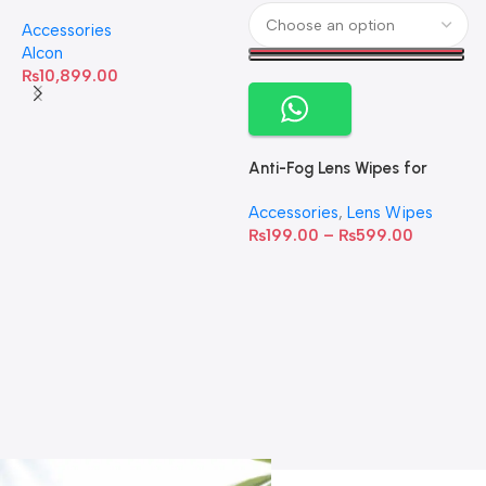
Omega-3 Healthy Tears –
Accessories
60 Softgels
Alcon
₨
10,899.00
Anti-Fog Lens Wipes for
Clear Vision- SOW001
Accessories
,
Lens Wipes
₨
199.00
–
₨
599.00
A
C
C
W
D
S
T