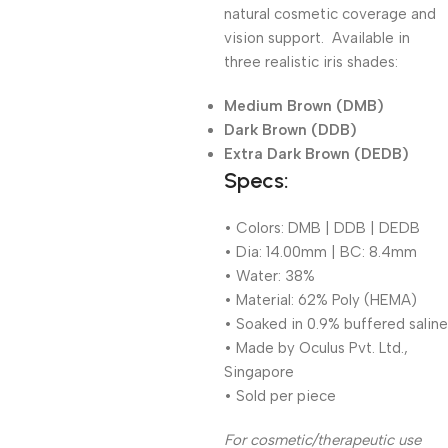
natural cosmetic coverage and
vision support. Available in
three realistic iris shades:
Medium Brown (DMB)
Dark Brown (DDB)
Extra Dark Brown (DEDB)
Specs:
• Colors: DMB | DDB | DEDB
• Dia: 14.00mm | BC: 8.4mm
• Water: 38%
• Material: 62% Poly (HEMA)
• Soaked in 0.9% buffered saline
• Made by Oculus Pvt. Ltd.,
Singapore
• Sold per piece
For cosmetic/therapeutic use