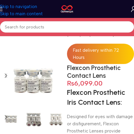
Skip to navigation
Skip to main content
Home
Contact Lenses
HEMA (Hydroxyethyl Methacrylate)
Fast delivery within 72
Hours
Flexcon Prosthetic
Contact Lens
₨
6,099.00
Flexcon Prosthetic
Iris Contact Lens:
Designed for eyes with damage
or disfigurement, Flexcon
Prosthetic Lenses provide