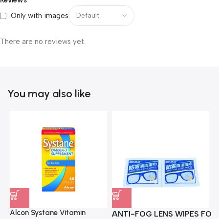
Only with images
There are no reviews yet.
You may also like
Alcon Systane Vitamin
ANTI-FOG LENS WIPES FOR 
A