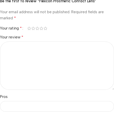
Be the first to review “Flexcon Prosthetic Contact Lens”
Your email address will not be published.
Required fields are
*
marked
*
Your rating
*
Your review
Pros