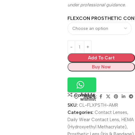
under professional guidance.
FLEXCON PROSTHETIC CON
Add To Cart
Buy Now
Add to
Compare
Share:
wishlist
SKU:
CL-FLXPSTH-AMR
Categories:
Contact Lenses
,
Daily Wear Contact Lens
,
HEMA
(Hydroxyethyl Methacrylate)
,
Prosthetic Lens (Iris & Bandage)