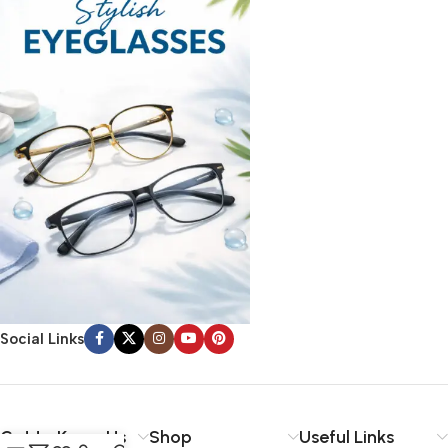
Social Links
Get to Know Us
Shop
Useful Links