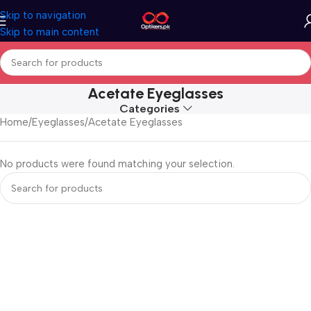
Skip to navigation
Skip to main content
Acetate Eyeglasses
Categories
Home
Eyeglasses
Acetate Eyeglasses
No products were found matching your selection.