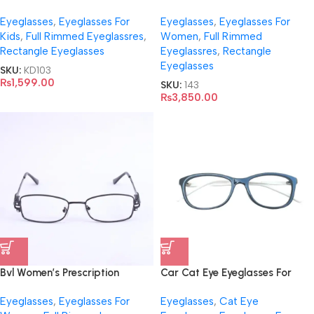
Adjustable Temples- Y006
Eyeglasses
,
Eyeglasses For
Eyeglasses
,
Eyeglasses For
Kids
,
Full Rimmed Eyeglassres
,
Women
,
Full Rimmed
Rectangle Eyeglasses
Eyeglassres
,
Rectangle
Eyeglasses
SKU:
KD103
₨
1,599.00
SKU:
143
₨
3,850.00
Bvl Women’s Prescription
Car Cat Eye Eyeglasses For
Eyeglasses- M001
Women
Eyeglasses
,
Eyeglasses For
Eyeglasses
,
Cat Eye