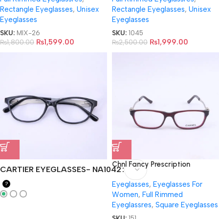
Rectangle Eyeglasses
,
Unisex
Rectangle Eyeglasses
,
Unisex
Eyeglasses
Eyeglasses
SKU:
MIX-26
SKU:
1045
₨
1,599.00
₨
1,999.00
₨
1,800.00
₨
2,500.00
Chnl Fancy Prescription
CARTIER EYEGLASSES- NA1042
EyeGlasses- 5264
Eyeglasses
,
Eyeglasses For
?
Women
,
Full Rimmed
Eyeglassres
,
Square Eyeglasses
SKU:
151