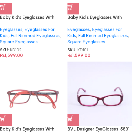
Baby Kid’s Eyeglasses With
Baby Kid’s Eyeglasses With
Adjustable Temples- Y001
Adjustable Temples- Y004
Eyeglasses
,
Eyeglasses For
Eyeglasses
,
Eyeglasses For
Kids
,
Full Rimmed Eyeglassres
,
Kids
,
Full Rimmed Eyeglassres
,
Square Eyeglasses
Square Eyeglasses
SKU:
KD102
SKU:
KD101
₨
1,599.00
₨
1,599.00
Baby Kid’s Eyeglasses With
BVL Designer EyeGlasses-5831