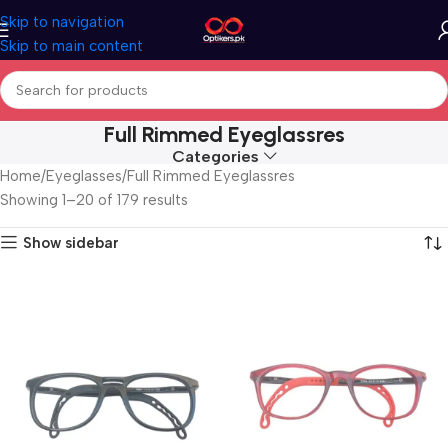
Skip to navigation
Skip to main content
Full Rimmed Eyeglassres
Categories
Home
Eyeglasses
Full Rimmed Eyeglassres
Showing 1–20 of 179 results
Show sidebar