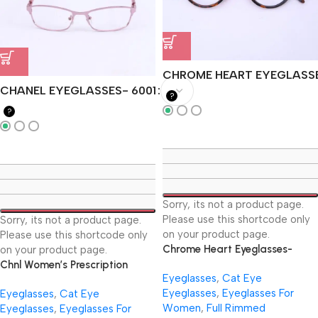
CHROME HEART EYEGLASS
CHANEL EYEGLASSES- 6001
?
?
Sorry, its not a product page.
Please use this shortcode only
Sorry, its not a product page.
on your product page.
Please use this shortcode only
Chrome Heart Eyeglasses-
on your product page.
CH837
Chnl Women’s Prescription
Eyeglasses
,
Cat Eye
Eyeglasses- 6001
Eyeglasses
,
Eyeglasses For
Eyeglasses
,
Cat Eye
Women
,
Full Rimmed
Eyeglasses
,
Eyeglasses For