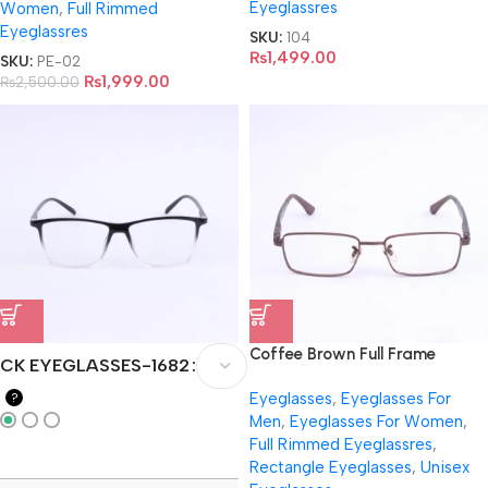
Eyeglassres
Women
,
Full Rimmed
Eyeglassres
SKU:
104
₨
1,499.00
SKU:
PE-02
₨
1,999.00
₨
2,500.00
Coffee Brown Full Frame
CK EYEGLASSES-1682
Eyeglasses- RB6275
Eyeglasses
,
Eyeglasses For
?
Men
,
Eyeglasses For Women
,
Full Rimmed Eyeglassres
,
Rectangle Eyeglasses
,
Unisex