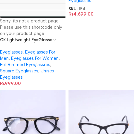
Eyeglasses
SKU:
184
₨
4,699.00
Sorry, its not a product page.
Please use this shortcode only
on your product page.
CK Lghtweight EyeGlasses-
1682
Eyeglasses
,
Eyeglasses For
Men
,
Eyeglasses For Women
,
Full Rimmed Eyeglassres
,
Square Eyeglasses
,
Unisex
Eyeglasses
₨
999.00