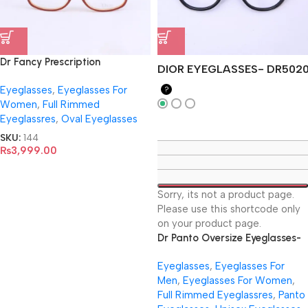
Dr Fancy Prescription
DIOR EYEGLASSES- DR502
Eyeglasses -3906
Eyeglasses
,
Eyeglasses For
?
Women
,
Full Rimmed
Eyeglassres
,
Oval Eyeglasses
SKU:
144
₨
3,999.00
Sorry, its not a product page.
Please use this shortcode only
on your product page.
Dr Panto Oversize Eyeglasses-
DR5020
Eyeglasses
,
Eyeglasses For
Men
,
Eyeglasses For Women
,
Full Rimmed Eyeglassres
,
Panto