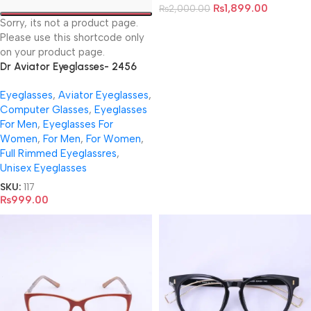
₨
1,899.00
₨
2,000.00
Sorry, its not a product page.
Please use this shortcode only
on your product page.
Dr Aviator Eyeglasses- 2456
Eyeglasses
,
Aviator Eyeglasses
,
Computer Glasses
,
Eyeglasses
For Men
,
Eyeglasses For
Women
,
For Men
,
For Women
,
Full Rimmed Eyeglassres
,
Unisex Eyeglasses
SKU:
117
₨
999.00