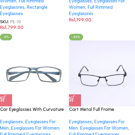
Women
,
Full Rimmed
Eyeglasses
,
Eyeglasses For
Eyeglassres
,
Rectangle
Women
,
Full Rimmed
Eyeglasses
Eyeglassres
₨
1,199.00
SKU:
PE-19
₨
1,799.00
-11%
-20%
Car Eyeglasses With Curvature
Cart Metal Full Frame
With Virtual Trial
Eyeglasses- 1045
Eyeglasses
,
Eyeglasses For
Eyeglasses
,
Eyeglasses For
Men
,
Eyeglasses For Women
,
Men
,
Eyeglasses For Women
,
Full Rimmed Eyeglassres
,
Full Rimmed Eyeglassres
,