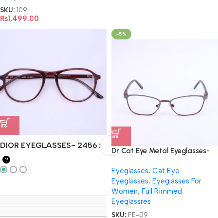
SKU:
109
₨
1,499.00
-5%
DIOR EYEGLASSES- 2456
Dr Cat Eye Metal Eyeglasses-
?
9019
Eyeglasses
,
Cat Eye
Eyeglasses
,
Eyeglasses For
Women
,
Full Rimmed
Eyeglassres
SKU:
PE-09