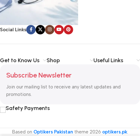
Social Links
Get to Know Us
Shop
Useful Links
Subscribe Newsletter
Join our mailing list to receive any latest updates and
promotions.
Safety Payments
Based on
Optikers Pakistan
theme
2026
optikers.pk
.