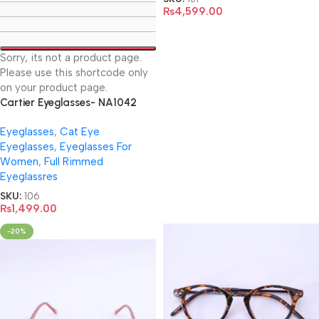
₨
4,599.00
Sorry, its not a product page.
Please use this shortcode only
on your product page.
Cartier Eyeglasses- NA1042
Eyeglasses
,
Cat Eye
Eyeglasses
,
Eyeglasses For
Women
,
Full Rimmed
Eyeglassres
SKU:
106
₨
1,499.00
-20%