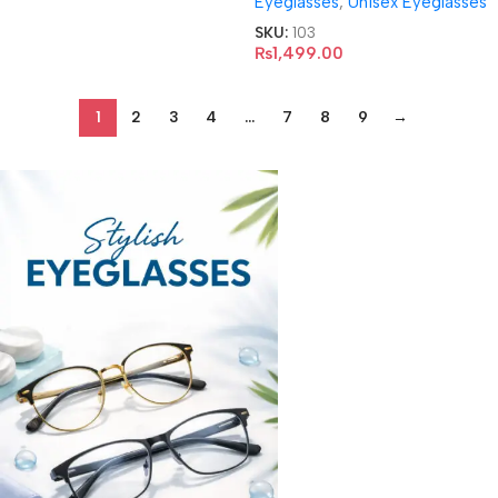
Eyeglasses
,
Unisex Eyeglasses
SKU:
103
₨
1,499.00
1
2
3
4
…
7
8
9
→