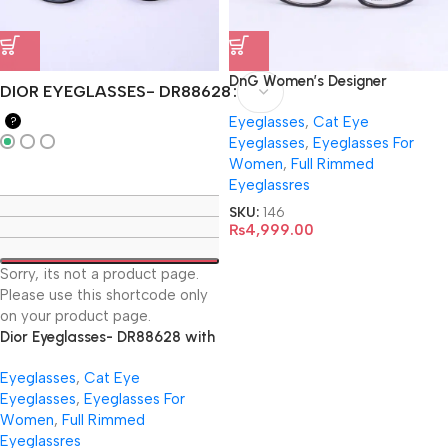
DnG Women’s Designer
DIOR EYEGLASSES- DR88628
EyeGlasses- 3150
Eyeglasses
,
Cat Eye
?
Eyeglasses
,
Eyeglasses For
Women
,
Full Rimmed
Eyeglassres
SKU:
146
₨
4,999.00
Sorry, its not a product page.
Please use this shortcode only
on your product page.
Dior Eyeglasses- DR88628 with
Virtual Trial
Eyeglasses
,
Cat Eye
Eyeglasses
,
Eyeglasses For
Women
,
Full Rimmed
Eyeglassres