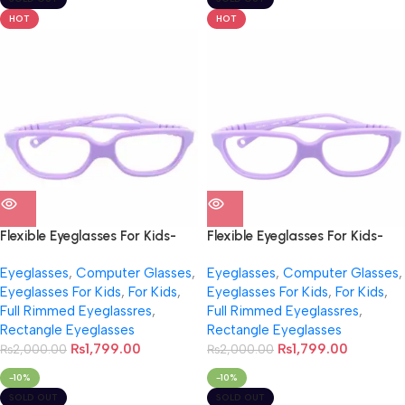
HOT
HOT
Flexible Eyeglasses For Kids-
Flexible Eyeglasses For Kids-
NB0012
NB0012
Eyeglasses
,
Computer Glasses
,
Eyeglasses
,
Computer Glasses
,
Eyeglasses For Kids
,
For Kids
,
Eyeglasses For Kids
,
For Kids
,
Full Rimmed Eyeglassres
,
Full Rimmed Eyeglassres
,
Rectangle Eyeglasses
Rectangle Eyeglasses
₨
1,799.00
₨
1,799.00
₨
2,000.00
₨
2,000.00
-10%
-10%
SOLD OUT
SOLD OUT