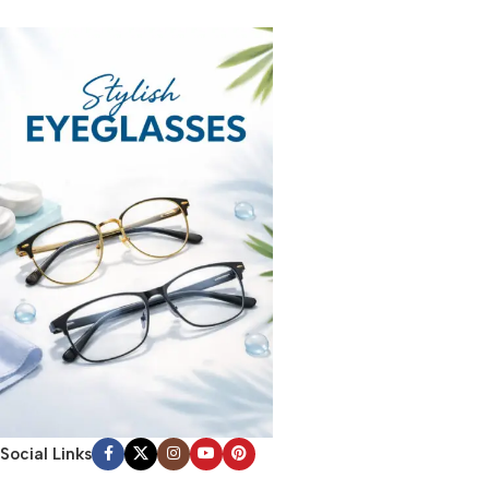
Social Links