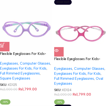
SOLD OUT
Flexible Eyeglasses For Kids-
NB0018
Flexible Eyeglasses For Kids-
Eyeglasses
,
Computer Glasses
,
NB002
Eyeglasses For Kids
,
For Kids
,
Eyeglasses
,
Computer Glasses
,
Full Rimmed Eyeglassres
,
Eyeglasses For Kids
,
For Kids
,
Square Eyeglasses
Full Rimmed Eyeglassres
,
Oval
Eyeglasses
SKU:
KD125
₨
1,799.00
₨
2,000.00
SKU:
KD124
₨
1,799.00
₨
2,000.00
-10%
-10%