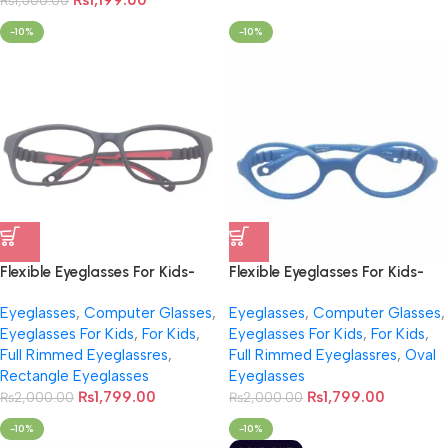
₨
1,199.00
₨
1,500.00
-10%
-10%
Flexible Eyeglasses For Kids-
Flexible Eyeglasses For Kids-
NB001
NB0010
Eyeglasses
,
Computer Glasses
,
Eyeglasses
,
Computer Glasses
,
Eyeglasses For Kids
,
For Kids
,
Eyeglasses For Kids
,
For Kids
,
Full Rimmed Eyeglassres
,
Full Rimmed Eyeglassres
,
Oval
Rectangle Eyeglasses
Eyeglasses
₨
1,799.00
₨
1,799.00
₨
2,000.00
₨
2,000.00
-10%
-10%