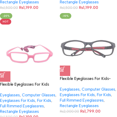
Rectangle Eyeglasses
Rectangle Eyeglasses
₨
1,199.00
₨
1,199.00
₨
1,500.00
₨
1,500.00
-20%
-10%
HOT
Flexible Eyeglasses For Kids-
NB001
Flexible Eyeglasses For Kids
Eyeglasses
,
Computer Glasses
,
With Cord NB-047
Eyeglasses For Kids
,
For Kids
,
Eyeglasses
,
Computer Glasses
,
Full Rimmed Eyeglassres
,
Eyeglasses For Kids
,
For Kids
,
Rectangle Eyeglasses
Full Rimmed Eyeglassres
,
₨
1,799.00
Rectangle Eyeglasses
₨
2,000.00