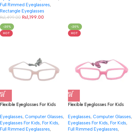
Full Rimmed Eyeglassres
,
Rectangle Eyeglasses
₨
1,199.00
₨
1,499.00
-20%
-20%
HOT
HOT
Flexible Eyeglasses For Kids
Flexible Eyeglasses For Kids
With Cord NB-044
With Cord NB-047
Eyeglasses
,
Computer Glasses
,
Eyeglasses
,
Computer Glasses
,
Eyeglasses For Kids
,
For Kids
,
Eyeglasses For Kids
,
For Kids
,
Full Rimmed Eyeglassres
,
Full Rimmed Eyeglassres
,