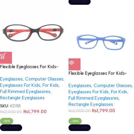
SOLD OUT
Flexible Eyeglasses For Kids-
NB0020
Flexible Eyeglasses For Kids-
Eyeglasses
,
Computer Glasses
,
NB0022
Eyeglasses For Kids
,
For Kids
,
Eyeglasses
,
Computer Glasses
,
Full Rimmed Eyeglassres
,
Eyeglasses For Kids
,
For Kids
,
Rectangle Eyeglasses
Full Rimmed Eyeglassres
,
Rectangle Eyeglasses
SKU:
KD118
₨
1,799.00
₨
2,000.00
₨
1,799.00
₨
2,000.00
-10%
-10%
SOLD OUT
SOLD OUT