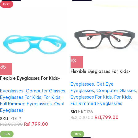
HOT
Flexible Eyeglasses For Kids-
NB0017
Flexible Eyeglasses For Kids-
Eyeglasses
,
Cat Eye
NB0014
Eyeglasses
,
Computer Glasses
,
Eyeglasses
,
Computer Glasses
,
Eyeglasses For Kids
,
For Kids
,
Eyeglasses For Kids
,
For Kids
,
Full Rimmed Eyeglassres
Full Rimmed Eyeglassres
,
Oval
Eyeglasses
SKU:
KD126
₨
1,799.00
₨
2,000.00
SKU:
KD119
₨
1,799.00
₨
2,000.00
-10%
-10%