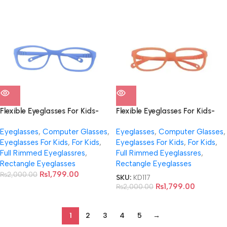
Flexible Eyeglasses For Kids-
Flexible Eyeglasses For Kids-
NB0022
NB0023
Eyeglasses
,
Computer Glasses
,
Eyeglasses
,
Computer Glasses
,
Eyeglasses For Kids
,
For Kids
,
Eyeglasses For Kids
,
For Kids
,
Full Rimmed Eyeglassres
,
Full Rimmed Eyeglassres
,
Rectangle Eyeglasses
Rectangle Eyeglasses
₨
1,799.00
₨
2,000.00
SKU:
KD117
₨
1,799.00
₨
2,000.00
1
2
3
4
5
→