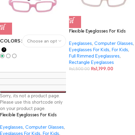
Flexible Eyeglasses For Kids
With Cord NB-044
COLORS
Eyeglasses
,
Computer Glasses
,
Eyeglasses For Kids
,
For Kids
,
?
Full Rimmed Eyeglassres
,
Rectangle Eyeglasses
₨
1,199.00
₨
1,500.00
Sorry, its not a product page.
Please use this shortcode only
on your product page.
Flexible Eyeglasses For Kids
With Cord NB-041
Eyeglasses
,
Computer Glasses
,
Eyeglasses For Kids
,
For Kids
,