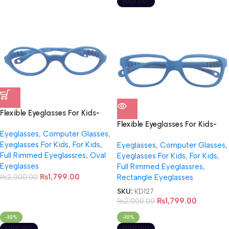
SOLD OUT
Flexible Eyeglasses For Kids-
NB0010
Flexible Eyeglasses For Kids-
Eyeglasses
,
Computer Glasses
,
NB0011
Eyeglasses For Kids
,
For Kids
,
Eyeglasses
,
Computer Glasses
,
Full Rimmed Eyeglassres
,
Oval
Eyeglasses For Kids
,
For Kids
,
Eyeglasses
Full Rimmed Eyeglassres
,
₨
1,799.00
₨
2,000.00
Rectangle Eyeglasses
SKU:
KD127
₨
1,799.00
₨
2,000.00
-10%
-10%
SOLD OUT
SOLD OUT