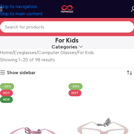
Skip to navigation
Skip to main content
For Kids
Categories
Home
Eyeglasses
Computer Glasses
For Kids
Showing 1–20 of 98 results
Show sidebar
-20%
-20%
HOT
HOT
NEW