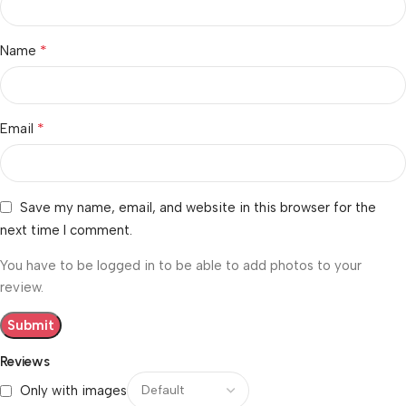
*
Name
*
Email
Save my name, email, and website in this browser for the
next time I comment.
You have to be logged in to be able to add photos to your
review.
Reviews
Only with images