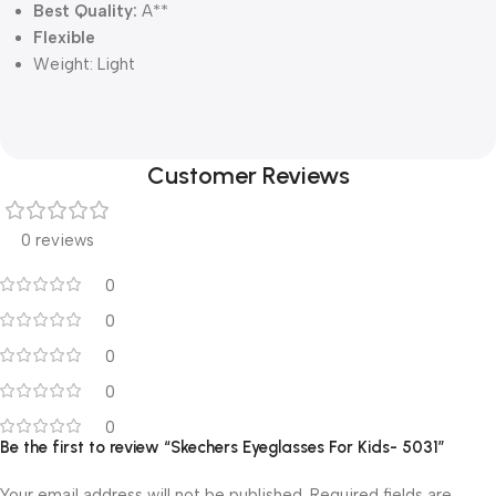
Best Quality:
A**
Flexible
Weight:
Light
Customer Reviews
0 reviews
0
0
0
0
0
Be the first to review “Skechers Eyeglasses For Kids- 5031”
Your email address will not be published.
Required fields are