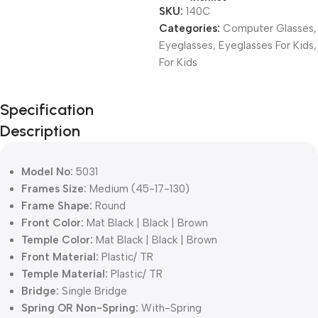
SKU:
140C
Categories:
Computer Glasses
,
Eyeglasses
,
Eyeglasses For Kids
,
For Kids
Unbeatable offers
Specification
Black Friday
Description
Blowout!
Model No:
5031
Frames Size:
Medium (45-17-130)
Frame Shape:
Round
Front Color:
Mat Black | Black | Brown
Temple Color:
Mat Black | Black | Brown
Front Material:
Plastic/ TR
Temple Material:
Plastic/ TR
Bridge:
Single Bridge
Spring OR Non-Spring:
With-Spring