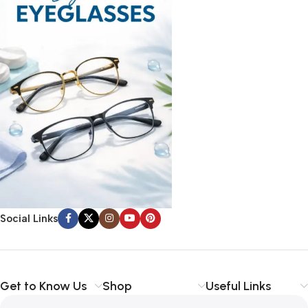
Social Links
Get to Know Us
Shop
Useful Links