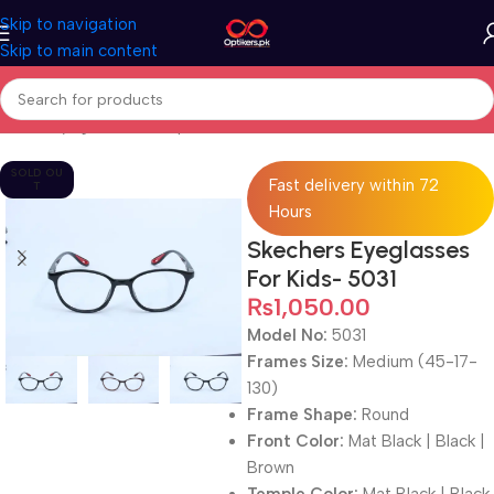
Skip to navigation
Skip to main content
Home
Eyeglasses
Computer Glasses
For Kids
SOLD OU
Fast delivery within 72
T
Hours
Skechers Eyeglasses
For Kids- 5031
₨
1,050.00
Model No:
5031
Frames Size:
Medium (45-17-
130)
Frame Shape:
Round
Front Color:
Mat Black | Black |
Brown