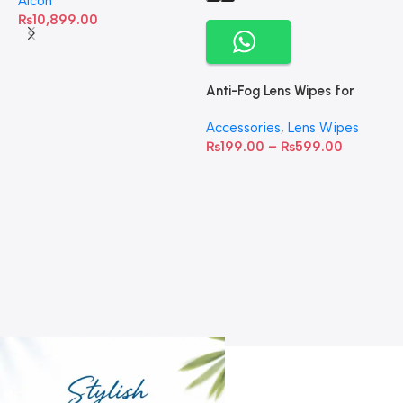
Alcon
₨
10,899.00
Anti-Fog Lens Wipes for
Clear Vision- SOW001
Accessories
,
Lens Wipes
₨
199.00
–
₨
599.00
A
C
C
W
D
S
T