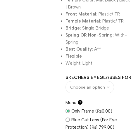
Temple Color:
Mat Black | Black
| Brown
Front Material:
Plastic/ TR
Temple Material:
Plastic/ TR
Bridge:
Single Bridge
Spring OR Non-Spring:
With-
Spring
Best Quality:
A**
Flexible
Weight:
Light
SKECHERS EYEGLASSES FOR 
Menu
?
Only Frame (₨0.00)
Blue Cut Lens (For Eye
Protection) (₨1,799.00)