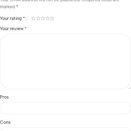
*
marked
*
Your rating
*
Your review
Pros
Cons