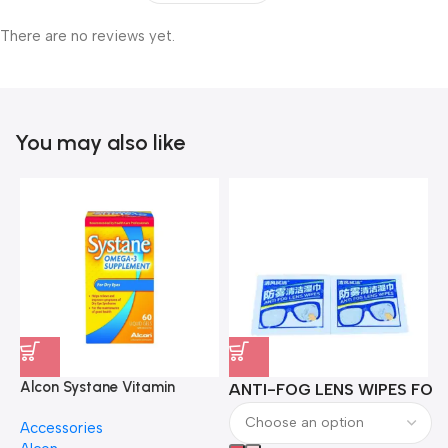
There are no reviews yet.
You may also like
Alcon Systane Vitamin
ANTI-FOG LENS WIPES FOR 
A
Omega-3 Healthy Tears –
Accessories
60 Softgels