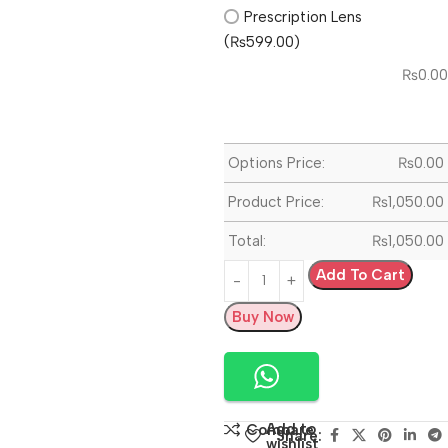
Prescription Lens
(₨599.00)
₨
0.00
Options Price:
₨
0.00
Product Price:
₨
1,050.00
Total:
₨
1,050.00
Add To Cart
Buy Now
Add to
Compare
Share:
wishlist