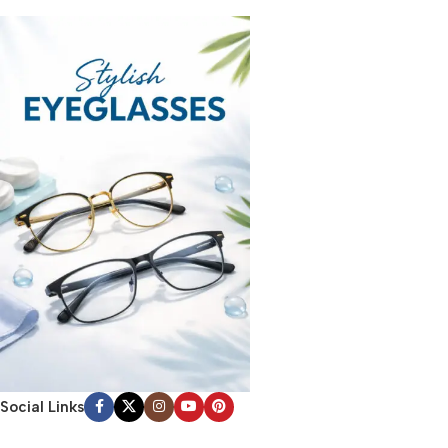
Social Links