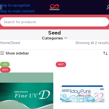
Skip to navigation
Skip to main content
Seed
Categories
Home
Seed
Showing all 2 results
Show sidebar
-3%
HOT
HOT