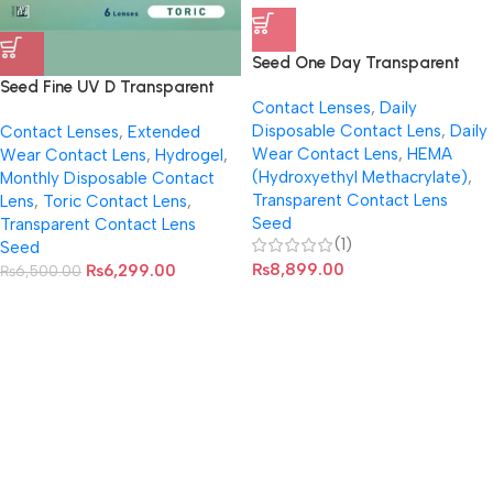
Seed One Day Transparent
Pure Moisture Disposable
Seed Fine UV D Transparent
Contact Lenses
,
Daily
Contact Lens (Per Box, 32
Toric Contact Lens For
Disposable Contact Lens
,
Daily
Contact Lenses
,
Extended
Lenses)
Astigmatism
Wear Contact Lens
,
HEMA
Wear Contact Lens
,
Hydrogel
,
(Hydroxyethyl Methacrylate)
,
Monthly Disposable Contact
Transparent Contact Lens
Lens
,
Toric Contact Lens
,
Seed
Transparent Contact Lens
(1)
Seed
₨
8,899.00
₨
6,299.00
₨
6,500.00