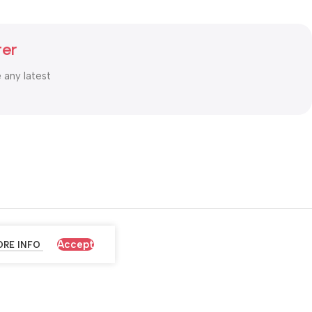
ter
e any latest
Accept
RE INFO