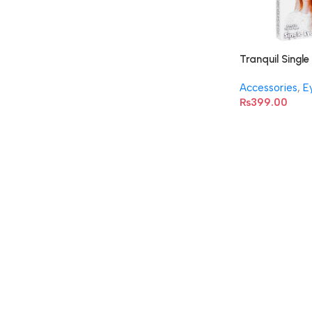
Tranquil Single
Accessories
,
E
₨
399.00