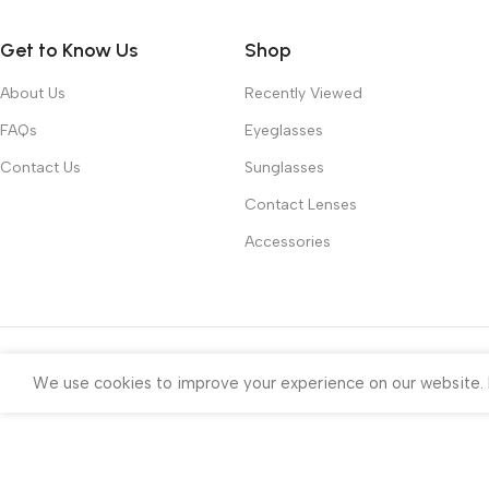
Get to Know Us
Shop
About Us
Recently Viewed
FAQs
Eyeglasses
Contact Us
Sunglasses
Contact Lenses
Accessories
We use cookies to improve your experience on our website. B