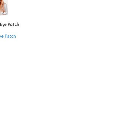
 Eye Patch
ye Patch