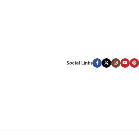
Social Links