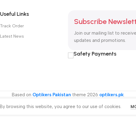
Useful Links
Subscribe Newslet
Track Order
Join our mailing list to receiv
Latest News
updates and promotions.
Safety Payments
Based on
Optikers Pakistan
theme
2026
optikers.pk
.
y browsing this website, you agree to our use of cookies.
MO