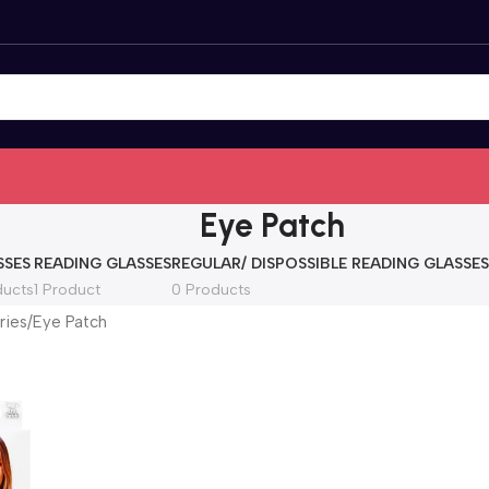
Eye Patch
SSES
READING GLASSES
REGULAR/ DISPOSSIBLE READING GLASSES
ducts
1 Product
0 Products
ries
Eye Patch