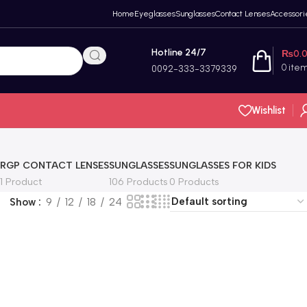
Home
Eyeglasses
Sunglasses
Contact Lenses
Accessori
Hotline 24/7
₨
0.
0
ite
0092-333-3379339
Wishlist
RGP CONTACT LENSES
SUNGLASSES
SUNGLASSES FOR KIDS
1 Product
106 Products
0 Products
Show
9
12
18
24