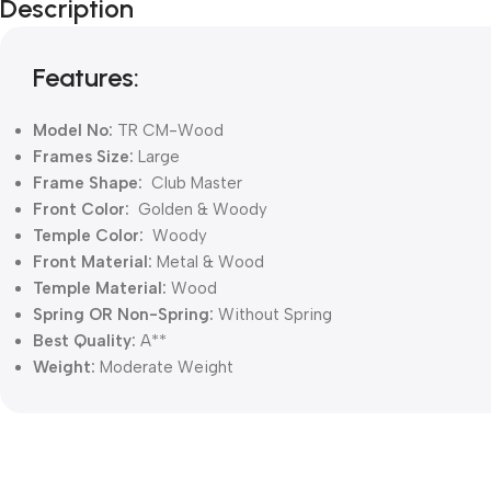
Description
Features:
Model No:
TR CM-Wood
Frames Size:
Large
Frame Shape:
Club Master
Front Color:
Golden & Woody
Temple Color:
Woody
Front Material:
Metal & Wood
Temple Material:
Wood
Spring OR Non-Spring:
Without
Spring
Best Quality:
A**
Weight:
Moderate Weight