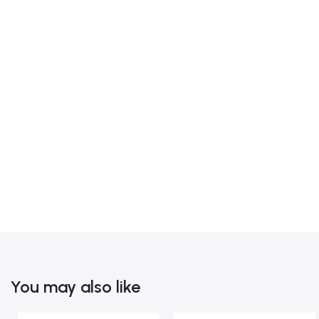
You may also like