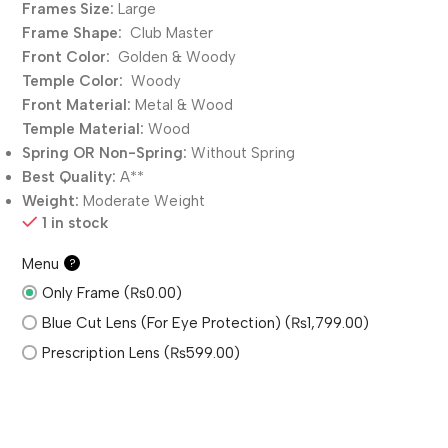
Frames Size:
Large
Frame Shape:
Club Master
Front Color:
Golden & Woody
Temple Color:
Woody
Front Material:
Metal & Wood
Temple Material:
Wood
Spring OR Non-Spring:
Without
Spring
Best Quality:
A**
Weight:
Moderate Weight
1 in stock
Menu
?
Only Frame (₨0.00)
Blue Cut Lens (For Eye Protection) (₨1,799.00)
Prescription Lens (₨599.00)