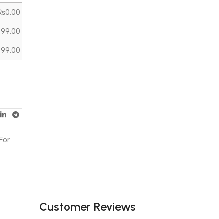
₨
0.00
399.00
399.00
For
Customer Reviews