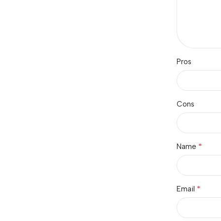
Pros
Cons
*
Name
*
Email