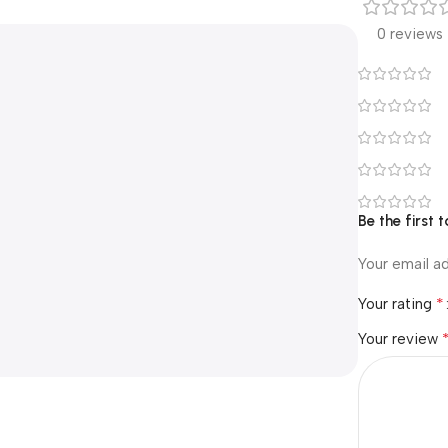
0 reviews
Be the first
Your email ad
*
Your rating
Your review