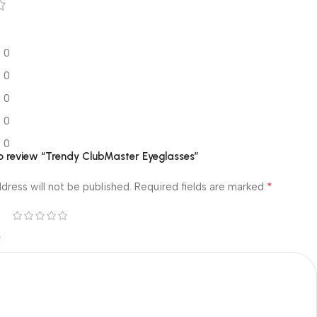
0
0
0
0
0
 to review “Trendy ClubMaster Eyeglasses”
*
dress will not be published.
Required fields are marked
*