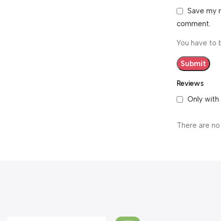
Save my n
comment.
You have to 
Reviews
Only with
There are no