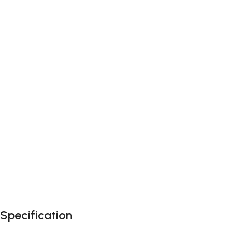
Specification