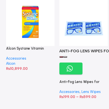
Alcon Systane Vitamin
ANTI-FOG LENS WIPES FO
Omega-3 Healthy Tears –
Accessories
60 Softgels
Alcon
₨
10,899.00
Anti-Fog Lens Wipes for
Clear Vision- SOW001
Accessories
,
Lens Wipes
₨
199.00
–
₨
599.00