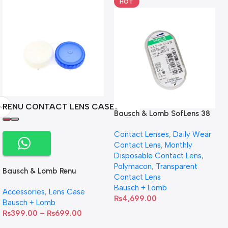
HOT
RENU CONTACT LENS CASE
Bausch & Lomb SofLens 38
contact lenses (Per Pair)
Contact Lenses
,
Daily Wear
Contact Lens
,
Monthly
Disposable Contact Lens
,
Polymacon
,
Transparent
Bausch & Lomb Renu
Contact Lens
Contact Lens Case
Bausch + Lomb
Accessories
,
Lens Case
₨
4,699.00
Bausch + Lomb
₨
399.00
–
₨
699.00