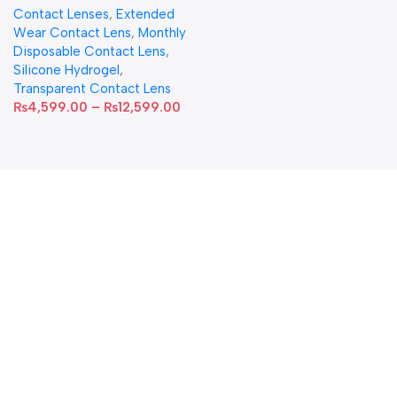
Contact Lenses
,
Extended
Wear Contact Lens
,
Monthly
Disposable Contact Lens
,
Silicone Hydrogel
,
Transparent Contact Lens
₨
4,599.00
–
₨
12,599.00