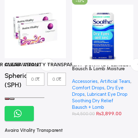
-13%
R CLEAR VISION
AVAIRA VITALITY TRANSPARENT CONTACT LENSES
Bausch & Lomb Moisture
Spherical
Eyes Lubricating Eye Drops
Accessories
,
Artificial Tears
,
(SPH)
Comfort Drops
,
Dry Eye
Drops
,
Lubricant Eye Drop
Soothing Dry Relief
Bausch + Lomb
₨
3,899.00
₨
4,500.00
Avaira Vitality Transparent
Contact Lenses