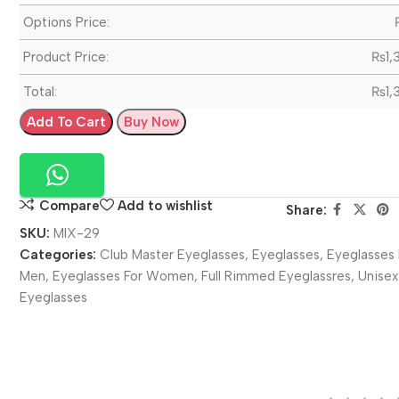
Options Price:
Product Price:
₨
1,
Total:
₨
1,
Add To Cart
Buy Now
Compare
Add to wishlist
Share:
SKU:
MIX-29
Categories:
Club Master Eyeglasses
,
Eyeglasses
,
Eyeglasses 
Men
,
Eyeglasses For Women
,
Full Rimmed Eyeglassres
,
Unisex
Eyeglasses