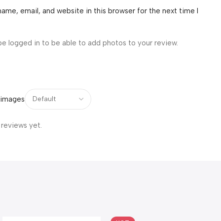
ame, email, and website in this browser for the next time I
be logged in to be able to add photos to your review.
 images
 reviews yet.