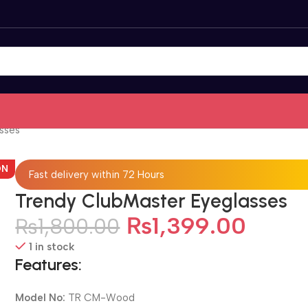
sses
ON
Fast delivery within 72 Hours
Trendy ClubMaster Eyeglasses
₨
1,399.00
₨
1,800.00
1 in stock
Features:
Model No:
TR CM-Wood