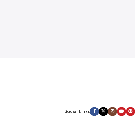
Social Links