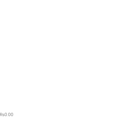
₨
0.00