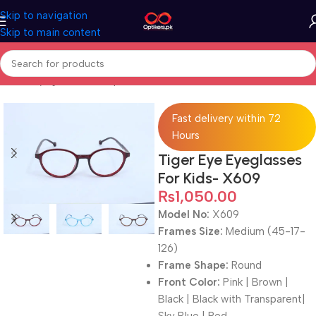
Skip to navigation
Skip to main content
Home
Eyeglasses
Computer Glasses
For Kids
Fast delivery within 72
Hours
Tiger Eye Eyeglasses
For Kids- X609
₨
1,050.00
Model No:
X609
Frames Size:
Medium (45-17-
126)
Frame Shape:
Round
Front Color:
Pink | Brown |
Black | Black with Transparent|