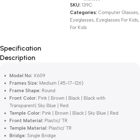
SKU:
139C
Categories:
Computer Glasses
,
Eyeglasses
,
Eyeglasses For Kids
,
For Kids
Unbeatable offers
Specification
Black Friday
Description
Blowout!
Model No:
X609
Frames Size:
Medium (45-17-126)
Frame Shape:
Round
Front Color:
Pink | Brown | Black | Black with
Transparent| Sky Blue | Red
Temple Color:
Pink | Brown | Black | Sky Blue | Red
Front Material:
Plastic/ TR
Temple Material:
Plastic/ TR
Bridge:
Single Bridge