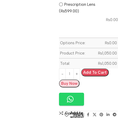
Prescription Lens
(₨599.00)
₨
0.00
Options Price:
₨
0.00
Product Price:
₨
1,050.00
Total:
₨
1,050.00
Add To Cart
Buy Now
Add to
Compare
Share:
wishlist