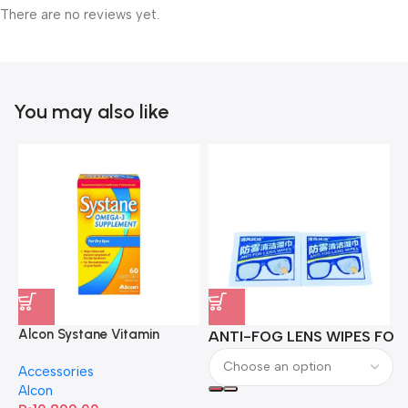
There are no reviews yet.
You may also like
Alcon Systane Vitamin
ANTI-FOG LENS WIPES FOR 
A
Omega-3 Healthy Tears –
Accessories
60 Softgels
Alcon