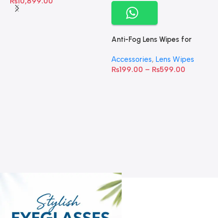
₨
10,899.00
Anti-Fog Lens Wipes for
Clear Vision- SOW001
Accessories
,
Lens Wipes
₨
199.00
–
₨
599.00
A
C
C
W
D
S
T