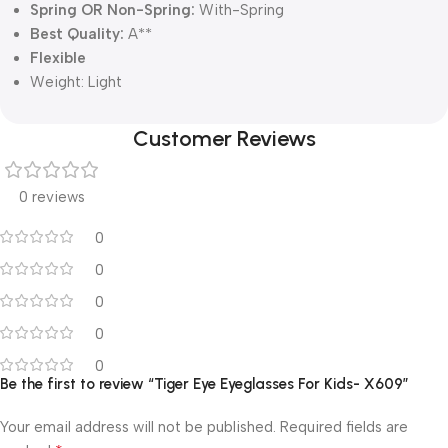
Spring OR Non-Spring:
With-Spring
Best Quality:
A**
Flexible
Weight:
Light
Customer Reviews
0 reviews
0
0
0
0
0
Be the first to review “Tiger Eye Eyeglasses For Kids- X609”
Your email address will not be published.
Required fields are