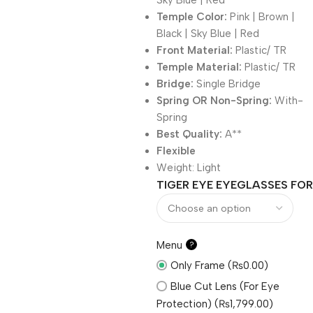
Sky Blue | Red
Temple Color:
Pink | Brown |
Black | Sky Blue | Red
Front Material:
Plastic/ TR
Temple Material:
Plastic/ TR
Bridge:
Single Bridge
Spring OR Non-Spring:
With-
Spring
Best Quality:
A**
Flexible
Weight:
Light
TIGER EYE EYEGLASSES FOR
Menu
?
Only Frame (₨0.00)
Blue Cut Lens (For Eye
Protection) (₨1,799.00)