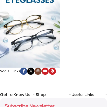
Social Links
Get to Know Us
Shop
Useful Links
Subscribe Newsletter