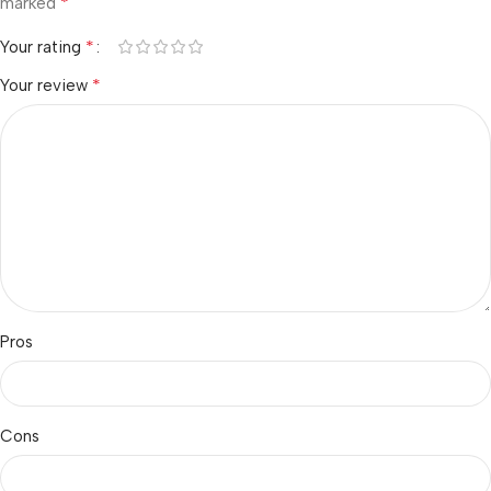
*
marked
*
Your rating
*
Your review
Pros
Cons