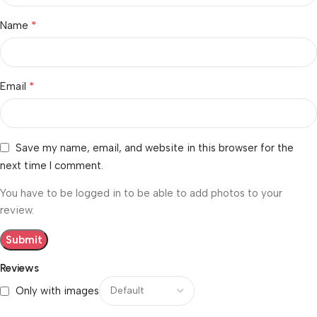
*
Name
*
Email
Save my name, email, and website in this browser for the
next time I comment.
You have to be logged in to be able to add photos to your
review.
Reviews
Only with images