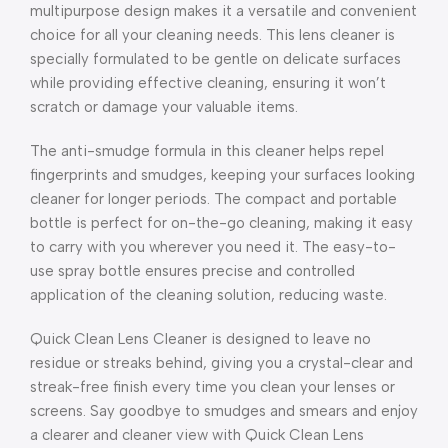
multipurpose design makes it a versatile and convenient
choice for all your cleaning needs. This lens cleaner is
specially formulated to be gentle on delicate surfaces
while providing effective cleaning, ensuring it won’t
scratch or damage your valuable items.
The anti-smudge formula in this cleaner helps repel
fingerprints and smudges, keeping your surfaces looking
cleaner for longer periods. The compact and portable
bottle is perfect for on-the-go cleaning, making it easy
to carry with you wherever you need it. The easy-to-
use spray bottle ensures precise and controlled
application of the cleaning solution, reducing waste.
Quick Clean Lens Cleaner is designed to leave no
residue or streaks behind, giving you a crystal-clear and
streak-free finish every time you clean your lenses or
screens. Say goodbye to smudges and smears and enjoy
a clearer and cleaner view with Quick Clean Lens