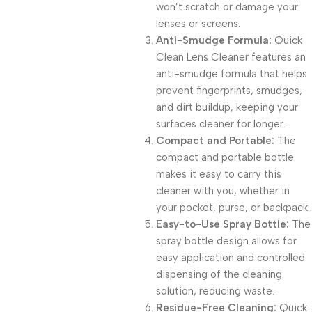
won’t scratch or damage your
lenses or screens.
Anti-Smudge Formula:
Quick
Clean Lens Cleaner features an
anti-smudge formula that helps
prevent fingerprints, smudges,
and dirt buildup, keeping your
surfaces cleaner for longer.
Compact and Portable:
The
compact and portable bottle
makes it easy to carry this
cleaner with you, whether in
your pocket, purse, or backpack.
Easy-to-Use Spray Bottle:
The
spray bottle design allows for
easy application and controlled
dispensing of the cleaning
solution, reducing waste.
Residue-Free Cleaning:
Quick