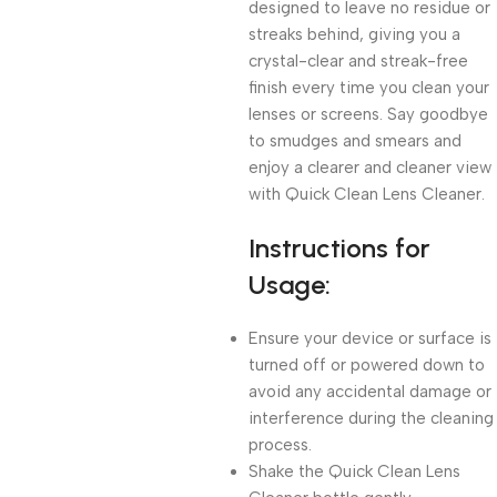
designed to leave no residue or
streaks behind, giving you a
crystal-clear and streak-free
finish every time you clean your
lenses or screens. Say goodbye
to smudges and smears and
enjoy a clearer and cleaner view
with Quick Clean Lens Cleaner.
Instructions for
Usage:
Ensure your device or surface is
turned off or powered down to
avoid any accidental damage or
interference during the cleaning
process.
Shake the Quick Clean Lens