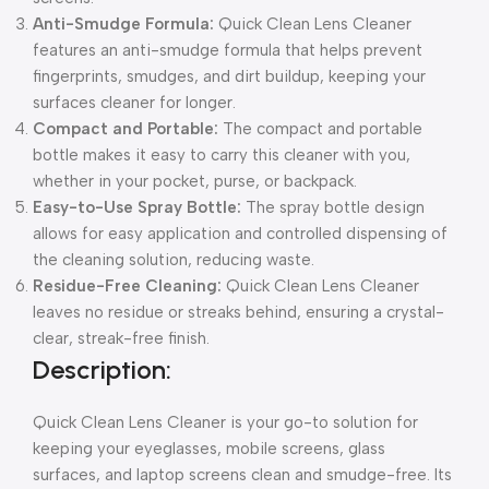
Anti-Smudge Formula:
Quick Clean Lens Cleaner
features an anti-smudge formula that helps prevent
fingerprints, smudges, and dirt buildup, keeping your
surfaces cleaner for longer.
Compact and Portable:
The compact and portable
bottle makes it easy to carry this cleaner with you,
whether in your pocket, purse, or backpack.
Easy-to-Use Spray Bottle:
The spray bottle design
allows for easy application and controlled dispensing of
the cleaning solution, reducing waste.
Residue-Free Cleaning:
Quick Clean Lens Cleaner
leaves no residue or streaks behind, ensuring a crystal-
clear, streak-free finish.
Description:
Quick Clean Lens Cleaner is your go-to solution for
keeping your eyeglasses, mobile screens, glass
surfaces, and laptop screens clean and smudge-free. Its