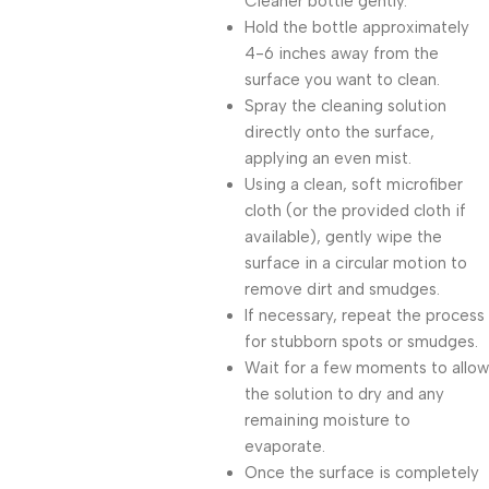
Cleaner bottle gently.
Hold the bottle approximately
4-6 inches away from the
surface you want to clean.
Spray the cleaning solution
directly onto the surface,
applying an even mist.
Using a clean, soft microfiber
cloth (or the provided cloth if
available), gently wipe the
surface in a circular motion to
remove dirt and smudges.
If necessary, repeat the process
for stubborn spots or smudges.
Wait for a few moments to allow
the solution to dry and any
remaining moisture to
evaporate.
Once the surface is completely