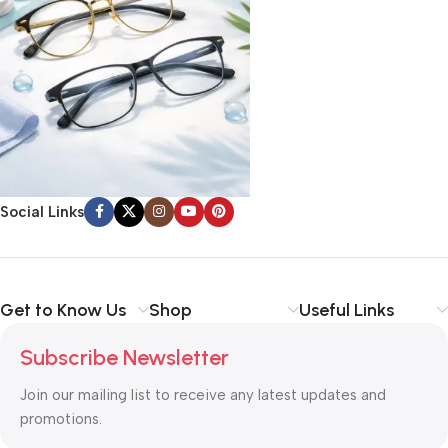
Social Links
Get to Know Us
Shop
Useful Links
Subscribe Newsletter
Join our mailing list to receive any latest updates and
promotions.