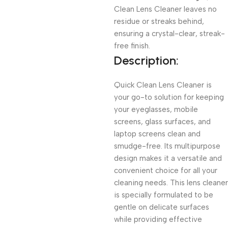
Clean Lens Cleaner leaves no
residue or streaks behind,
ensuring a crystal-clear, streak-
free finish.
Description:
Quick Clean Lens Cleaner is
your go-to solution for keeping
your eyeglasses, mobile
screens, glass surfaces, and
laptop screens clean and
smudge-free. Its multipurpose
design makes it a versatile and
convenient choice for all your
cleaning needs. This lens cleaner
is specially formulated to be
gentle on delicate surfaces
while providing effective