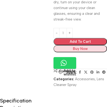
dry, turn on your device or
continue using your clean
glasses, ensuring a clear and
streak-free view.
Add To Cart
Buy Now
Add to
Compare
Share:
wishlist
Categories:
Accessories
,
Lens
Cleaner Spray
Unbeatable offers
Specification
Black Friday