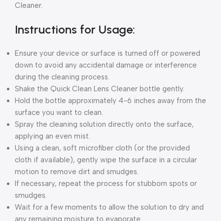
Cleaner.
Instructions for Usage:
Ensure your device or surface is turned off or powered
down to avoid any accidental damage or interference
during the cleaning process.
Shake the Quick Clean Lens Cleaner bottle gently.
Hold the bottle approximately 4-6 inches away from the
surface you want to clean.
Spray the cleaning solution directly onto the surface,
applying an even mist.
Using a clean, soft microfiber cloth (or the provided
cloth if available), gently wipe the surface in a circular
motion to remove dirt and smudges.
If necessary, repeat the process for stubborn spots or
smudges.
Wait for a few moments to allow the solution to dry and
any remaining moisture to evaporate.