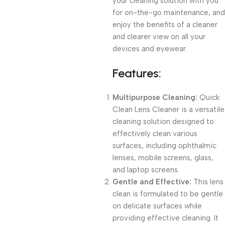
your cleaning solution with you
for on-the-go maintenance, and
enjoy the benefits of a cleaner
and clearer view on all your
devices and eyewear.
Features:
Multipurpose Cleaning:
Quick
Clean Lens Cleaner is a versatile
cleaning solution designed to
effectively clean various
surfaces, including ophthalmic
lenses, mobile screens, glass,
and laptop screens.
Gentle and Effective:
This lens
clean is formulated to be gentle
on delicate surfaces while
providing effective cleaning. It