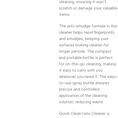
cleaning, ensuring it won’t
scratch or damage your valuable
items.
The anti-smudge formula in this
cleaner helps repel fingerprints
and smudges, keeping your
surfaces looking cleaner for
longer periods. The compact
and portable bottle is perfect
for on-the-go cleaning, making
it easy to carry with you
wherever you need it. The easy-
to-use spray bottle ensures
precise and controlled
application of the cleaning
solution, reducing waste.
Quick Clean Lens Cleaner is