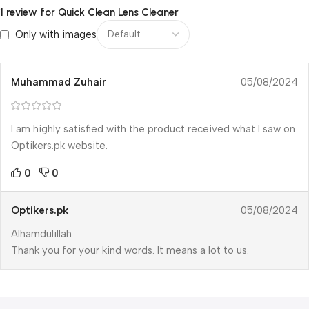
1 review for
Quick Clean Lens Cleaner
Only with images
Muhammad Zuhair
05/08/2024
I am highly satisfied with the product received what I saw on
Optikers.pk website.
0
0
Optikers.pk
05/08/2024
Alhamdulillah
Thank you for your kind words. It means a lot to us.