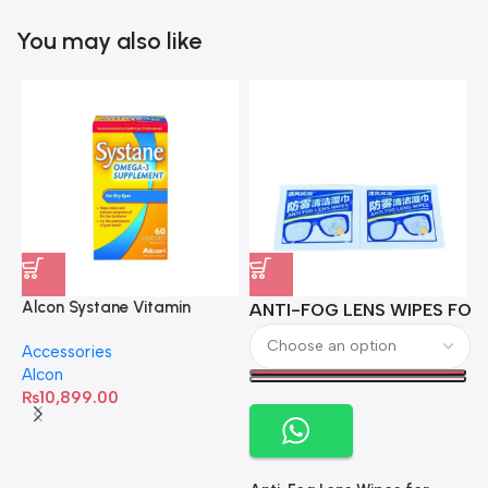
You may also like
Alcon Systane Vitamin
ANTI-FOG LENS WIPES FOR 
A
Omega-3 Healthy Tears –
Accessories
60 Softgels
Alcon
₨
10,899.00