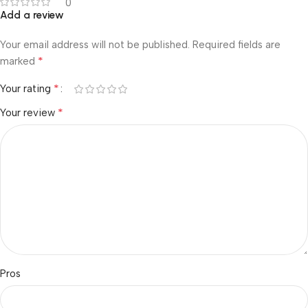
0
Add a review
Your email address will not be published.
Required fields are
*
marked
*
Your rating
*
Your review
Pros