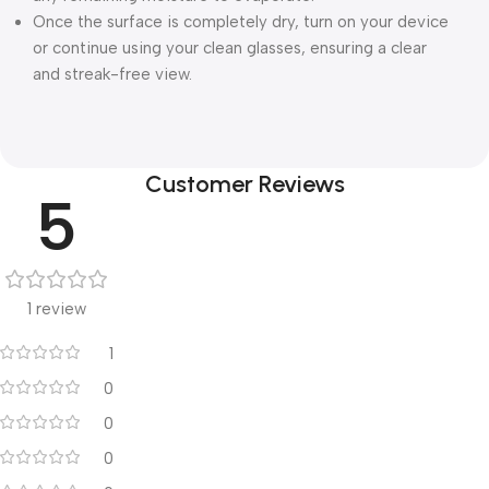
Once the surface is completely dry, turn on your device
or continue using your clean glasses, ensuring a clear
and streak-free view.
Customer Reviews
5
1 review
1
0
0
0