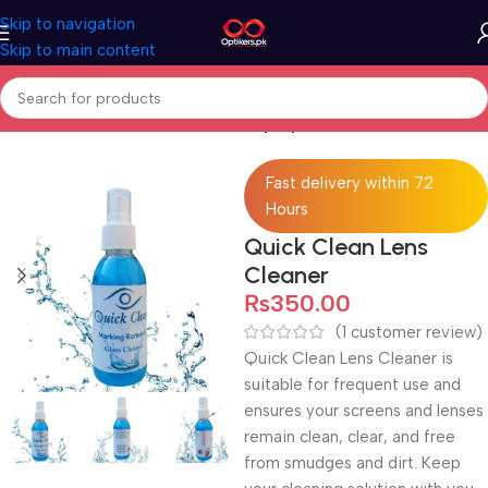
Skip to navigation
Skip to main content
Home
Accessories
Lens Cleaner Spray
Fast delivery within 72
Hours
Quick Clean Lens
Cleaner
₨
350.00
(
1
customer review)
Quick Clean Lens Cleaner is
suitable for frequent use and
ensures your screens and lenses
remain clean, clear, and free
from smudges and dirt. Keep