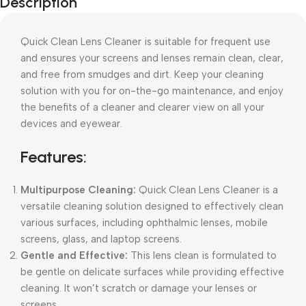
Description
Blowout!
Quick Clean Lens Cleaner is suitable for frequent use
and ensures your screens and lenses remain clean, clear,
and free from smudges and dirt. Keep your cleaning
solution with you for on-the-go maintenance, and enjoy
the benefits of a cleaner and clearer view on all your
devices and eyewear.
Features:
Multipurpose Cleaning:
Quick Clean Lens Cleaner is a
versatile cleaning solution designed to effectively clean
various surfaces, including ophthalmic lenses, mobile
screens, glass, and laptop screens.
Gentle and Effective:
This lens clean is formulated to
be gentle on delicate surfaces while providing effective
cleaning. It won’t scratch or damage your lenses or
screens.