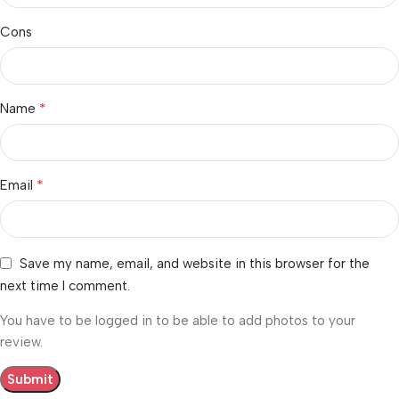
Cons
*
Name
*
Email
Save my name, email, and website in this browser for the
next time I comment.
You have to be logged in to be able to add photos to your
review.