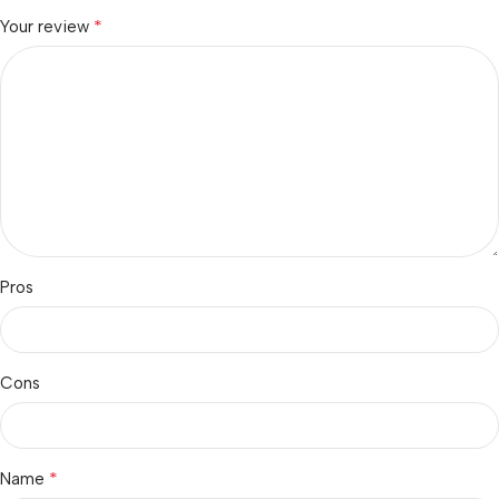
*
Your review
Pros
Cons
*
Name