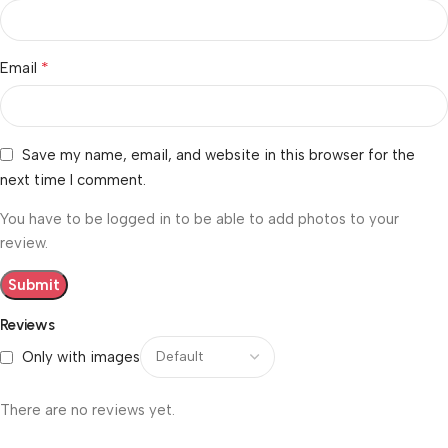
*
Email
Save my name, email, and website in this browser for the
next time I comment.
You have to be logged in to be able to add photos to your
review.
Reviews
Only with images
There are no reviews yet.