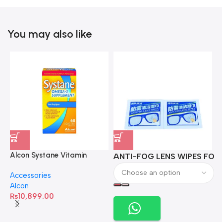
You may also like
Alcon Systane Vitamin
ANTI-FOG LENS WIPES FOR 
A
Omega-3 Healthy Tears –
Accessories
60 Softgels
Alcon
₨
10,899.00