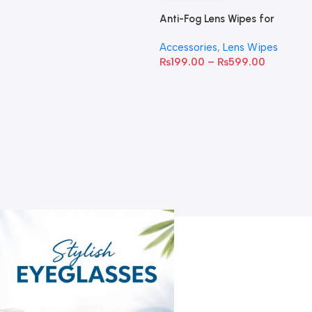
Anti-Fog Lens Wipes for
Clear Vision- SOW001
Accessories
,
Lens Wipes
₨
199.00
–
₨
599.00
A
C
C
W
D
S
T