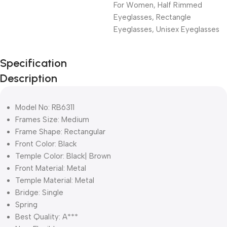
For Women
,
Half Rimmed
Eyeglasses
,
Rectangle
Eyeglasses
,
Unisex Eyeglasses
Unbeatable offers
Specification
Black Friday
Description
Blowout!
Model No: RB6311
Frames Size: Medium
Frame Shape: Rectangular
Front Color: Black
Temple Color: Black| Brown
Front Material: Metal
Temple Material: Metal
Bridge: Single
Spring
Best Quality: A***