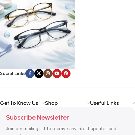
Social Links
Get to Know Us
Shop
Useful Links
Subscribe Newsletter
Join our mailing list to receive any latest updates and