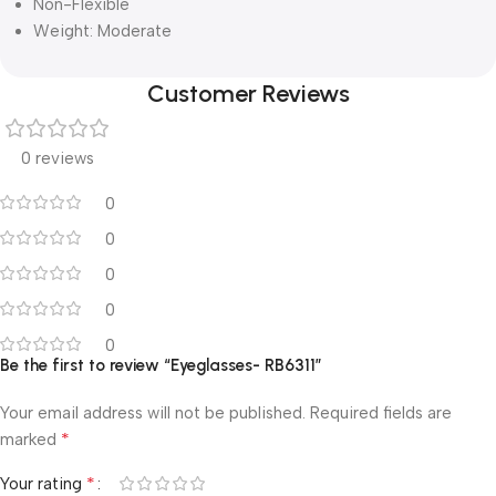
Non-Flexible
Weight: Moderate
Customer Reviews
0 reviews
0
0
0
0
0
Be the first to review “Eyeglasses- RB6311”
Your email address will not be published.
Required fields are
*
marked
*
Your rating