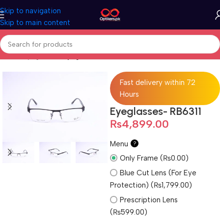
Skip to navigation
Skip to main content
Home
Eyeglasses
Eyeglasses For Men
Fast delivery within 72
Hours
Eyeglasses- RB6311
₨
4,899.00
Menu
?
Only Frame (₨0.00)
Blue Cut Lens (For Eye
Protection) (₨1,799.00)
Prescription Lens
(₨599.00)