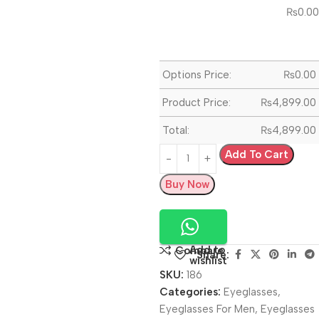
₨
0.00
Options Price:
₨
0.00
Product Price:
₨
4,899.00
Total:
₨
4,899.00
Add To Cart
Buy Now
Add to
Compare
Share:
wishlist
SKU:
186
Categories:
Eyeglasses
,
Eyeglasses For Men
,
Eyeglasses