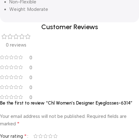
Non-Flexible
Weight: Moderate
Customer Reviews
0 reviews
0
0
0
0
0
Be the first to review “Chl Women’s Designer Eyeglasses-6314”
Your email address will not be published.
Required fields are
*
marked
*
Your rating