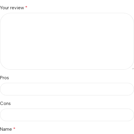
*
Your review
Pros
Cons
*
Name