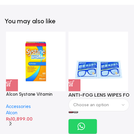
You may also like
Alcon Systane Vitamin
ANTI-FOG LENS WIPES FOR 
A
Omega-3 Healthy Tears –
Accessories
60 Softgels
Alcon
₨
10,899.00