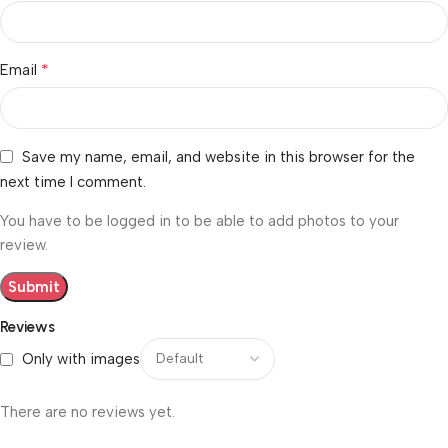
*
Email
Save my name, email, and website in this browser for the
next time I comment.
You have to be logged in to be able to add photos to your
review.
Reviews
Only with images
There are no reviews yet.