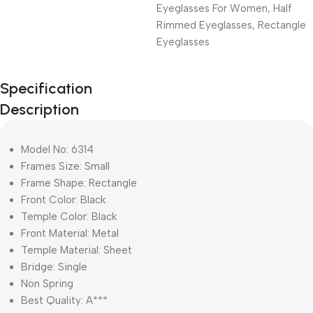
Eyeglasses For Women
,
Half
Rimmed Eyeglasses
,
Rectangle
Eyeglasses
Unbeatable offers
Specification
Black Friday
Description
Blowout!
Model No: 6314
Frames Size: Small
Frame Shape: Rectangle
Front Color: Black
Temple Color: Black
Front Material: Metal
Temple Material: Sheet
Bridge: Single
Non Spring
Best Quality: A***