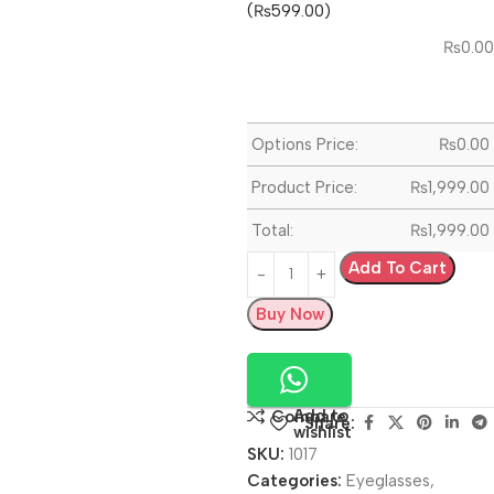
(₨599.00)
₨
0.00
Options Price:
₨
0.00
Product Price:
₨
1,999.00
Total:
₨
1,999.00
Add To Cart
Buy Now
Add to
Compare
Share:
wishlist
SKU:
1017
Categories:
Eyeglasses
,