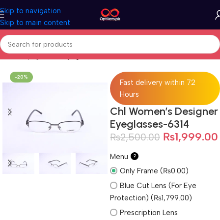
Skip to navigation
Skip to main content
Home
Eyeglasses
Eyeglasses For Women
-20%
Fast delivery within 72
Hours
Chl Women’s Designer
Eyeglasses-6314
₨
1,999.00
₨
2,500.00
Menu
?
Only Frame (₨0.00)
Blue Cut Lens (For Eye
Protection) (₨1,799.00)
Prescription Lens