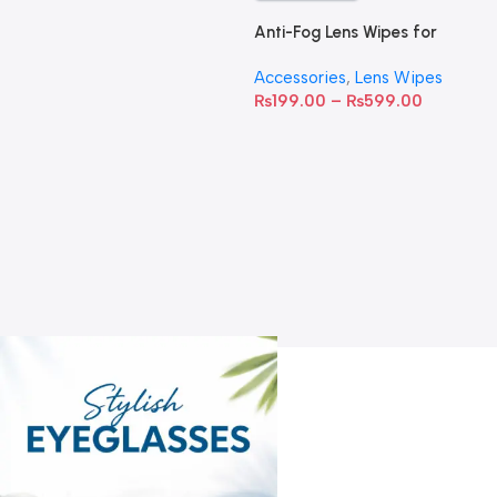
Anti-Fog Lens Wipes for
Clear Vision- SOW001
Accessories
,
Lens Wipes
₨
199.00
–
₨
599.00
A
C
C
W
D
S
T