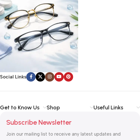
Social Links
Get to Know Us
Shop
Useful Links
Subscribe Newsletter
Join our mailing list to receive any latest updates and