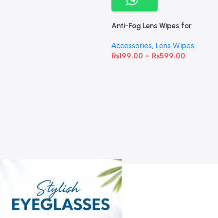
Anti-Fog Lens Wipes for
Clear Vision- SOW001
Accessories
,
Lens Wipes
₨
199.00
–
₨
599.00
A
C
C
W
D
S
T