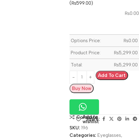
(₨599.00)
₨
0.00
Options Price:
₨
0.00
Product Price:
₨
5,299.00
Total:
₨
5,299.00
Add To Cart
Buy Now
Add to
Compare
Share:
wishlist
SKU:
196
Categories:
Eyeglasses
,