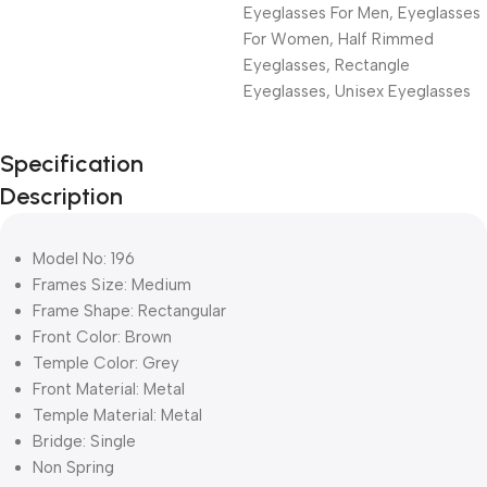
Eyeglasses For Men
,
Eyeglasses
For Women
,
Half Rimmed
Eyeglasses
,
Rectangle
Eyeglasses
,
Unisex Eyeglasses
Unbeatable offers
Specification
Black Friday
Description
Blowout!
Model No: 196
Frames Size: Medium
Frame Shape: Rectangular
Front Color: Brown
Temple Color: Grey
Front Material: Metal
Temple Material: Metal
Bridge: Single
Non Spring