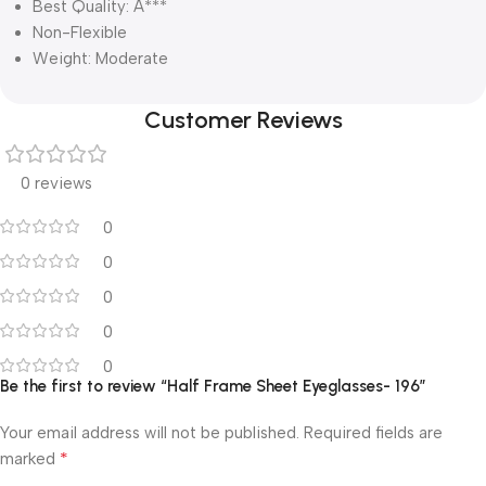
Best Quality: A***
Non-Flexible
Weight: Moderate
Customer Reviews
0 reviews
0
0
0
0
0
Be the first to review “Half Frame Sheet Eyeglasses- 196”
Your email address will not be published.
Required fields are
*
marked