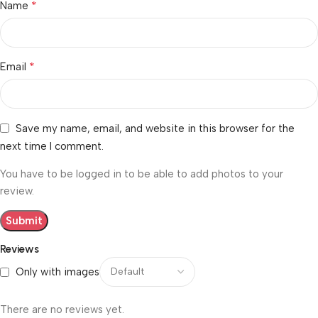
*
Name
*
Email
Save my name, email, and website in this browser for the
next time I comment.
You have to be logged in to be able to add photos to your
review.
Reviews
Only with images
There are no reviews yet.