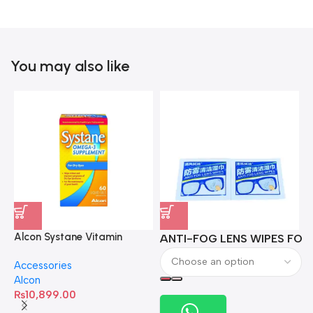
You may also like
Alcon Systane Vitamin
ANTI-FOG LENS WIPES FOR 
A
Omega-3 Healthy Tears –
Accessories
60 Softgels
Alcon
₨
10,899.00