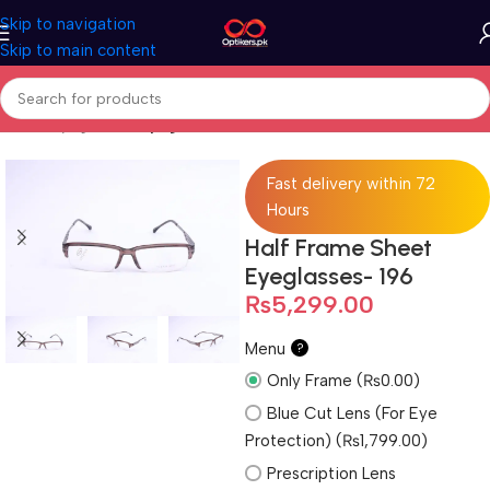
Skip to navigation
Skip to main content
Home
Eyeglasses
Eyeglasses For Men
Fast delivery within 72
Hours
Half Frame Sheet
Eyeglasses- 196
₨
5,299.00
Menu
?
Only Frame (₨0.00)
Blue Cut Lens (For Eye
Protection) (₨1,799.00)
Prescription Lens