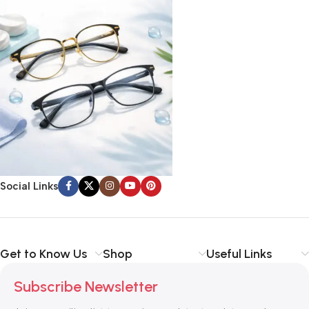
Social Links
Get to Know Us
Shop
Useful Links
Subscribe Newsletter