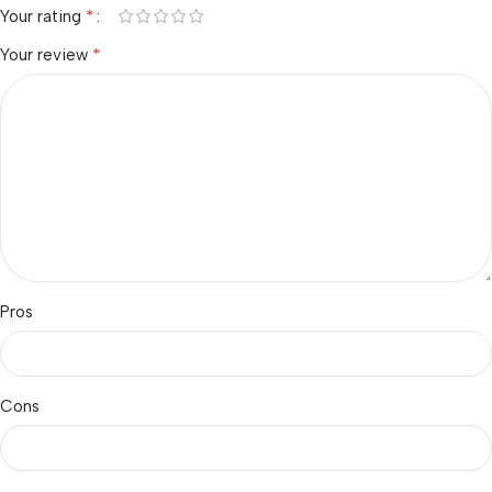
*
Your rating
*
Your review
Pros
Cons