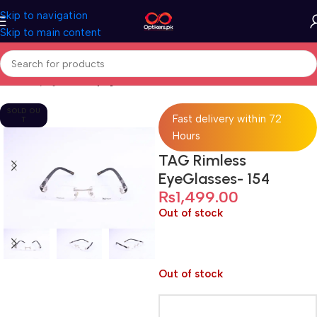
Skip to navigation
Skip to main content
Home
Eyeglasses
Eyeglasses For Men
SOLD OU
Fast delivery within 72
T
Hours
TAG Rimless
EyeGlasses- 154
₨
1,499.00
Out of stock
Out of stock