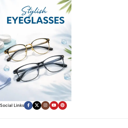
Social Links