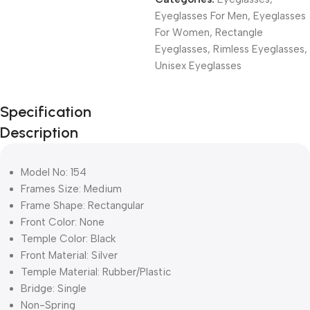
Eyeglasses For Men
,
Eyeglasses
For Women
,
Rectangle
Eyeglasses
,
Rimless Eyeglasses
,
Unisex Eyeglasses
Unbeatable offers
Specification
Black Friday
Description
Blowout!
Model No: 154
Frames Size: Medium
Frame Shape: Rectangular
Front Color: None
Temple Color: Black
Front Material: Silver
Temple Material: Rubber/Plastic
Bridge: Single
Non-Spring