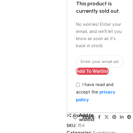
This product is
currently sold out.
No worries! Enter your
email, and we'll let you
know as soon as it's
back in stock.
Add To Waitlist
I have read and
accept the
privacy
policy
Add to
Compare
Share:
wishlist
SKU:
154
Categories:
Eyeglasses
,