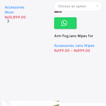
Omega-3 Healthy Tears –
Accessories
60 Softgels
Alcon
₨
10,899.00
Anti-Fog Lens Wipes for
Clear Vision- SOW001
Accessories
,
Lens Wipes
₨
199.00
–
₨
599.00
A
C
C
W
D
S
T