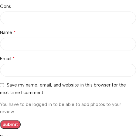
Cons
*
Name
*
Email
Save my name, email, and website in this browser for the
next time I comment.
You have to be logged in to be able to add photos to your
review.