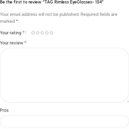
Be the first to review “TAG Rimless EyeGlasses- 154”
Your email address will not be published.
Required fields are
*
marked
*
Your rating
*
Your review
Pros