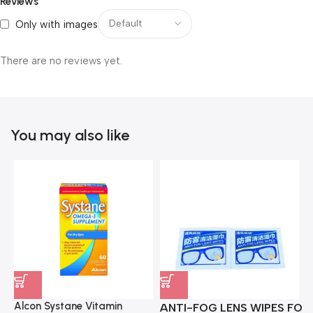
Reviews
Only with images
There are no reviews yet.
You may also like
Alcon Systane Vitamin
ANTI-FOG LENS WIPES FOR 
A