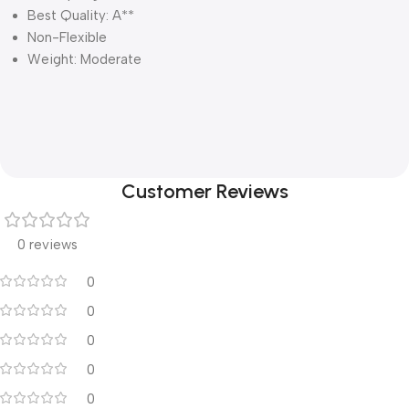
Best Quality: A**
Non-Flexible
Weight: Moderate
Customer Reviews
0 reviews
0
0
0
0
0