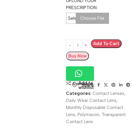
UPLOAD YOUR
PRESCRIPTION
Select Image
Choose File
Add To Cart
Buy Now
Add to
Compare
Share:
wishlist
Categories:
Contact Lenses
,
Daily Wear Contact Lens
,
Monthly Disposable Contact
Lens
,
Polymacon
,
Transparent
Contact Lens