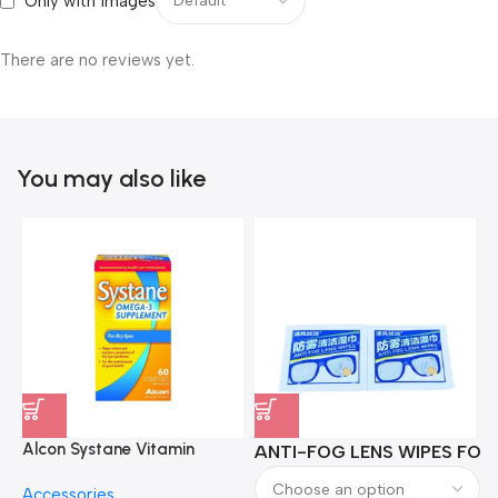
Only with images
There are no reviews yet.
You may also like
Alcon Systane Vitamin
ANTI-FOG LENS WIPES FOR 
A
Omega-3 Healthy Tears –
Accessories
60 Softgels