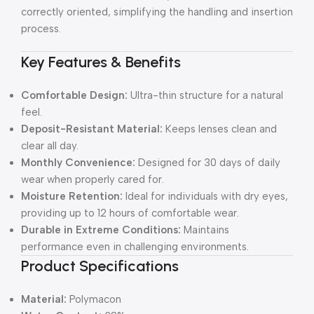
correctly oriented, simplifying the handling and insertion
process.
Key Features & Benefits
Comfortable Design:
Ultra-thin structure for a natural
feel.
Deposit-Resistant Material:
Keeps lenses clean and
clear all day.
Monthly Convenience:
Designed for 30 days of daily
wear when properly cared for.
Moisture Retention:
Ideal for individuals with dry eyes,
providing up to 12 hours of comfortable wear.
Durable in Extreme Conditions:
Maintains
performance even in challenging environments.
Product Specifications
Material:
Polymacon