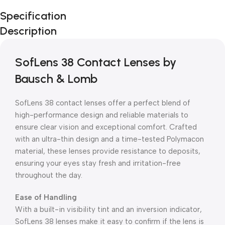
Unbeatable offers
Specification
Black Friday
Description
Blowout!
SofLens 38 Contact Lenses by
Bausch & Lomb
SofLens 38 contact lenses offer a perfect blend of
high-performance design and reliable materials to
ensure clear vision and exceptional comfort. Crafted
with an ultra-thin design and a time-tested Polymacon
material, these lenses provide resistance to deposits,
ensuring your eyes stay fresh and irritation-free
throughout the day.
Ease of Handling
With a built-in visibility tint and an inversion indicator,
SofLens 38 lenses make it easy to confirm if the lens is