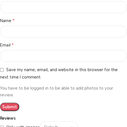
*
Name
*
Email
Save my name, email, and website in this browser for the
next time I comment.
You have to be logged in to be able to add photos to your
review.
Reviews