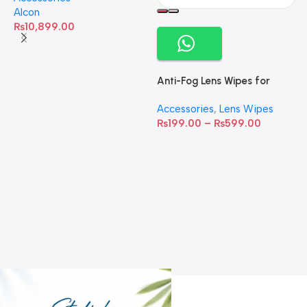
Alcon
₨
10,899.00
Anti-Fog Lens Wipes for
Clear Vision- SOW001
Accessories
,
Lens Wipes
₨
199.00
–
₨
599.00
A
C
C
W
D
S
T