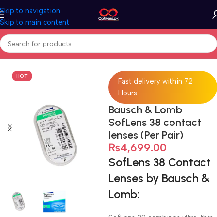
Skip to navigation
Skip to main content
Home
Contact Lenses
Transparent Contact Lens
HOT
Fast delivery within 72
Hours
Bausch & Lomb
SofLens 38 contact
lenses (Per Pair)
₨
4,699.00
SofLens 38 Contact
Lenses by Bausch &
Lomb: