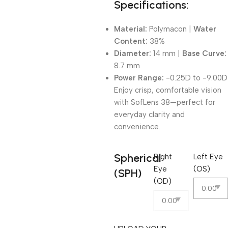
Specifications:
Material:
Polymacon |
Water
Content:
38%
Diameter:
14 mm |
Base Curve:
8.7 mm
Power Range:
-0.25D to -9.00D
Enjoy crisp, comfortable vision
with SofLens 38—perfect for
everyday clarity and
convenience.
Spherical
Right
Left Eye
Eye
(OS)
(SPH)
(OD)