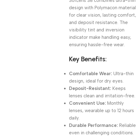
SofLens 38 combines ultra-thin
design with Polymacon material
for clear vision, lasting comfort,
and deposit resistance. The
visibility tint and inversion
indicator make handling easy,
ensuring hassle-free wear.
Key Benefits:
Comfortable Wear:
Ultra-thin
design, ideal for dry eyes.
Deposit-Resistant:
Keeps
lenses clean and irritation-free.
Convenient Use:
Monthly
lenses, wearable up to 12 hours
daily.
Durable Performance:
Reliable
even in challenging conditions.