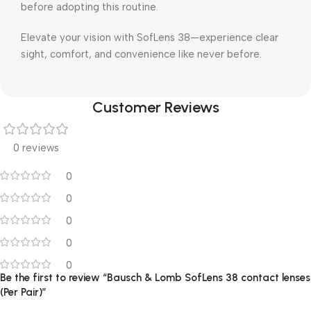
before adopting this routine.
Elevate your vision with SofLens 38—experience clear
sight, comfort, and convenience like never before.
Customer Reviews
0 reviews
0
0
0
0
0
Be the first to review “Bausch & Lomb SofLens 38 contact lenses
(Per Pair)”