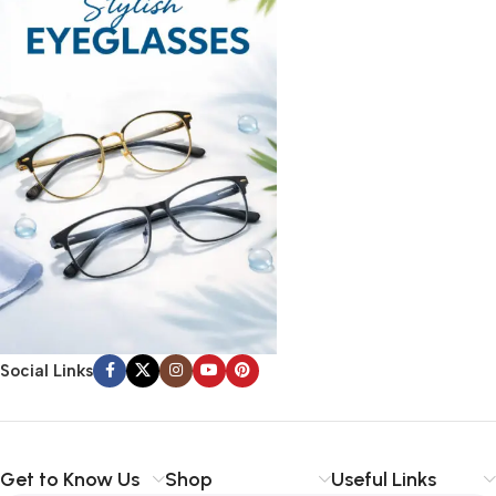
Social Links
Get to Know Us
Shop
Useful Links