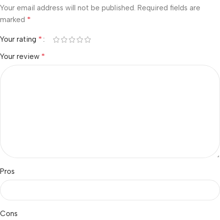
Your email address will not be published.
Required fields are
*
marked
*
Your rating
*
Your review
Pros
Cons