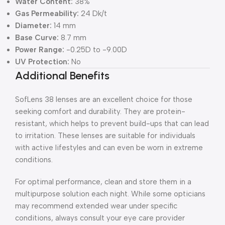
Water Content:
38%
Gas Permeability:
24 Dk/t
Diameter:
14 mm
Base Curve:
8.7 mm
Power Range:
-0.25D to -9.00D
UV Protection:
No
Additional Benefits
SofLens 38 lenses are an excellent choice for those
seeking comfort and durability. They are protein-
resistant, which helps to prevent build-ups that can lead
to irritation. These lenses are suitable for individuals
with active lifestyles and can even be worn in extreme
conditions.
For optimal performance, clean and store them in a
multipurpose solution each night. While some opticians
may recommend extended wear under specific
conditions, always consult your eye care provider