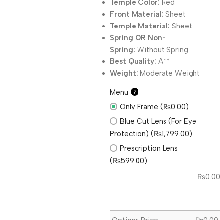
Temple Color:
Red
Front Material:
Sheet
Temple Material:
Sheet
Spring OR Non-
Spring:
Without
Spring
Best Quality:
A**
Weight:
Moderate Weight
Menu
?
Only Frame (₨0.00)
Blue Cut Lens (For Eye
Protection) (₨1,799.00)
Prescription Lens
(₨599.00)
₨
0.00
Options Price:
₨
0.00