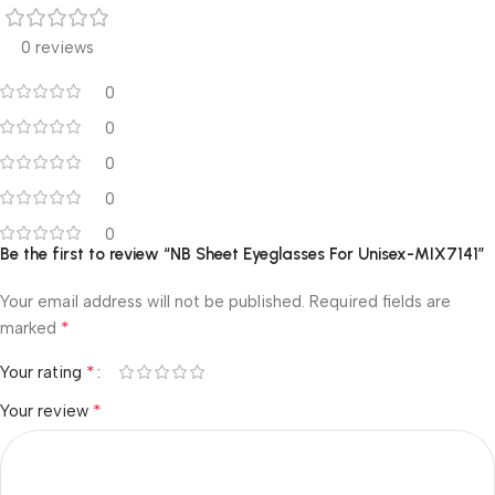
0 reviews
0
0
0
0
0
Be the first to review “NB Sheet Eyeglasses For Unisex-MIX7141”
Your email address will not be published.
Required fields are
*
marked
*
Your rating
*
Your review