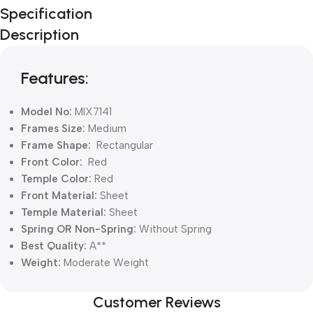
Unbeatable offers
Specification
Black Friday
Description
Blowout!
Features:
Model No:
MIX7141
Frames Size:
Medium
Frame Shape:
Rectangular
Front Color:
Red
Temple Color:
Red
Front Material:
Sheet
Temple Material:
Sheet
Spring OR Non-Spring:
Without
Spring
Best Quality:
A**
Weight:
Moderate Weight
Customer Reviews