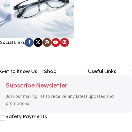
Social Links
Get to Know Us
Shop
Useful Links
Subscribe Newsletter
Join our mailing list to receive any latest updates and
promotions.
Safety Payments