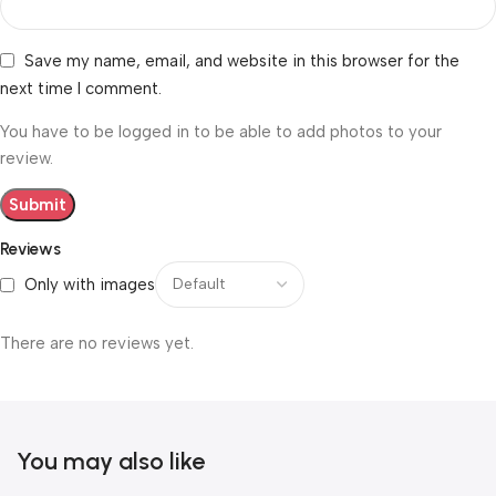
Save my name, email, and website in this browser for the
next time I comment.
You have to be logged in to be able to add photos to your
review.
Reviews
Only with images
There are no reviews yet.
You may also like