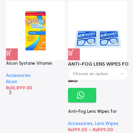
Alcon Systane Vitamin
ANTI-FOG LENS WIPES FOR 
A
Omega-3 Healthy Tears –
Accessories
60 Softgels
Alcon
₨
10,899.00
Anti-Fog Lens Wipes for
Clear Vision- SOW001
Accessories
,
Lens Wipes
₨
199.00
–
₨
599.00