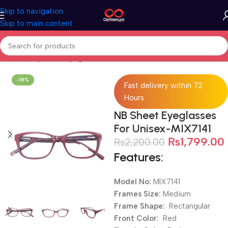
Skip to navigation
Skip to main content
Home
Eyeglasses
Eyeglasses For Men
-18%
Fast delivery within 72
Hours
NB Sheet Eyeglasses
For Unisex-MIX7141
₨
1,799.00
₨
2,200.00
Features:
Model No:
MIX7141
Frames Size:
Medium
Frame Shape:
Rectangular
Front Color:
Red