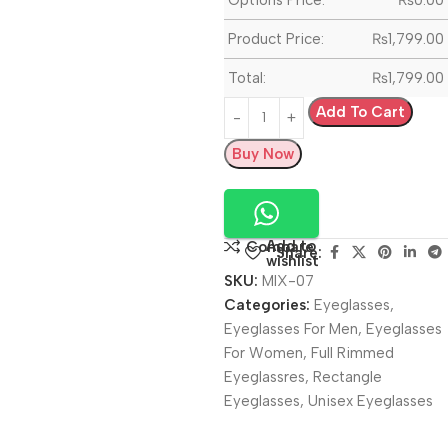
Product Price:
₨
1,799.00
Total:
₨
1,799.00
Add To Cart
Buy Now
Add to
Compare
Share:
wishlist
SKU:
MIX-07
Categories:
Eyeglasses
,
Eyeglasses For Men
,
Eyeglasses
For Women
,
Full Rimmed
Eyeglassres
,
Rectangle
Eyeglasses
,
Unisex Eyeglasses