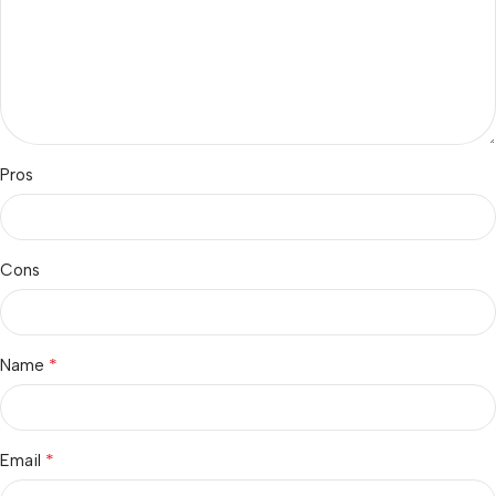
Pros
Cons
*
Name
*
Email