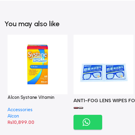
You may also like
Alcon Systane Vitamin
ANTI-FOG LENS WIPES FO
Omega-3 Healthy Tears –
Accessories
60 Softgels
Alcon
₨
10,899.00