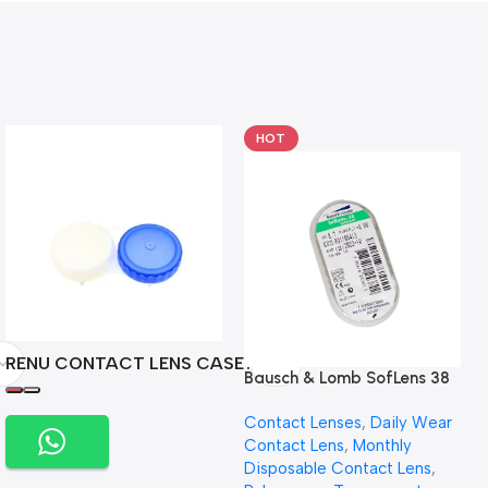
HOT
RENU CONTACT LENS CASE
Bausch & Lomb SofLens 38
contact lenses (Per Pair)
Contact Lenses
,
Daily Wear
Contact Lens
,
Monthly
Disposable Contact Lens
,