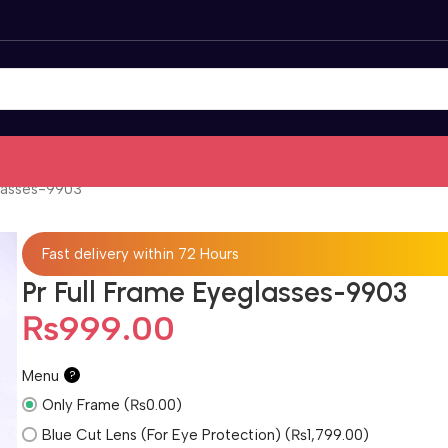
glasses-9903
Fast delivery within 72 Hours
Pr Full Frame Eyeglasses-9903
₨
999.00
Menu
?
Only Frame (₨0.00)
Blue Cut Lens (For Eye Protection) (₨1,799.00)