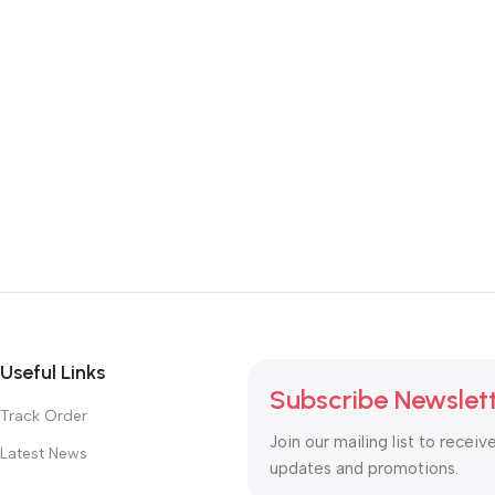
Useful Links
Subscribe Newslet
Track Order
Join our mailing list to receiv
Latest News
updates and promotions.