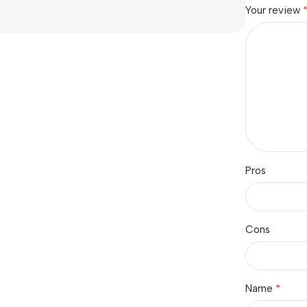
Your review
Pros
Cons
*
Name