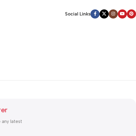
Social Links
ter
e any latest