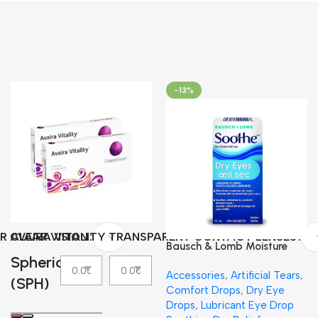
-13%
R CLEAR VISION
AVAIRA VITALITY TRANSPARENT CONTACT LENSES
Bausch & Lomb Moisture
Spherical
Eyes Lubricating Eye Drops
Accessories
,
Artificial Tears
,
(SPH)
Comfort Drops
,
Dry Eye
Drops
,
Lubricant Eye Drop