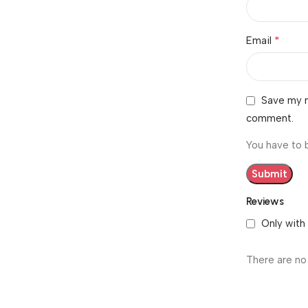
*
Email
Save my n
comment.
You have to 
Reviews
Only with
There are no