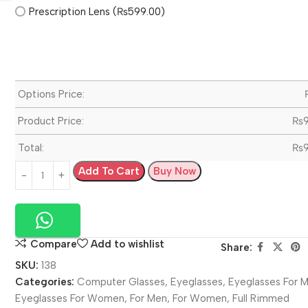
Prescription Lens (₨599.00)
Options Price:
Product Price:
₨
Total:
₨
Add To Cart
Buy Now
Compare
Add to wishlist
Share:
SKU:
138
Categories:
Computer Glasses
,
Eyeglasses
,
Eyeglasses For 
Eyeglasses For Women
,
For Men
,
For Women
,
Full Rimmed