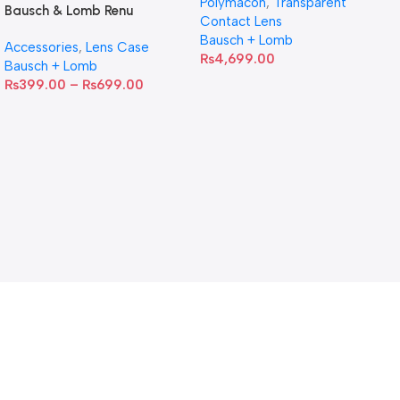
Polymacon
,
Transparent
Bausch & Lomb Renu
Contact Lens
Contact Lens Case
Bausch + Lomb
Accessories
,
Lens Case
₨
4,699.00
Bausch + Lomb
₨
399.00
–
₨
699.00