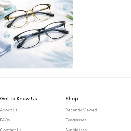
Get to Know Us
Shop
About Us
Recently Viewed
FAQs
Eyeglasses
Contact Us
Sunglasses