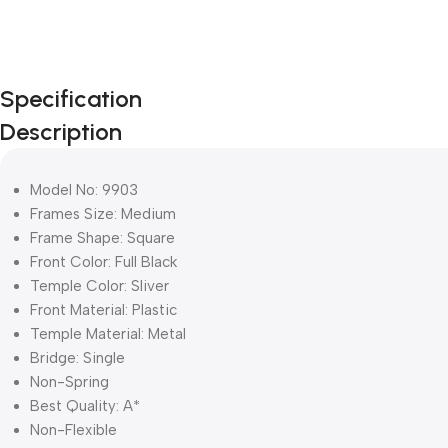
Specification
Description
Model No: 9903
Frames Size: Medium
Frame Shape: Square
Front Color: Full Black
Temple Color: Sliver
Front Material: Plastic
Temple Material: Metal
Bridge: Single
Non-Spring
Best Quality: A*
Non-Flexible