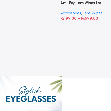
Anti-Fog Lens Wipes for
Clear Vision- SOW001
Accessories
,
Lens Wipes
₨
199.00
–
₨
599.00