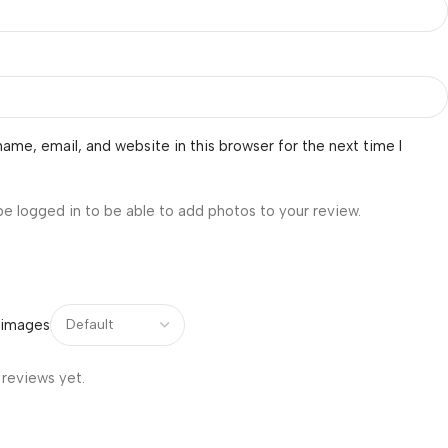
ame, email, and website in this browser for the next time I
be logged in to be able to add photos to your review.
 images
 reviews yet.