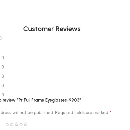
Customer Reviews
0
0
0
0
0
to review “Pr Full Frame Eyeglasses-9903”
*
dress will not be published.
Required fields are marked