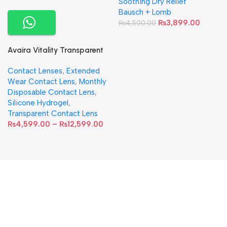
Soothing Dry Relief
Bausch + Lomb
₨
3,899.00
₨
4,500.00
Avaira Vitality Transparent
Contact Lenses
Contact Lenses
,
Extended
Wear Contact Lens
,
Monthly
Disposable Contact Lens
,
Silicone Hydrogel
,
Transparent Contact Lens
₨
4,599.00
–
₨
12,599.00