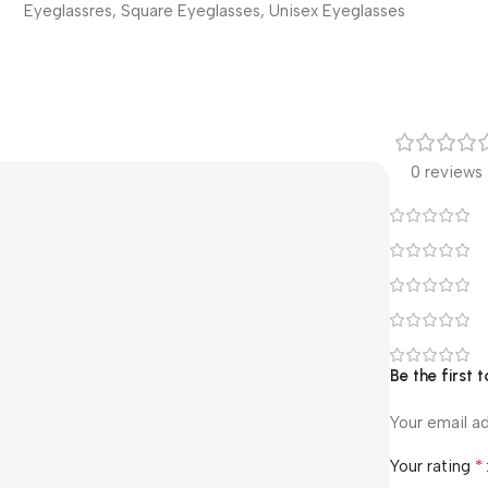
Eyeglassres
,
Square Eyeglasses
,
Unisex Eyeglasses
0 reviews
Be the first 
Your email ad
*
Your rating