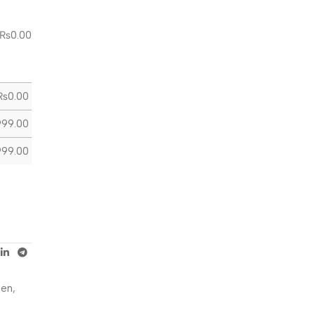
₨
0.00
₨
0.00
999.00
999.00
Men
,