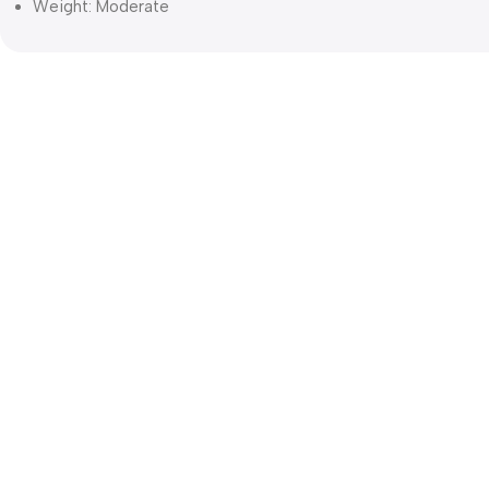
Weight: Moderate