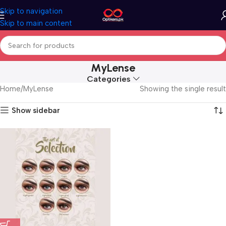
Skip to navigation
Skip to main content
MyLense
Categories
Home
MyLense
Showing the single result
Show sidebar