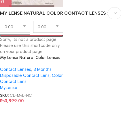
MY LENSE NATURAL COLOR CONTACT LENSES
Sorry, its not a product page.
Please use this shortcode only
on your product page.
My Lense Natural Color Lenses
Contact Lenses
,
3 Months
Disposable Contact Lens
,
Color
Contact Lens
MyLense
SKU:
CL-MyL-NC
₨
3,899.00