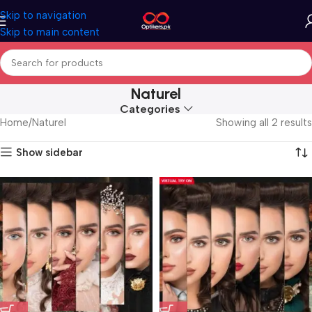
Skip to navigation
Skip to main content
Naturel
Categories
Home
Naturel
Showing all 2 results
Show sidebar