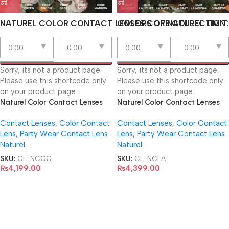
NATUREL COLOR CONTACT LENSES CORE COLLECTION
COLORS OF NATUREL LIMIT
Sorry, its not a product page.
Sorry, its not a product page.
Please use this shortcode only
Please use this shortcode only
on your product page.
on your product page.
Naturel Color Contact Lenses
Naturel Color Contact Lenses
Core Collection
Limit La Collection
Contact Lenses
,
Color Contact
Contact Lenses
,
Color Contact
Lens
,
Party Wear Contact Lens
Lens
,
Party Wear Contact Lens
Naturel
Naturel
SKU:
CL-NCCC
SKU:
CL-NCLA
₨
4,199.00
₨
4,399.00