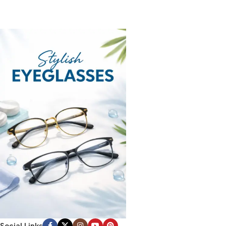
Social Links