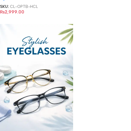
SKU:
CL-OPTB-HCL
₨
2,999.00