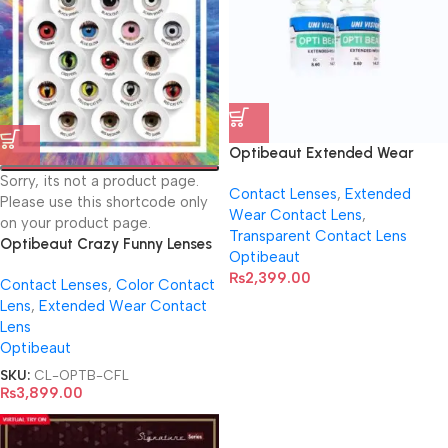
Optibeaut Extended Wear
Transparent Contact Lens
Sorry, its not a product page.
Contact Lenses
,
Extended
Please use this shortcode only
Wear Contact Lens
,
on your product page.
Transparent Contact Lens
Optibeaut Crazy Funny Lenses
Optibeaut
| Virtual Try-On
₨
2,399.00
Contact Lenses
,
Color Contact
Lens
,
Extended Wear Contact
Lens
Optibeaut
SKU:
CL-OPTB-CFL
₨
3,899.00