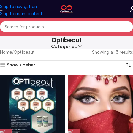
Skip to navigation
Skip to main content
Optibeaut
Categories
Home
Optibeaut
Showing all 5 results
Show sidebar