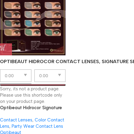
OPTIBEAUT HIDROCOR CONTACT LENSES, SIGNATURE SE
Sorry, its not a product page.
Please use this shortcode only
on your product page.
Optibeaut Hidrocor Signature
Lenses | Virtual Try-On
Contact Lenses
,
Color Contact
Lens
,
Party Wear Contact Lens
Optibeaut