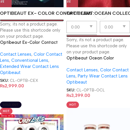
OPTIBEAUT EX- COLOR CONTACT LENS
OPTIBEAUT OCEAN COLLE
Sorry, its not a product page.
Please use this shortcode only
on your product page.
Sorry, its not a product page.
Optibeaut Ex-Color Contact
Please use this shortcode only
Lens
on your product page.
Contact Lenses
,
Color Contact
Optibeaut Ocean Color
Lens
,
Conventional Lens
,
Contact Lens Collection
Extended Wear Contact Lens
Contact Lenses
,
Color Contact
Optibeaut
Lens
,
Party Wear Contact Lens
SKU:
CL-OPTB-CEX
Optibeaut
₨
2,999.00
SKU:
CL-OPTB-OCL
₨
3,399.00
SOLD OUT
HOT
HOT