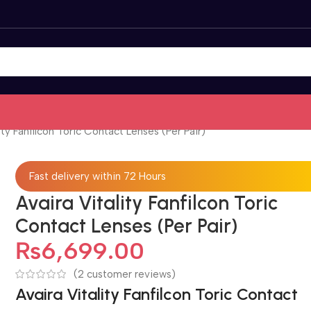
ity Fanfilcon Toric Contact Lenses (Per Pair)
Fast delivery within 72 Hours
Avaira Vitality Fanfilcon Toric
Contact Lenses (Per Pair)
₨
6,699.00
(
2
customer reviews)
Avaira Vitality Fanfilcon Toric Contact