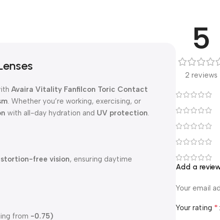
5
 Lenses
2 reviews
ith
Avaira Vitality Fanfilcon Toric Contact
sm
. Whether you’re working, exercising, or
on
with all-day hydration and
UV protection
.
istortion-free vision
, ensuring daytime
Add a revie
Your email ad
*
Your rating
ting from
-0.75)