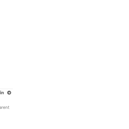
arent