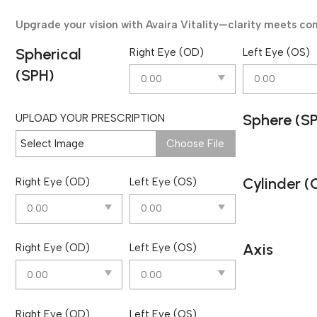
Upgrade your vision with Avaira Vitality—clarity meets co
Spherical
Right Eye (OD)
Left Eye (OS)
(SPH)
Sphere (S
UPLOAD YOUR PRESCRIPTION
Select Image
Choose File
Cylinder (
Right Eye (OD)
Left Eye (OS)
Axis
Right Eye (OD)
Left Eye (OS)
Right Eye (OD)
Left Eye (OS)