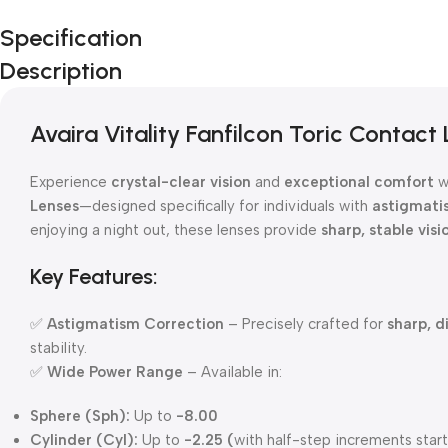
Specification
Description
Avaira Vitality Fanfilcon Toric Contact
Experience
crystal-clear vision
and
exceptional comfort
w
Lenses
—designed specifically for individuals with
astigmati
enjoying a night out, these lenses provide
sharp, stable visi
Key Features:
✅
Astigmatism Correction
– Precisely crafted for
sharp, d
stability.
✅
Wide Power Range
– Available in:
Sphere (Sph):
Up to
-8.00
Cylinder (Cyl):
Up to
-2.25 (
with half-step increments star