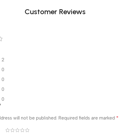
Customer Reviews
2
0
0
0
0
w
*
dress will not be published.
Required fields are marked