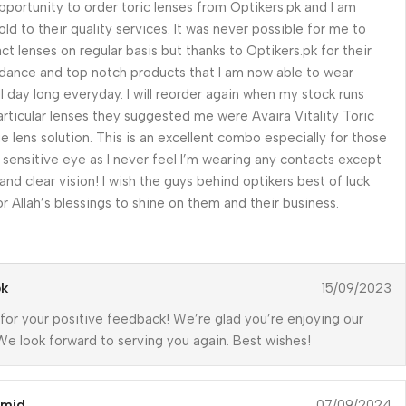
opportunity to order toric lenses from Optikers.pk and I am
old to their quality services. It was never possible for me to
ct lenses on regular basis but thanks to Optikers.pk for their
dance and top notch products that I am now able to wear
ll day long everyday. I will reorder again when my stock runs
articular lenses they suggested me were Avaira Vitality Toric
e lens solution. This is an excellent combo especially for those
r sensitive eye as I never feel I’m wearing any contacts except
 and clear vision! I wish the guys behind optikers best of luck
r Allah’s blessings to shine on them and their business.
pk
15/09/2023
for your positive feedback! We’re glad you’re enjoying our
We look forward to serving you again. Best wishes!
amid
07/09/2024