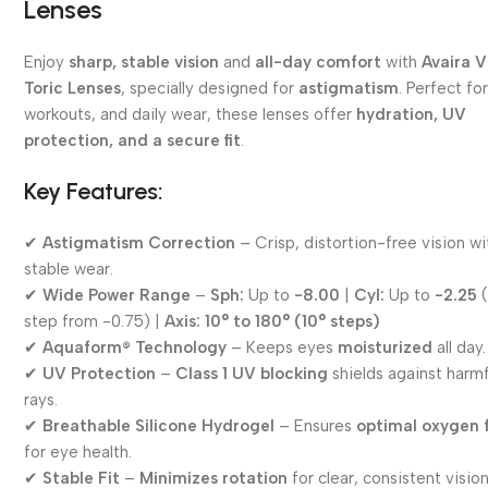
Lenses
Enjoy
sharp, stable vision
and
all-day comfort
with
Avaira V
Toric Lenses
, specially designed for
astigmatism
. Perfect fo
workouts, and daily wear, these lenses offer
hydration, UV
protection, and a secure fit
.
Key Features:
✔
Astigmatism Correction
– Crisp, distortion-free vision wi
stable wear.
✔
Wide Power Range
–
Sph:
Up to
-8.00
|
Cyl:
Up to
-2.25
(
step from -0.75) |
Axis:
10° to 180° (10° steps)
✔
Aquaform® Technology
– Keeps eyes
moisturized
all day.
✔
UV Protection
–
Class 1 UV blocking
shields against harmf
rays.
✔
Breathable Silicone Hydrogel
– Ensures
optimal oxygen 
for eye health.
✔
Stable Fit
–
Minimizes rotation
for clear, consistent vision