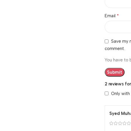
*
Email
Save my n
comment.
You have to 
2 reviews fo
Only with
Syed Mu