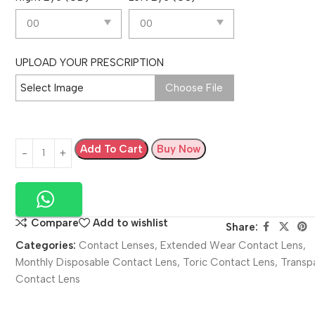
UPLOAD YOUR PRESCRIPTION
Select Image
Choose File
Add To Cart
Buy Now
Compare
Add to wishlist
Share:
Categories:
Contact Lenses
,
Extended Wear Contact Lens
,
Monthly Disposable Contact Lens
,
Toric Contact Lens
,
Transp
Contact Lens