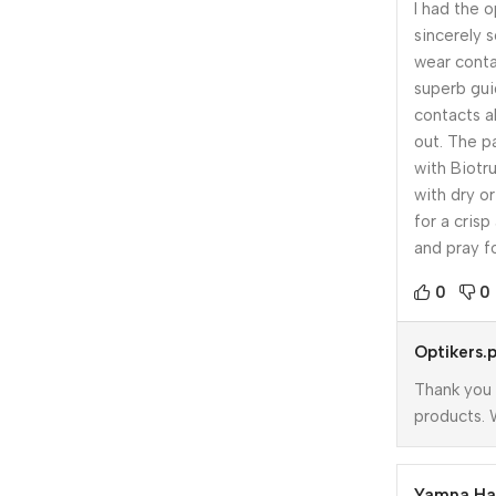
I had the 
sincerely s
wear conta
superb gui
contacts a
out. The p
with Biotru
with dry o
for a crisp
and pray fo
0
0
Optikers.
Thank you 
products. 
Yamna H