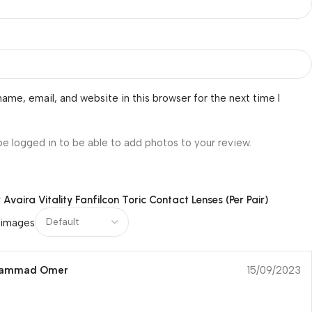
ame, email, and website in this browser for the next time I
be logged in to be able to add photos to your review.
r
Avaira Vitality Fanfilcon Toric Contact Lenses (Per Pair)
 images
hammad Omer
15/09/2023