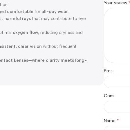
Your review
tion
and
comfortable
for
all-day wear
.
nst
harmful rays
that may contribute to eye
ptimal
oxygen flow
, reducing dryness and
sistent, clear vision
without frequent
 Contact Lenses—where clarity meets long-
Pros
Cons
*
Name