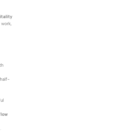
itality
r work,
th
half-
ul
flow
.