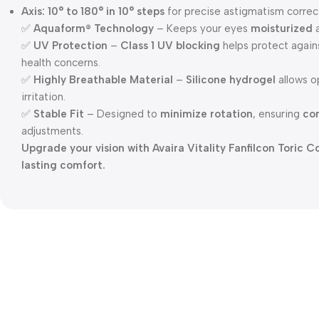
Axis:
10° to 180° in 10° steps
for precise astigmatism correc
✅
Aquaform® Technology
– Keeps your eyes
moisturized
✅
UV Protection
–
Class 1 UV blocking
helps protect agai
health concerns.
✅
Highly Breathable Material
–
Silicone hydrogel
allows o
irritation.
✅
Stable Fit
– Designed to
minimize rotation
, ensuring
con
adjustments.
Upgrade your vision with Avaira Vitality Fanfilcon Toric
lasting comfort.