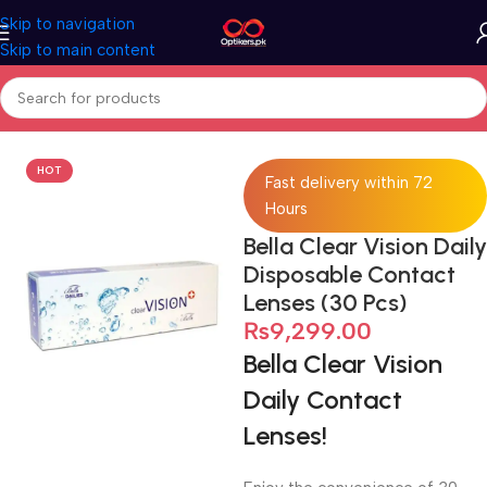
Skip to navigation
Skip to main content
Home
Contact Lenses
Extended Wear Contact Lens
HOT
Fast delivery within 72
Hours
Bella Clear Vision Daily
Disposable Contact
Lenses (30 Pcs)
₨
9,299.00
Bella Clear Vision
Daily Contact
Lenses!