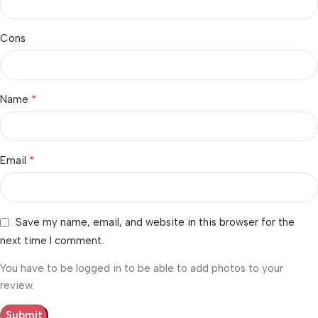
Cons
*
Name
*
Email
Save my name, email, and website in this browser for the
next time I comment.
You have to be logged in to be able to add photos to your
review.