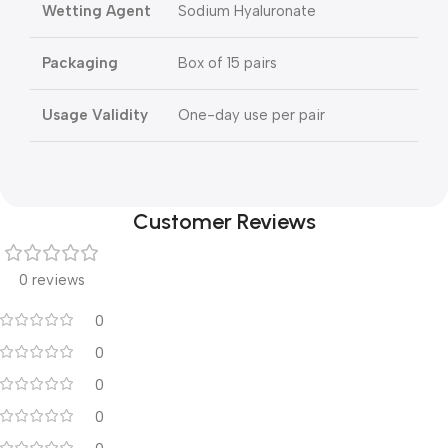
Wetting Agent
Sodium Hyaluronate
Packaging
Box of 15 pairs
Usage Validity
One-day use per pair
Customer Reviews
0 reviews
0
0
0
0