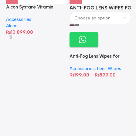
Alcon Systane Vitamin
ANTI-FOG LENS WIPES FOR 
A
Omega-3 Healthy Tears –
Accessories
60 Softgels
Alcon
₨
10,899.00
Anti-Fog Lens Wipes for
Clear Vision- SOW001
Accessories
,
Lens Wipes
₨
199.00
–
₨
599.00
A
C
C
W
D
S
T