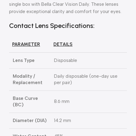
single box with Bella Clear Vision Daily. These lenses
provide exceptional clarity and comfort for your eyes.
Contact Lens Specifications:
PARAMETER
DETAILS
Lens Type
Disposable
Modality /
Daily disposable (one-day use
Replacement
per pair)
Base Curve
8.6 mm
(BC)
Diameter (DIA)
14.2 mm