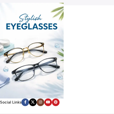
Social Links