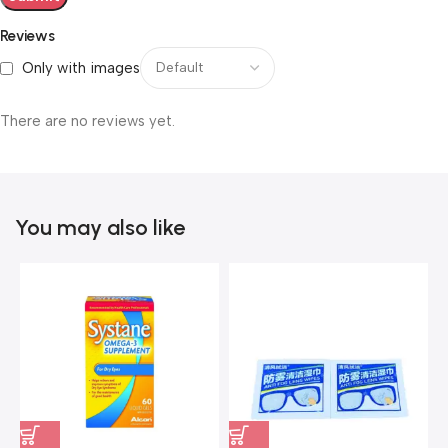
Reviews
Only with images
There are no reviews yet.
You may also like