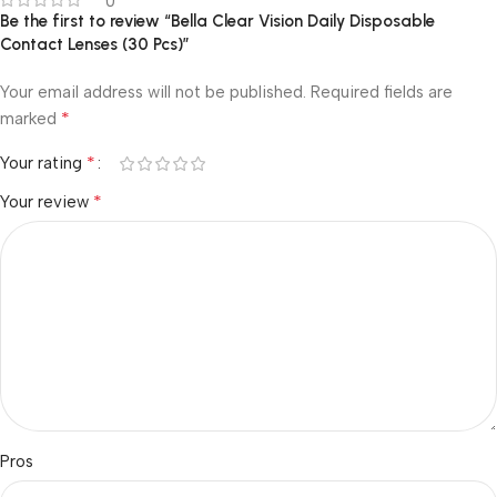
0
Be the first to review “Bella Clear Vision Daily Disposable
Contact Lenses (30 Pcs)”
Your email address will not be published.
Required fields are
*
marked
*
Your rating
*
Your review
Pros