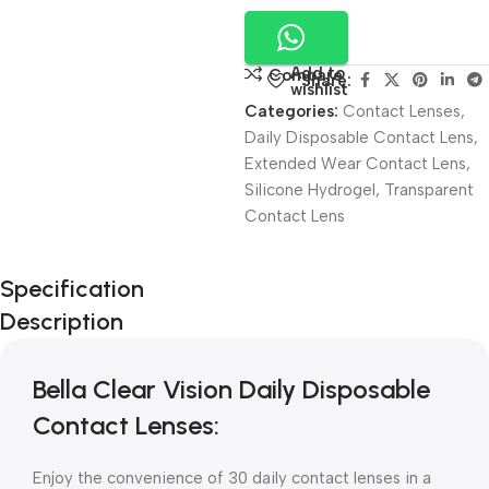
Add to
Compare
Share:
wishlist
Categories:
Contact Lenses
,
Daily Disposable Contact Lens
,
Extended Wear Contact Lens
,
Silicone Hydrogel
,
Transparent
Contact Lens
Unbeatable offers
Specification
Black Friday
Description
Blowout!
Bella Clear Vision Daily Disposable
Contact Lenses:
Enjoy the convenience of 30 daily contact lenses in a