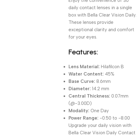
Enjoy the convenience of 30
daily contact lenses in a single
box with Bella Clear Vision Daily.
These lenses provide
exceptional clarity and comfort
for your eyes.
Features:
Lens Material:
Hilafilcon B
Water Content:
45%
Base Curve:
8.6mm
Diameter:
14.2 mm
Central Thickness:
0.07mm
(@-3.00D)
Modality:
One Day
Power Range:
-0.50 to -8.00
Upgrade your daily vision with
Bella Clear Vision Daily Contact