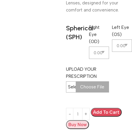
Lenses, designed for your
comfort and convenience.
Spherical
Right
Left Eye
Eye
(OS)
(SPH)
(OD)
UPLOAD YOUR
PRESCRIPTION
Select Image
Choose File
Add To Cart
Buy Now