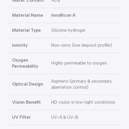
Water Content
45%
Material Name
Innofilcon A
Material Type
Silicone hydrogel
Ionicity
Non-ionic (low deposit profile)
Oxygen
Highly permeable to oxygen
Permeability
Aspheric (primary & secondary
Optical Design
aberration control)
Vision Benefit
HD vision in low-light conditions
UV Filter
UV-A & UV-B