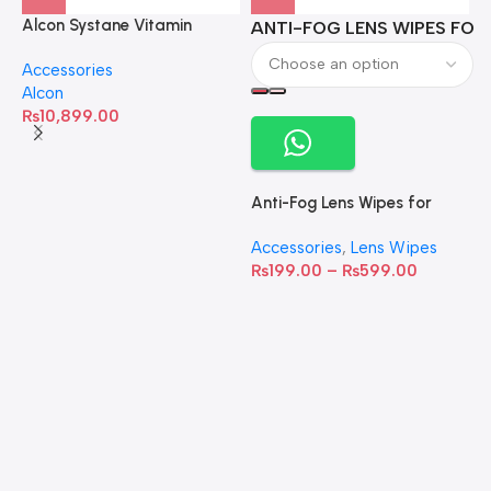
Alcon Systane Vitamin
ANTI-FOG LENS WIPES FOR 
A
Omega-3 Healthy Tears –
Accessories
60 Softgels
Alcon
₨
10,899.00
Anti-Fog Lens Wipes for
Clear Vision- SOW001
Accessories
,
Lens Wipes
₨
199.00
–
₨
599.00
A
C
C
W
D
S
T