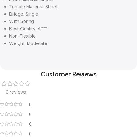
Temple Material: Sheet
Bridge: Single
With Spring
Best Quality: A***
Non-Flexible
Weight: Moderate
Customer Reviews
0 reviews
0
0
0
0