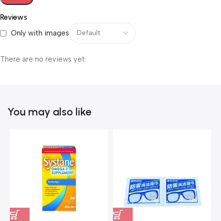
Reviews
Only with images
There are no reviews yet.
You may also like