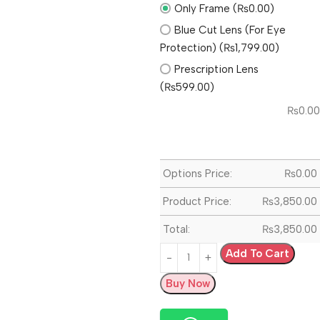
Only Frame (₨0.00)
Blue Cut Lens (For Eye
Protection) (₨1,799.00)
Prescription Lens
(₨599.00)
₨
0.00
Options Price:
₨
0.00
Product Price:
₨
3,850.00
Total:
₨
3,850.00
Add To Cart
Buy Now