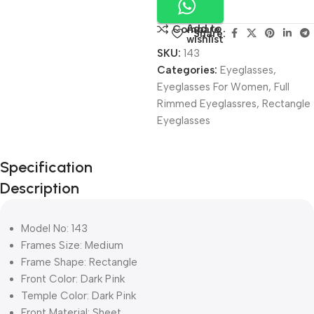
Add to
Compare
Share:
wishlist
SKU:
143
Categories:
Eyeglasses
,
Eyeglasses For Women
,
Full
Rimmed Eyeglassres
,
Rectangle
Eyeglasses
Unbeatable offers
Specification
Black Friday
Description
Blowout!
Model No: 143
Frames Size: Medium
Frame Shape: Rectangle
Front Color: Dark Pink
Temple Color: Dark Pink
Front Material: Sheet