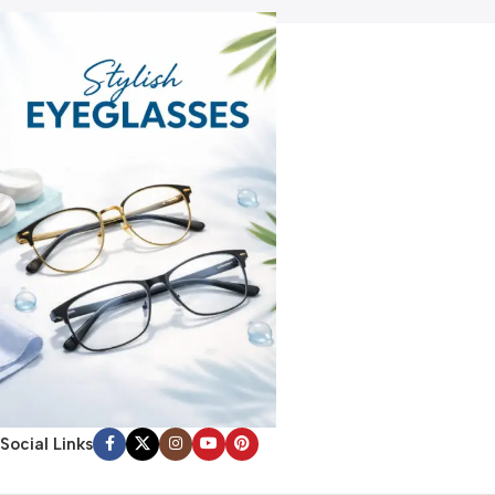
Social Links