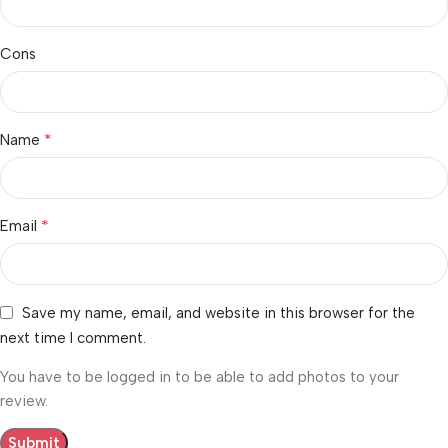
Cons
*
Name
*
Email
Save my name, email, and website in this browser for the
next time I comment.
You have to be logged in to be able to add photos to your
review.