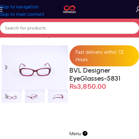
Skip to navigation
Skip to main content
Home
Eyeglasses
Eyeglasses For Women
Fast delivery within 72
Hours
BVL Designer
EyeGlasses-5831
₨
3,850.00
Menu
?