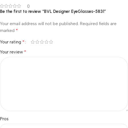
0
Be the first to review “BVL Designer EyeGlasses-5831”
Your email address will not be published.
Required fields are
*
marked
*
Your rating
*
Your review
Pros