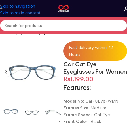
Skip to navigation
Skip to main content
Home
Eyeglasses
Eyeglasses For Women
Fast delivery within 72
Hours
Car Cat Eye
Eyeglasses For Women
₨
1,199.00
Features:
Model No:
Car-CEye-WMN
Frames Size:
Medium
Frame Shape:
Cat Eye
Front Color:
Black