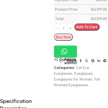
Product Price:
₨
1,199.00
Total:
₨
1,199.00
Add To Cart
Buy Now
Add to
Compare
Share:
wishlist
Categories:
Cat Eye
Eyeglasses
,
Eyeglasses
,
Eyeglasses For Women
,
Full
Rimmed Eyeglassres
Unbeatable offers
Specification
Black Friday