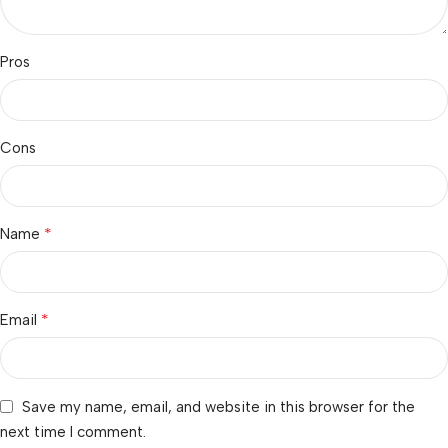
Pros
Cons
*
Name
*
Email
Save my name, email, and website in this browser for the
next time I comment.