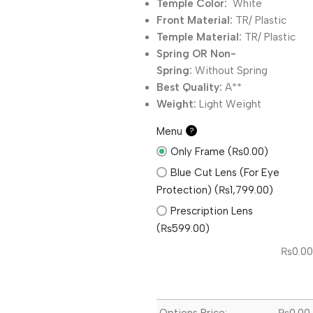
Temple Color:
White
Front Material:
TR/ Plastic
Temple Material:
TR/ Plastic
Spring OR Non-
Spring:
Without
Spring
Best Quality:
A**
Weight:
Light Weight
Menu
?
Only Frame (₨0.00)
Blue Cut Lens (For Eye
Protection) (₨1,799.00)
Prescription Lens
(₨599.00)
₨
0.00
Options Price:
₨
0.00