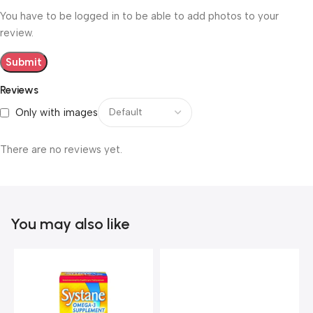
You have to be logged in to be able to add photos to your
review.
Reviews
Only with images
There are no reviews yet.
You may also like