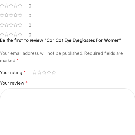
0
0
0
0
Be the first to review “Car Cat Eye Eyeglasses For Women”
Your email address will not be published.
Required fields are
*
marked
*
Your rating
*
Your review