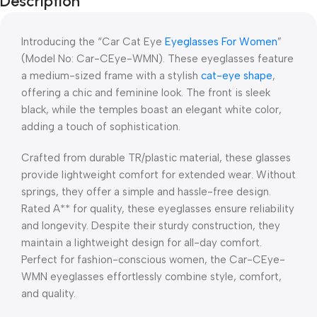
Description
Blowout!
Introducing the “Car Cat Eye
Eyeglasses For Women
”
(Model No: Car-CEye-WMN). These eyeglasses feature
a medium-sized frame with a stylish
cat-eye shape
,
offering a chic and feminine look. The front is sleek
black, while the temples boast an elegant white color,
adding a touch of sophistication.
Crafted from durable TR/plastic material, these glasses
provide lightweight comfort for extended wear. Without
springs, they offer a simple and hassle-free design.
Rated A** for quality, these eyeglasses ensure reliability
and longevity. Despite their sturdy construction, they
maintain a lightweight design for all-day comfort.
Perfect for fashion-conscious women, the Car-CEye-
WMN eyeglasses effortlessly combine style, comfort,
and quality.