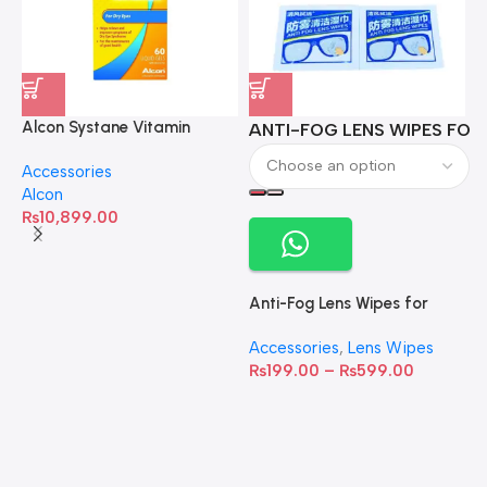
Alcon Systane Vitamin
ANTI-FOG LENS WIPES FOR 
A
Omega-3 Healthy Tears –
Accessories
60 Softgels
Alcon
₨
10,899.00
Anti-Fog Lens Wipes for
Clear Vision- SOW001
Accessories
,
Lens Wipes
₨
199.00
–
₨
599.00
A
C
C
W