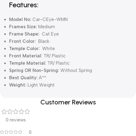
Features:
Model No:
Car-CEye-WMN
Frames Size:
Medium
Frame Shape:
Cat Eye
Front Color:
Black
Temple Color:
White
Front Material:
TR/ Plastic
Temple Material:
TR/ Plastic
Spring OR Non-Spring:
Without
Spring
Best Quality:
A**
Weight:
Light Weight
Customer Reviews
0 reviews
0