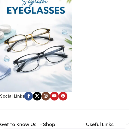
Social Links
Get to Know Us
Shop
Useful Links