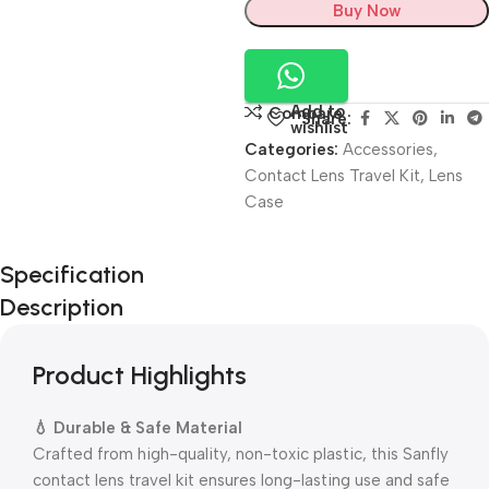
Buy Now
Add to
Compare
Share:
wishlist
Categories:
Accessories
,
Contact Lens Travel Kit
,
Lens
Case
Unbeatable offers
Specification
Black Friday
Description
Blowout!
Product Highlights
💧 Durable & Safe Material
Crafted from high-quality, non-toxic plastic, this Sanfly
contact lens travel kit ensures long-lasting use and safe