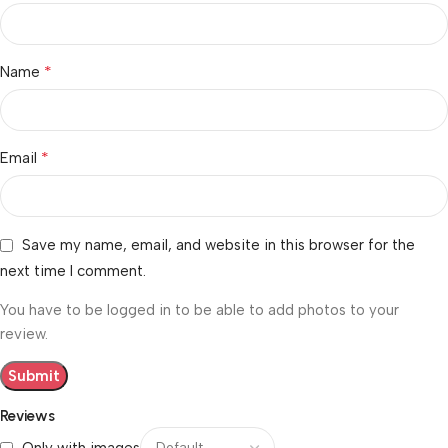
*
Name
*
Email
Save my name, email, and website in this browser for the
next time I comment.
You have to be logged in to be able to add photos to your
review.
Reviews