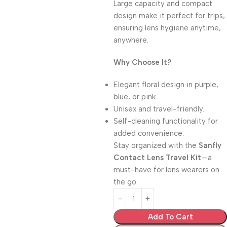
Large capacity and compact
design make it perfect for trips,
ensuring lens hygiene anytime,
anywhere.
Why Choose It?
Elegant floral design in purple,
blue, or pink.
Unisex and travel-friendly.
Self-cleaning functionality for
added convenience.
Stay organized with the
Sanfly
Contact Lens Travel Kit
—a
must-have for lens wearers on
the go.
Add To Cart