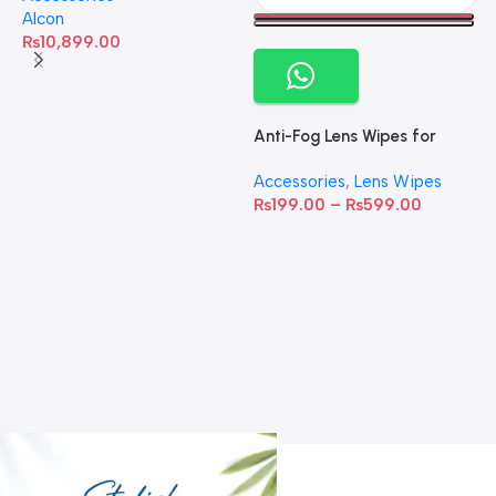
Alcon
₨
10,899.00
Anti-Fog Lens Wipes for
Clear Vision- SOW001
Accessories
,
Lens Wipes
₨
199.00
–
₨
599.00
A
C
C
W
D
S
T