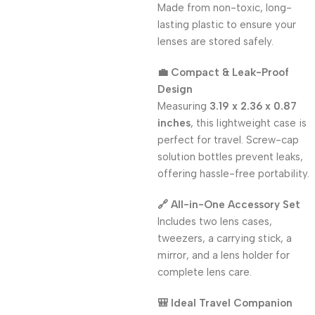
Made from non-toxic, long-
lasting plastic to ensure your
lenses are stored safely.
💼 Compact & Leak-Proof
Design
Measuring
3.19 x 2.36 x 0.87
inches
, this lightweight case is
perfect for travel. Screw-cap
solution bottles prevent leaks,
offering hassle-free portability.
🔗 All-in-One Accessory Set
Includes two lens cases,
tweezers, a carrying stick, a
mirror, and a lens holder for
complete lens care.
🎒 Ideal Travel Companion