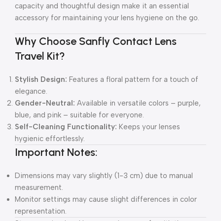
capacity and thoughtful design make it an essential
accessory for maintaining your lens hygiene on the go.
Why Choose Sanfly Contact Lens
Travel Kit?
Stylish Design:
Features a floral pattern for a touch of
elegance.
Gender-Neutral:
Available in versatile colors – purple,
blue, and pink – suitable for everyone.
Self-Cleaning Functionality:
Keeps your lenses
hygienic effortlessly.
Important Notes:
Dimensions may vary slightly (1-3 cm) due to manual
measurement.
Monitor settings may cause slight differences in color
representation.