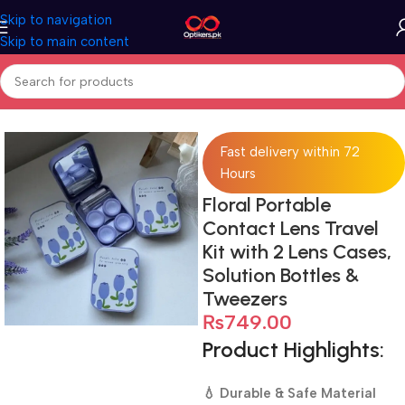
Skip to navigation
Skip to main content
Home
Accessories
Lens Case
Fast delivery within 72
Hours
Floral Portable
Contact Lens Travel
Kit with 2 Lens Cases,
Solution Bottles &
Tweezers
₨
749.00
Product Highlights:
💧 Durable & Safe Material