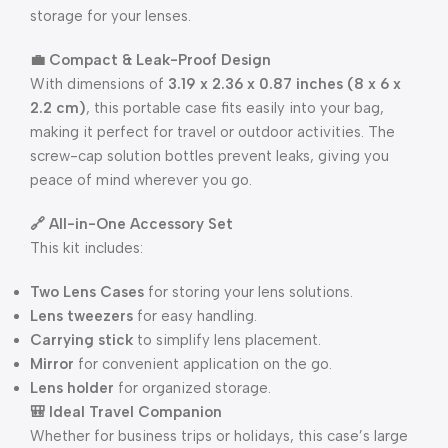
storage for your lenses.
💼 Compact & Leak-Proof Design
With dimensions of
3.19 x 2.36 x 0.87 inches (8 x 6 x
2.2 cm)
, this portable case fits easily into your bag,
making it perfect for travel or outdoor activities. The
screw-cap solution bottles prevent leaks, giving you
peace of mind wherever you go.
🔗 All-in-One Accessory Set
This kit includes:
Two Lens Cases
for storing your lens solutions.
Lens tweezers
for easy handling.
Carrying stick
to simplify lens placement.
Mirror
for convenient application on the go.
Lens holder
for organized storage.
🎒 Ideal Travel Companion
Whether for business trips or holidays, this case’s large