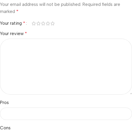
Your email address will not be published.
Required fields are
*
marked
*
Your rating
*
Your review
Pros
Cons