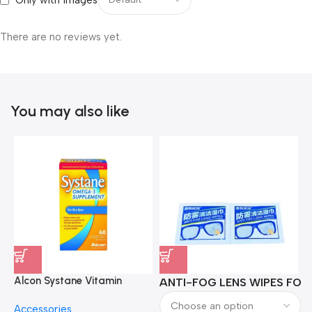
Only with images
There are no reviews yet.
You may also like
Alcon Systane Vitamin
ANTI-FOG LENS WIPES FOR 
A
Omega-3 Healthy Tears –
Accessories
60 Softgels