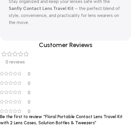
Stay organized and keep your lenses safe with the
Sanfly Contact Lens Travel Kit
– the perfect blend of
style, convenience, and practicality for lens wearers on
the move.
Customer Reviews
0 reviews
0
0
0
0
0
Be the first to review “Floral Portable Contact Lens Travel Kit
with 2 Lens Cases, Solution Bottles & Tweezers”