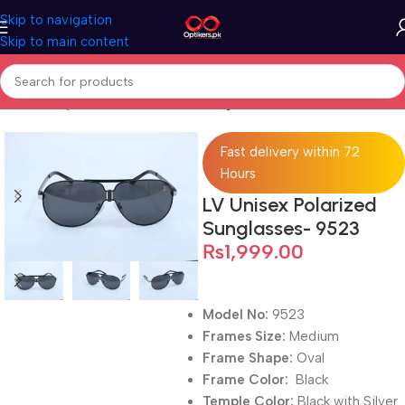
Skip to navigation
Skip to main content
Home
Sunglasses
Full Rimmed Sunglasses
Fast delivery within 72
Hours
LV Unisex Polarized
Sunglasses- 9523
₨
1,999.00
Model No:
9523
Frames Size:
Medium
Frame Shape:
Oval
Frame Color:
Black
Temple Color:
Black with Silver