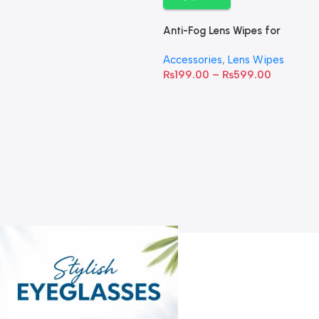
Anti-Fog Lens Wipes for
Clear Vision- SOW001
Accessories
,
Lens Wipes
₨
199.00
–
₨
599.00
A
C
C
W
D
S
T