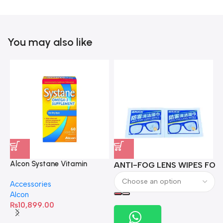
You may also like
Alcon Systane Vitamin
ANTI-FOG LENS WIPES FOR 
A
Omega-3 Healthy Tears –
Accessories
60 Softgels
Alcon
₨
10,899.00