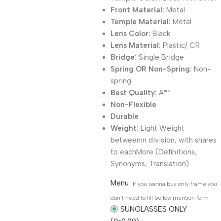
Front Material:
Metal
Temple Material:
Metal
Lens Color:
Black
Lens Material:
Plastic/ CR
Bridge:
Single Bridge
Spring OR Non-Spring:
Non-
spring
Best Quality:
A**
Non-Flexible
Durable
Weight:
Light Weight
betweenin division, with shares
to eachMore (Definitions,
Synonyms, Translation)
Menu
If you wanna buy only frame you
don't need to fill bellow mention form
SUNGLASSES ONLY