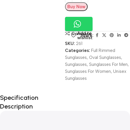
Buy Now
Add to
Compare
Share:
wishlist
SKU:
261
Categories:
Full Rimmed
Sunglasses
,
Oval Sunglasses
,
Sunglasses
,
Sunglasses For Men
,
Sunglasses For Women
,
Unisex
Sunglasses
Unbeatable offers
Specification
Black Friday
Description
Blowout!