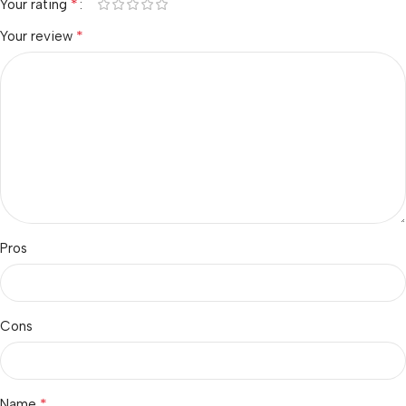
*
Your rating
*
Your review
Pros
Cons
*
Name