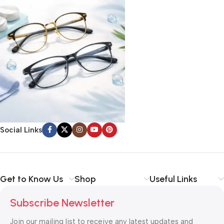
Social Links
Get to Know Us
Shop
Useful Links
Subscribe Newsletter
Join our mailing list to receive any latest updates and