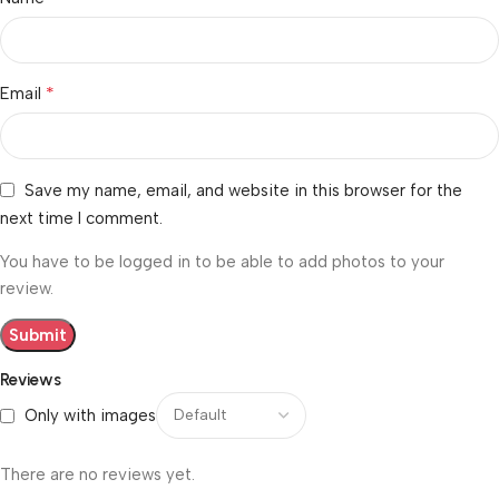
*
Email
Save my name, email, and website in this browser for the
next time I comment.
You have to be logged in to be able to add photos to your
review.
Reviews
Only with images
There are no reviews yet.