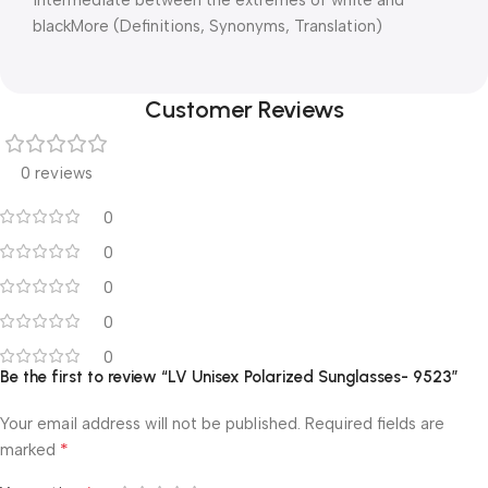
blackMore (Definitions, Synonyms, Translation)
Customer Reviews
0 reviews
0
0
0
0
0
Be the first to review “LV Unisex Polarized Sunglasses- 9523”
Your email address will not be published.
Required fields are
*
marked