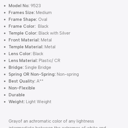
Model No:
9523
Frames Size:
Medium
Frame Shape:
Oval
Frame Color:
Black
Temple Color:
Black with Silver
Front Material:
Metal
Temple Material:
Metal
Lens Color:
Black
Lens Material:
Plastic/ CR
Bridge:
Single Bridge
Spring OR Non-Spring:
Non-spring
Best Quality:
A**
Non-Flexible
Durable
Weight:
Light Weight
Grayof an achromatic color of any lightness
intermediate between the extremes of white and