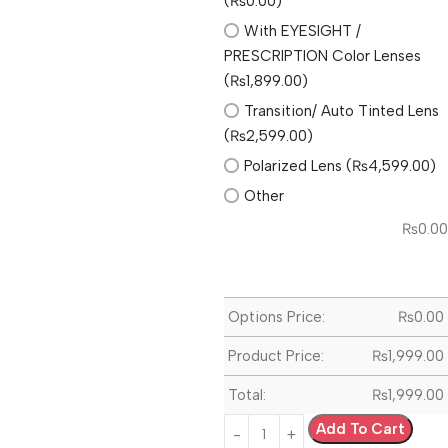
(₨0.00)
With EYESIGHT /
PRESCRIPTION Color Lenses
(₨1,899.00)
Transition/ Auto Tinted Lens
(₨2,599.00)
Polarized Lens (₨4,599.00)
Other
₨
0.00
Options Price:
₨
0.00
Product Price:
₨
1,999.00
Total:
₨
1,999.00
Add To Cart