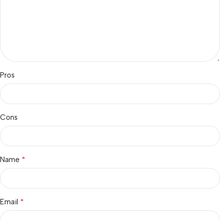
Pros
Cons
*
Name
*
Email