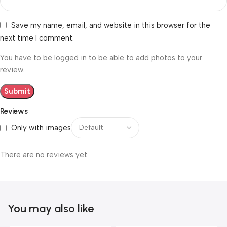
Save my name, email, and website in this browser for the
next time I comment.
You have to be logged in to be able to add photos to your
review.
Reviews
Only with images
There are no reviews yet.
You may also like