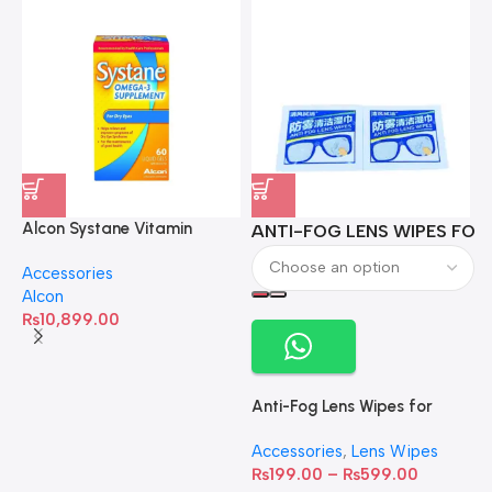
Alcon Systane Vitamin
ANTI-FOG LENS WIPES FOR 
A
Omega-3 Healthy Tears –
Accessories
60 Softgels
Alcon
₨
10,899.00
Anti-Fog Lens Wipes for
Clear Vision- SOW001
Accessories
,
Lens Wipes
₨
199.00
–
₨
599.00