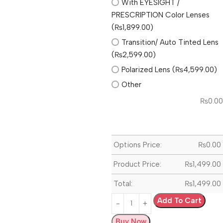
With EYESIGHT /
PRESCRIPTION Color Lenses
(₨1,899.00)
Transition/ Auto Tinted Lens
(₨2,599.00)
Polarized Lens (₨4,599.00)
Other
₨
0.00
Options Price:
₨
0.00
Product Price:
₨
1,499.00
Total:
₨
1,499.00
Add To Cart
Buy Now