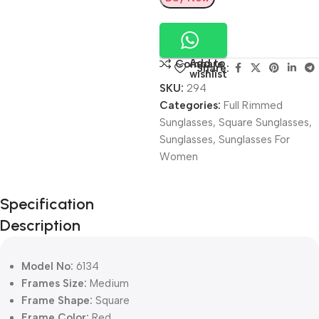
Add to
Compare
Share:
wishlist
SKU:
294
Categories:
Full Rimmed
Sunglasses
,
Square Sunglasses
,
Sunglasses
,
Sunglasses For
Women
Unbeatable offers
Specification
Black Friday
Description
Blowout!
Model No:
6134
Frames Size:
Medium
Frame Shape:
Square
Frame Color:
Red