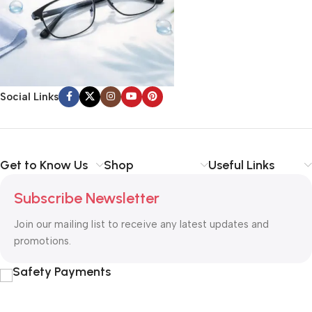
Social Links
Get to Know Us
Shop
Useful Links
Subscribe Newsletter
Join our mailing list to receive any latest updates and
promotions.
Safety Payments