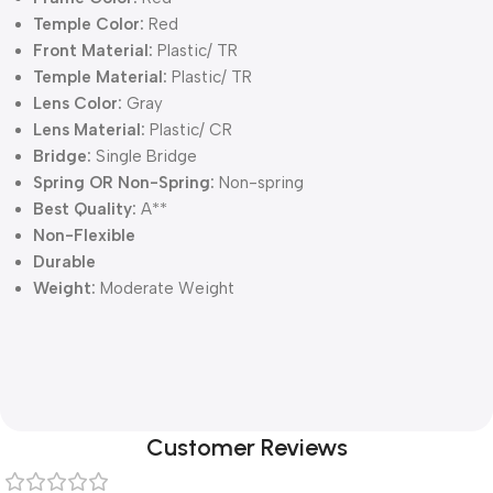
Temple Color:
Red
Front Material:
Plastic/ TR
Temple Material:
Plastic/ TR
Lens Color:
Gray
Lens Material:
Plastic/ CR
Bridge:
Single Bridge
Spring OR Non-Spring:
Non-spring
Best Quality:
A**
Non-Flexible
Durable
Weight:
Moderate Weight
Customer Reviews