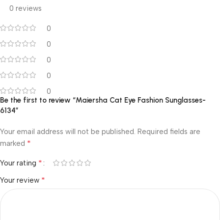
0 reviews
0
0
0
0
0
Be the first to review “Maiersha Cat Eye Fashion Sunglasses-
6134”
Your email address will not be published.
Required fields are
*
marked
*
Your rating
*
Your review