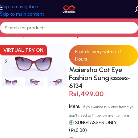
Skip to navigation
Skip to main content
Home
Sunglasses
Full Rimmed Sunglasses
VIRTUAL TRY ON
Fast delivery within 72
Hours
Maiersha Cat Eye
Fashion Sunglasses-
6134
₨
1,499.00
Menu
If you wanna buy only frame you
don't need to fill bellow mention form
SUNGLASSES ONLY
(₨0.00)