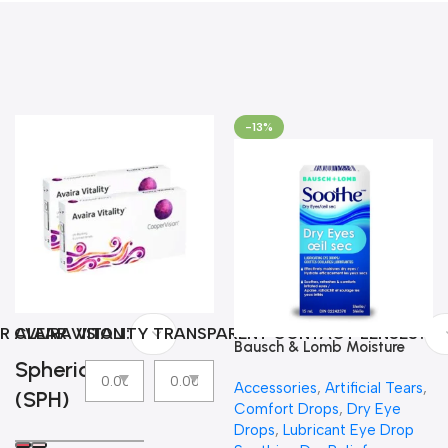
-13%
R CLEAR VISION
AVAIRA VITALITY TRANSPARENT CONTACT LENSES
Bausch & Lomb Moisture
Spherical
Eyes Lubricating Eye Drops
Accessories
,
Artificial Tears
,
(SPH)
Comfort Drops
,
Dry Eye
Drops
,
Lubricant Eye Drop