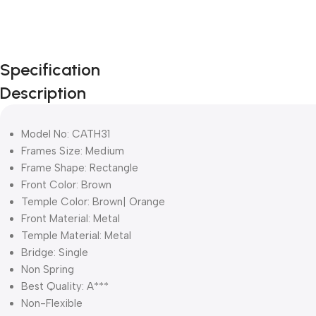
Specification
Description
Model No: CATH31
Frames Size: Medium
Frame Shape: Rectangle
Front Color: Brown
Temple Color: Brown| Orange
Front Material: Metal
Temple Material: Metal
Bridge: Single
Non Spring
Best Quality: A***
Non-Flexible