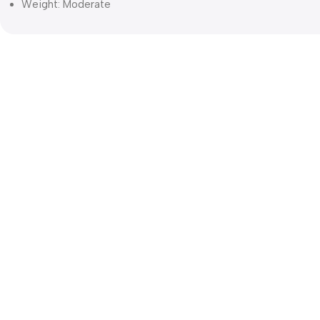
Weight: Moderate