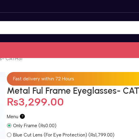
es- CATH31
Fast delivery within 72 Hours
Metal Ful Frame Eyeglasses- CA
₨
3,299.00
Menu
?
Only Frame (₨0.00)
Blue Cut Lens (For Eye Protection) (₨1,799.00)