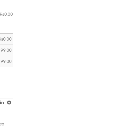
₨
0.00
₨
0.00
299.00
299.00
ex