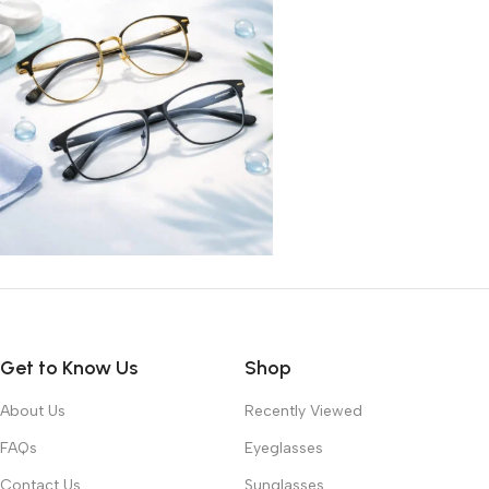
Get to Know Us
Shop
About Us
Recently Viewed
FAQs
Eyeglasses
Contact Us
Sunglasses