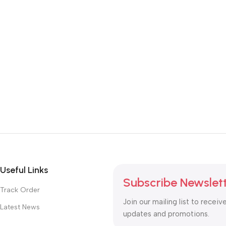
Useful Links
Subscribe Newslet
Track Order
Join our mailing list to receiv
Latest News
updates and promotions.