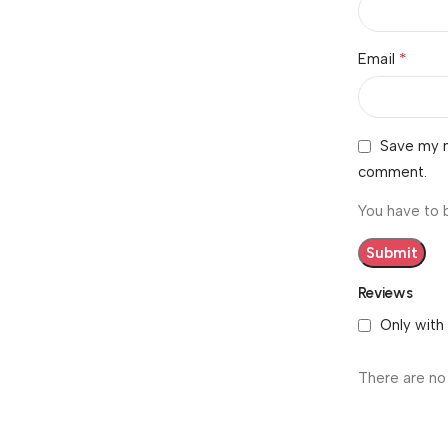
*
Email
Save my n
comment.
You have to 
Reviews
Only with
There are no