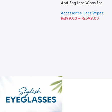
Anti-Fog Lens Wipes for
Clear Vision- SOW001
Accessories
,
Lens Wipes
₨
199.00
–
₨
599.00