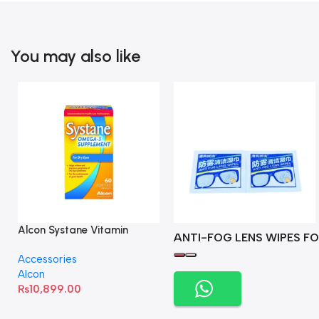
You may also like
Alcon Systane Vitamin
ANTI-FOG LENS WIPES FO
Omega-3 Healthy Tears –
Accessories
60 Softgels
Alcon
₨
10,899.00