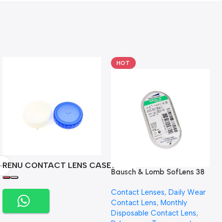
HOT
RENU CONTACT LENS CASE
Bausch & Lomb SofLens 38
contact lenses (Per Pair)
Contact Lenses
,
Daily Wear
Contact Lens
,
Monthly
Disposable Contact Lens
,