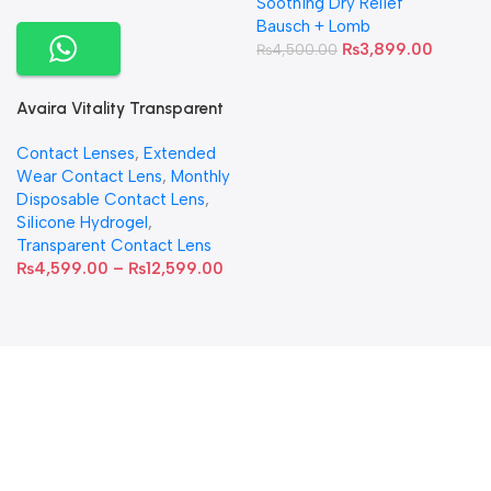
Soothing Dry Relief
Bausch + Lomb
₨
3,899.00
₨
4,500.00
Avaira Vitality Transparent
Contact Lenses
Contact Lenses
,
Extended
Wear Contact Lens
,
Monthly
Disposable Contact Lens
,
Silicone Hydrogel
,
Transparent Contact Lens
₨
4,599.00
–
₨
12,599.00