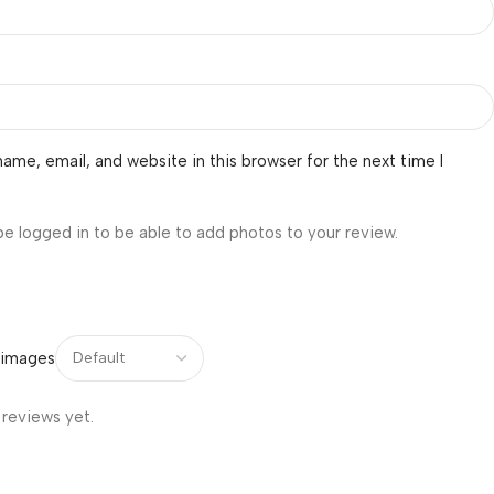
ame, email, and website in this browser for the next time I
be logged in to be able to add photos to your review.
 images
 reviews yet.