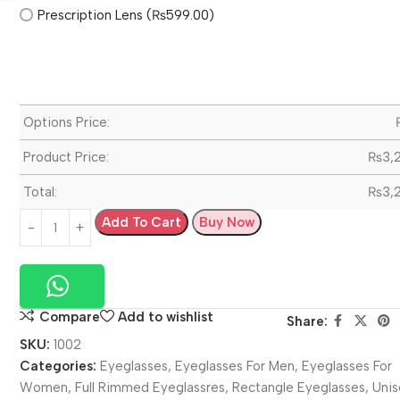
Prescription Lens (₨599.00)
Options Price:
Product Price:
₨
3,
Total:
₨
3,
Add To Cart
Buy Now
Compare
Add to wishlist
Share:
SKU:
1002
Categories:
Eyeglasses
,
Eyeglasses For Men
,
Eyeglasses For
Women
,
Full Rimmed Eyeglassres
,
Rectangle Eyeglasses
,
Unis