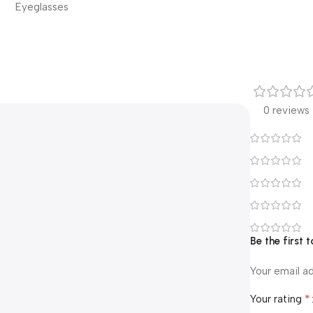
Eyeglasses
0 reviews
Be the first
Your email ad
*
Your rating