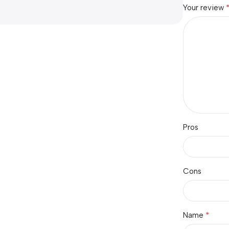
Your review
Pros
Cons
*
Name