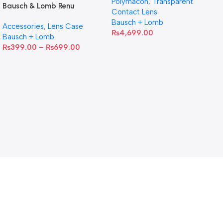
Polymacon
,
Transparent
Bausch & Lomb Renu
Contact Lens
Contact Lens Case
Bausch + Lomb
Accessories
,
Lens Case
₨
4,699.00
Bausch + Lomb
₨
399.00
–
₨
699.00