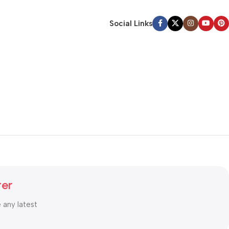
Social Links
ter
e any latest