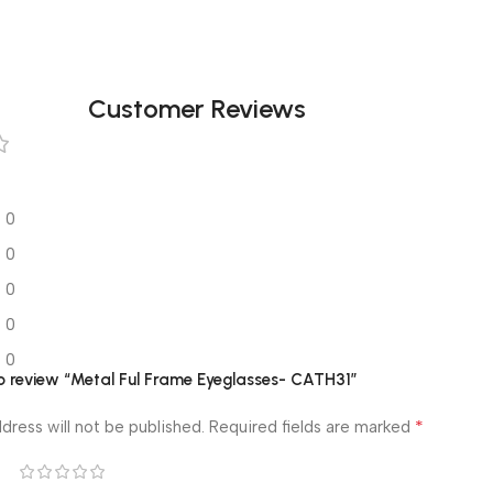
Customer Reviews
0
0
0
0
0
 to review “Metal Ful Frame Eyeglasses- CATH31”
*
dress will not be published.
Required fields are marked