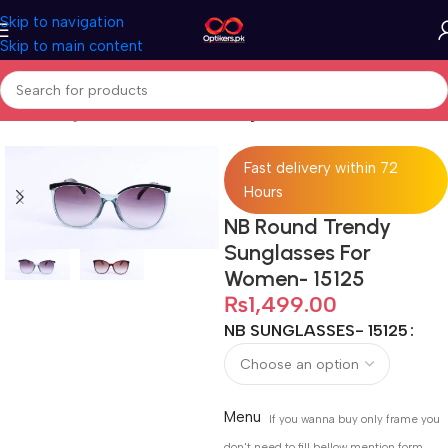
Skip to navigation
Skip to main content
Home
Sunglasses
Full Rimmed Sunglasses
Fast delivery within 72
Hours
NB Round Trendy
Sunglasses For
Women- 15125
₨
1,499.00
NB SUNGLASSES- 15125
Menu
If you wanna buy only frame you
don't need to fill bellow mention form