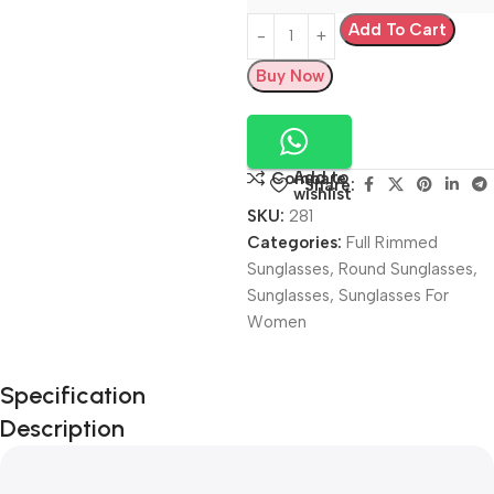
Add To Cart
Buy Now
Add to
Compare
Share:
wishlist
SKU:
281
Categories:
Full Rimmed
Sunglasses
,
Round Sunglasses
,
Sunglasses
,
Sunglasses For
Women
Unbeatable offers
Specification
Black Friday
Description
Blowout!