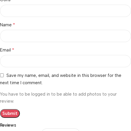
*
Name
*
Email
Save my name, email, and website in this browser for the
next time I comment.
You have to be logged in to be able to add photos to your
review.
Reviews