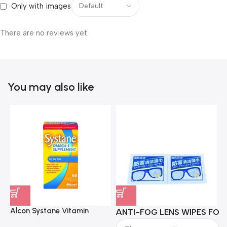
Only with images
There are no reviews yet.
You may also like
Alcon Systane Vitamin
ANTI-FOG LENS WIPES FOR 
A
Omega-3 Healthy Tears –