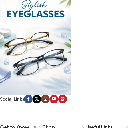
Social Links
Get to Know Us
Shop
Useful Links