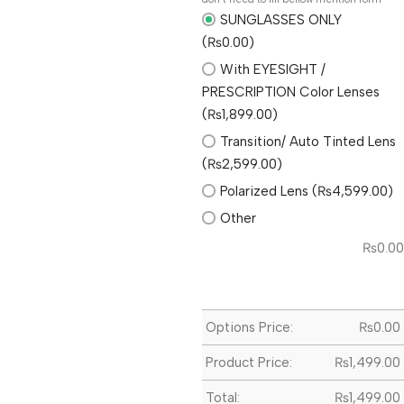
SUNGLASSES ONLY
(₨0.00)
With EYESIGHT /
PRESCRIPTION Color Lenses
(₨1,899.00)
Transition/ Auto Tinted Lens
(₨2,599.00)
Polarized Lens (₨4,599.00)
Other
₨
0.00
Options Price:
₨
0.00
Product Price:
₨
1,499.00
Total:
₨
1,499.00