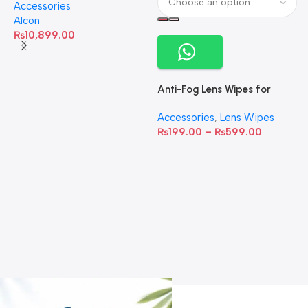
Accessories
60 Softgels
Alcon
₨
10,899.00
Anti-Fog Lens Wipes for
Clear Vision- SOW001
Accessories
,
Lens Wipes
₨
199.00
–
₨
599.00
A
C
C
W
D
S
T