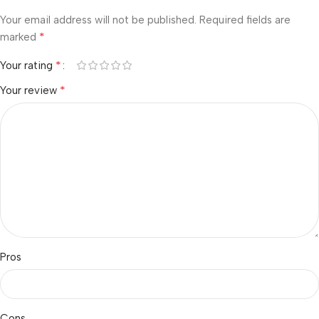
Your email address will not be published.
Required fields are
*
marked
*
Your rating
*
Your review
Pros
Cons