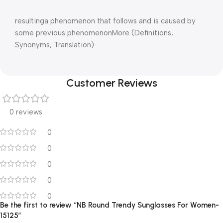
resultinga phenomenon that follows and is caused by
some previous phenomenonMore (Definitions,
Synonyms, Translation)
Customer Reviews
0 reviews
0
0
0
0
0
Be the first to review “NB Round Trendy Sunglasses For Women-
15125”