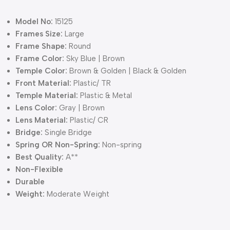
Model No:
15125
Frames Size:
Large
Frame Shape:
Round
Frame Color:
Sky Blue | Brown
Temple Color:
Brown & Golden | Black & Golden
Front Material:
Plastic/ TR
Temple Material:
Plastic & Metal
Lens Color:
Gray | Brown
Lens Material:
Plastic/ CR
Bridge:
Single Bridge
Spring OR Non-Spring:
Non-spring
Best Quality:
A**
Non-Flexible
Durable
Weight:
Moderate Weight