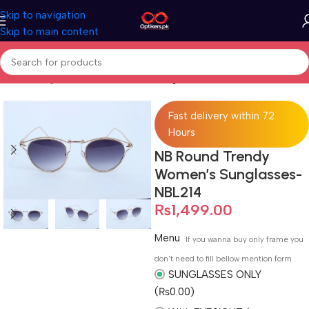
Skip to navigation
Skip to main content
Home
Sunglasses
Full Rimmed Sunglasses
Fast delivery within 72
Hours
NB Round Trendy
Women’s Sunglasses-
NBL214
₨
1,499.00
Menu
If you wanna buy only frame you
don't need to fill bellow mention form
SUNGLASSES ONLY
(₨0.00)