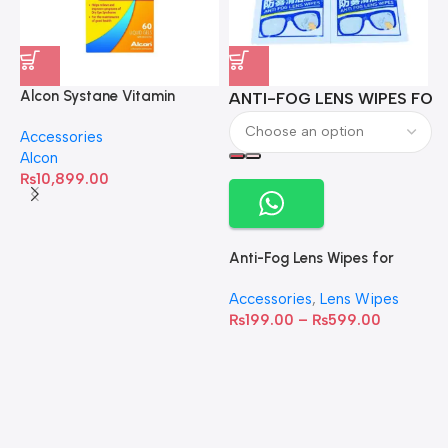
Alcon Systane Vitamin
ANTI-FOG LENS WIPES FOR 
A
Omega-3 Healthy Tears –
Accessories
60 Softgels
Alcon
₨
10,899.00
Anti-Fog Lens Wipes for
Clear Vision- SOW001
Accessories
,
Lens Wipes
₨
199.00
–
₨
599.00
A
C
C
W
D