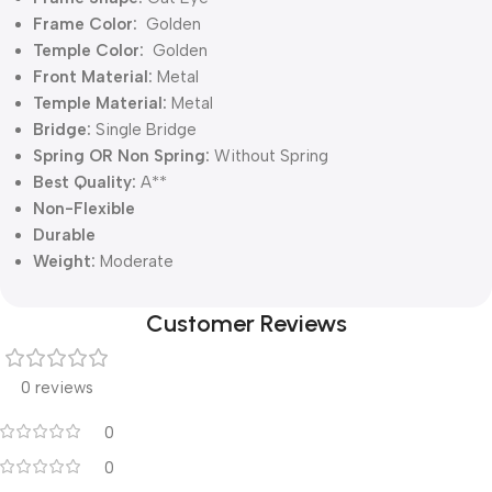
Frame Color:
Golden
Temple Color:
Golden
Front Material:
Metal
Temple Material:
Metal
Bridge:
Single Bridge
Spring OR Non Spring:
Without Spring
Best Quality:
A**
Non-Flexible
Durable
Weight:
Moderate
Customer Reviews
0 reviews
0
0