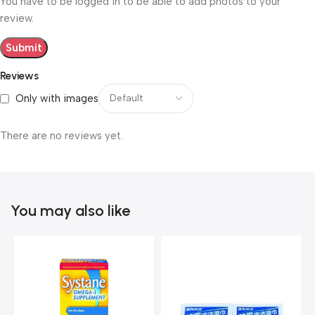
You have to be logged in to be able to add photos to your
review.
Reviews
Only with images
There are no reviews yet.
You may also like