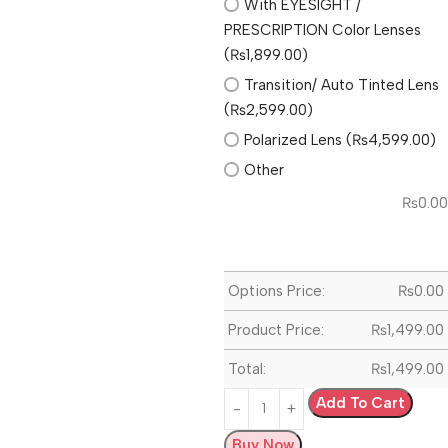
With EYESIGHT /
PRESCRIPTION Color Lenses
(₨1,899.00)
Transition/ Auto Tinted Lens
(₨2,599.00)
Polarized Lens (₨4,599.00)
Other
₨
0.00
Options Price:
₨
0.00
Product Price:
₨
1,499.00
Total:
₨
1,499.00
Add To Cart
Buy Now