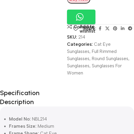
Add to
Compare
Share:
wishlist
SKU:
214
Categories:
Cat Eye
Sunglasses
,
Full Rimmed
Sunglasses
,
Round Sunglasses
,
Sunglasses
,
Sunglasses For
Women
Unbeatable offers
Specification
Black Friday
Description
Blowout!
Model No:
NBL214
Frames Size:
Medium
Frame Shape:
Cat Eye