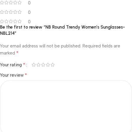
0
0
0
Be the first to review “NB Round Trendy Women’s Sunglasses-
NBL214”
Your email address will not be published.
Required fields are
*
marked
*
Your rating
*
Your review