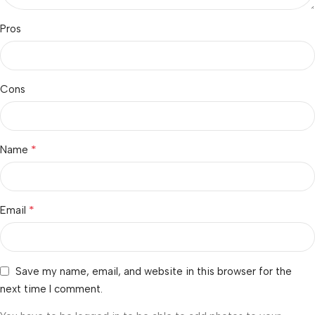
Pros
Cons
*
Name
*
Email
Save my name, email, and website in this browser for the
next time I comment.