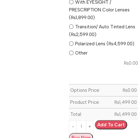
With EYESIGHT /
PRESCRIPTION Color Lenses
(₨1,899.00)
Transition/ Auto Tinted Lens
(₨2,599.00)
Polarized Lens (₨4,599.00)
Other
₨
0.00
Options Price:
₨
0.00
Product Price:
₨
1,499.00
Total:
₨
1,499.00
Add To Cart
Buy Now