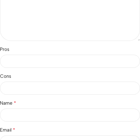
Pros
Cons
*
Name
*
Email