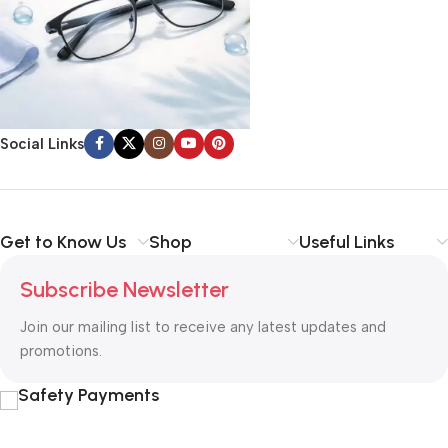
Social Links
Get to Know Us
Shop
Useful Links
Subscribe Newsletter
Join our mailing list to receive any latest updates and
promotions.
Safety Payments