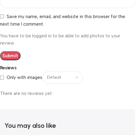
Save my name, email, and website in this browser for the
next time I comment.
You have to be logged in to be able to add photos to your
review.
Reviews
Only with images
There are no reviews yet.
You may also like