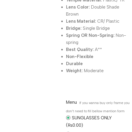
Temple Material:
Plastic/ TR
Lens Color:
Double Shade
Brown
Lens Material:
CR/ Plastic
Bridge:
Single Bridge
Spring OR Non-Spring:
Non-
spring
Best Quality:
A**
Non-Flexible
Durable
Weight:
Moderate
Menu
If you wanna buy only frame you
don't need to fill bellow mention form
SUNGLASSES ONLY
(₨0.00)