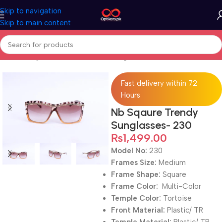
Skip to navigation
Skip to main content
Home
Sunglasses
Full Rimmed Sunglasses
Fast delivery within 72
Hours
Nb Sqaure Trendy
Sunglasses- 230
₨
1,499.00
Model No:
230
Frames Size:
Medium
Frame Shape:
Square
Frame Color:
Multi-Color
Temple Color:
Tortoise
Front Material:
Plastic/ TR