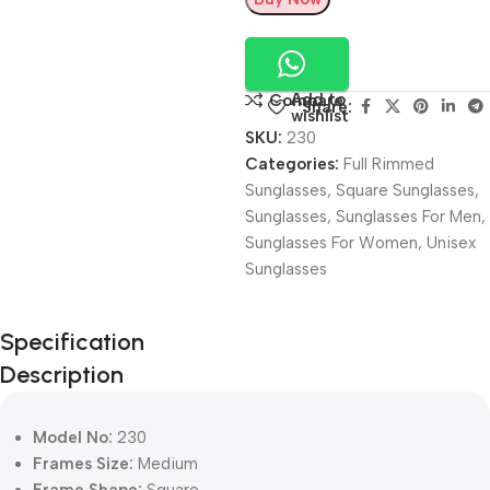
Add to
Compare
Share:
wishlist
SKU:
230
Categories:
Full Rimmed
Sunglasses
,
Square Sunglasses
,
Sunglasses
,
Sunglasses For Men
,
Sunglasses For Women
,
Unisex
Sunglasses
Unbeatable offers
Specification
Black Friday
Description
Blowout!
Model No:
230
Frames Size:
Medium
Frame Shape:
Square