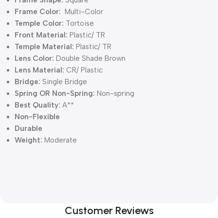
Frame Color:
Multi-Color
Temple Color:
Tortoise
Front Material:
Plastic/ TR
Temple Material:
Plastic/ TR
Lens Color:
Double Shade Brown
Lens Material:
CR/ Plastic
Bridge:
Single Bridge
Spring OR Non-Spring:
Non-spring
Best Quality:
A**
Non-Flexible
Durable
Weight:
Moderate
Customer Reviews