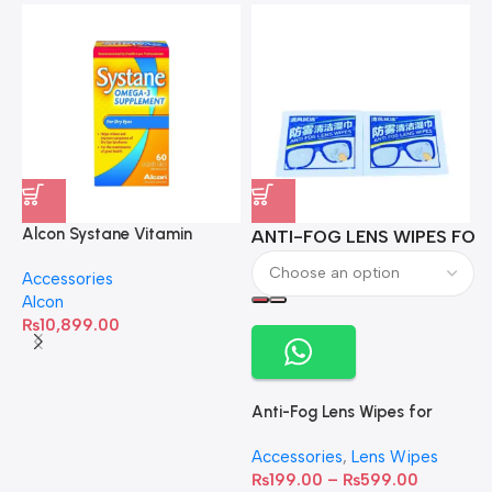
Alcon Systane Vitamin
ANTI-FOG LENS WIPES FOR 
A
Omega-3 Healthy Tears –
Accessories
60 Softgels
Alcon
₨
10,899.00
Anti-Fog Lens Wipes for
Clear Vision- SOW001
Accessories
,
Lens Wipes
₨
199.00
–
₨
599.00