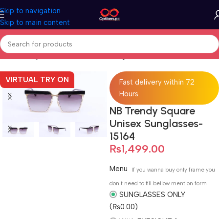
Skip to navigation
Skip to main content
Home
Sunglasses
Full Rimmed Sunglasses
VIRTUAL TRY ON
Fast delivery within 72
Hours
NB Trendy Square
Unisex Sunglasses-
15164
₨
1,499.00
Menu
If you wanna buy only frame you
don't need to fill bellow mention form
SUNGLASSES ONLY
(₨0.00)