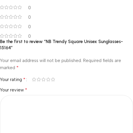
0
0
0
0
Be the first to review “NB Trendy Square Unisex Sunglasses-
15164”
Your email address will not be published.
Required fields are
*
marked
*
Your rating
*
Your review