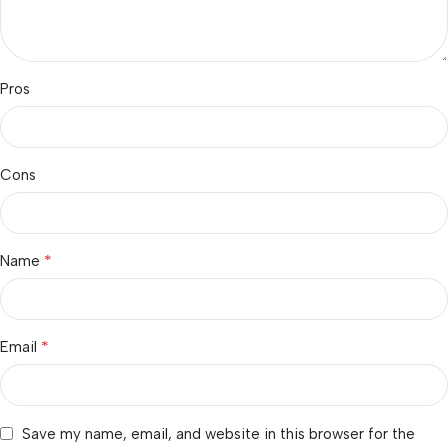
Pros
Cons
*
Name
*
Email
Save my name, email, and website in this browser for the