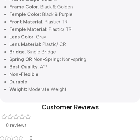
Frame Color:
Black & Golden
Temple Color:
Black & Purple
Front Material:
Plastic/ TR
Temple Material:
Plastic/ TR
Lens Color:
Gray
Lens Material:
Plastic/ CR
Bridge:
Single Bridge
Spring OR Non-Spring:
Non-spring
Best Quality:
A**
Non-Flexible
Durable
Weight:
Moderate Weight
Customer Reviews
0 reviews
0