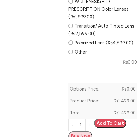
With EYESIGHT /
PRESCRIPTION Color Lenses
(₨1,899.00)
Transition/ Auto Tinted Lens
(₨2,599.00)
Polarized Lens (₨4,599.00)
Other
₨
0.00
Options Price:
₨
0.00
Product Price:
₨
1,499.00
Total:
₨
1,499.00
Add To Cart
Buy Now