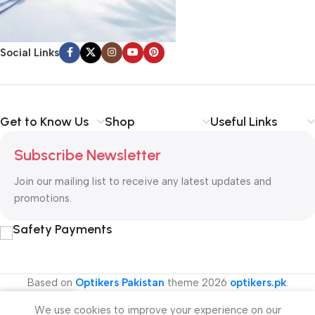
Social Links
Get to Know Us
Shop
Useful Links
Subscribe Newsletter
Join our mailing list to receive any latest updates and
promotions.
Safety Payments
Based on
Optikers Pakistan
theme
2026
optikers.pk
.
We use cookies to improve your experience on our