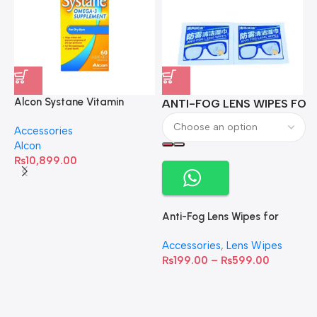
Alcon Systane Vitamin
ANTI-FOG LENS WIPES FOR 
A
Omega-3 Healthy Tears –
Accessories
60 Softgels
Alcon
₨
10,899.00
Anti-Fog Lens Wipes for
Clear Vision- SOW001
Accessories
,
Lens Wipes
₨
199.00
–
₨
599.00
A
C
C