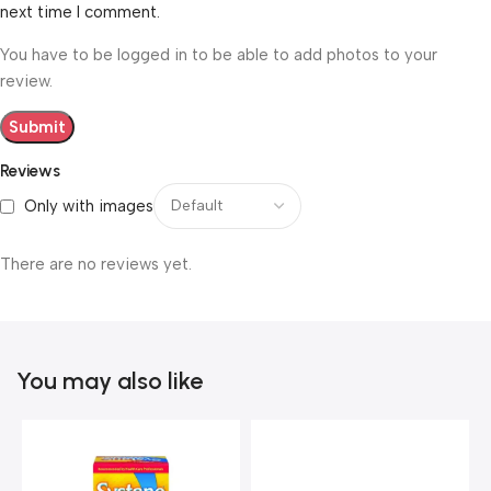
next time I comment.
You have to be logged in to be able to add photos to your
review.
Reviews
Only with images
There are no reviews yet.
You may also like