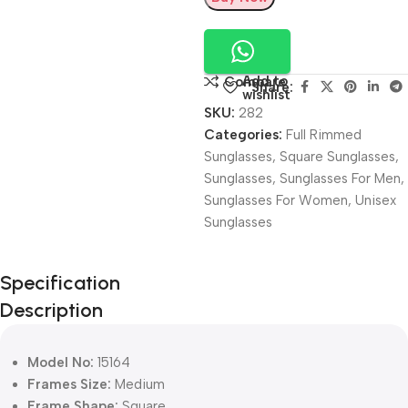
Add to
Compare
Share:
wishlist
SKU:
282
Categories:
Full Rimmed
Sunglasses
,
Square Sunglasses
,
Sunglasses
,
Sunglasses For Men
,
Sunglasses For Women
,
Unisex
Sunglasses
Unbeatable offers
Specification
Black Friday
Description
Blowout!
Model No:
15164
Frames Size:
Medium
Frame Shape:
Square