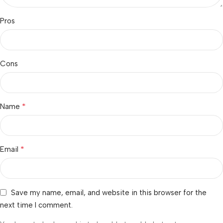
Pros
Cons
*
Name
*
Email
Save my name, email, and website in this browser for the
next time I comment.