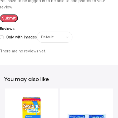
You have to be logged in to be able to add photos to your
review.
Reviews
Only with images
There are no reviews yet.
You may also like