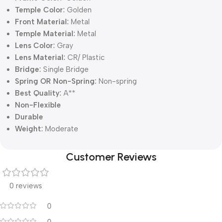
Temple Color:
Golden
Front Material:
Metal
Temple Material:
Metal
Lens Color:
Gray
Lens Material:
CR/ Plastic
Bridge:
Single Bridge
Spring OR Non-Spring:
Non-spring
Best Quality:
A**
Non-Flexible
Durable
Weight:
Moderate
Customer Reviews
0 reviews
0
0