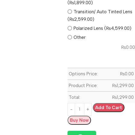
(₨1,899.00)
Transition/ Auto Tinted Lens
(₨2,599.00)
Polarized Lens (₨4,599.00)
Other
₨
0.00
Options Price:
₨
0.00
Product Price:
₨
1,299.00
Total:
₨
1,299.00
Add To Cart
Buy Now