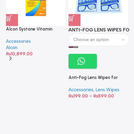
Alcon Systane Vitamin
ANTI-FOG LENS WIPES FOR 
A
Omega-3 Healthy Tears –
Accessories
60 Softgels
Alcon
₨
10,899.00
Anti-Fog Lens Wipes for
Clear Vision- SOW001
Accessories
,
Lens Wipes
₨
199.00
–
₨
599.00
A
C
C
W
D