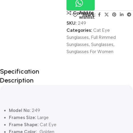
Add to
Compare
Share:
wishlist
SKU:
249
Categories:
Cat Eye
Sunglasses
,
Full Rimmed
Sunglasses
,
Sunglasses
,
Sunglasses For Women
Unbeatable offers
Specification
Black Friday
Description
Blowout!
Model No:
249
Frames Size:
Large
Frame Shape:
Cat Eye
Frame Color:
Golden