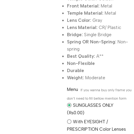
Front Material:
Metal
Temple Material:
Metal
Lens Color:
Gray
Lens Material:
CR/ Plastic
Bridge:
Single Bridge
Spring OR Non-Spring:
Non-
spring
Best Quality:
A**
Non-Flexible
Durable
Weight:
Moderate
Menu
If you wanna buy only frame you
don't need to fill bellow mention form
SUNGLASSES ONLY
(₨0.00)
With EYESIGHT /
PRESCRIPTION Color Lenses