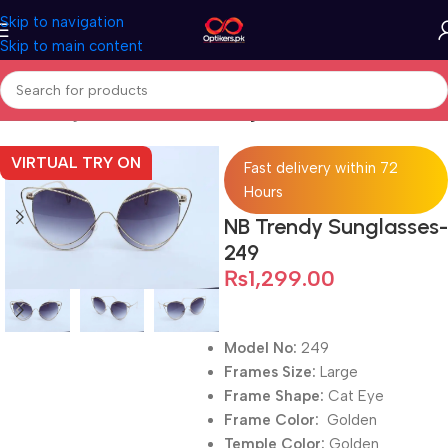
Skip to navigation
Skip to main content
Home
Sunglasses
Full Rimmed Sunglasses
VIRTUAL TRY ON
Fast delivery within 72
Hours
NB Trendy Sunglasses-
249
₨
1,299.00
Model No:
249
Frames Size:
Large
Frame Shape:
Cat Eye
Frame Color:
Golden
Temple Color:
Golden