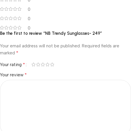
0
0
0
Be the first to review “NB Trendy Sunglasses- 249”
Your email address will not be published.
Required fields are
*
marked
*
Your rating
*
Your review