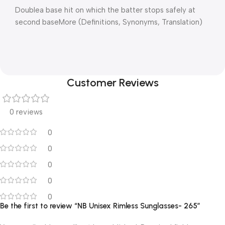
Doublea base hit on which the batter stops safely at
second baseMore (Definitions, Synonyms, Translation)
Customer Reviews
0 reviews
0
0
0
0
0
Be the first to review “NB Unisex Rimless Sunglasses- 265”