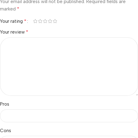
Your email address will not be published.
Required fields are
*
marked
*
Your rating
*
Your review
Pros
Cons