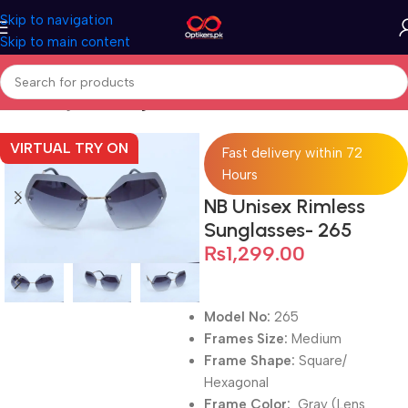
Skip to navigation
Skip to main content
Home
Sunglasses
Sunglasses For Men
VIRTUAL TRY ON
Fast delivery within 72
Hours
NB Unisex Rimless
Sunglasses- 265
₨
1,299.00
Model No:
265
Frames Size:
Medium
Frame Shape:
Square/
Hexagonal
Frame Color:
Gray (Lens