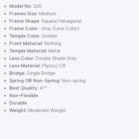
Model No:
265
Frames Size:
Medium
Frame Shape:
Square/ Hexagonal
Frame Color:
Gray (Lens Color)
Temple Color:
Golden
Front Material:
Nothing
Temple Material:
Metal
Lens Color:
Double Shade Gray
Lens Material:
Plastic/ CR
Bridge:
Single Bridge
Spring OR Non-Spring:
Non-spring
Best Quality:
A**
Non-Flexible
Durable
Weight:
Moderate Weight