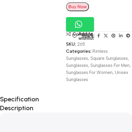
Buy Now
Add to
Compare
Share:
wishlist
SKU:
265
Categories:
Rimless
Sunglasses
,
Square Sunglasses
,
Sunglasses
,
Sunglasses For Men
,
Sunglasses For Women
,
Unisex
Sunglasses
Unbeatable offers
Specification
Black Friday
Description
Blowout!