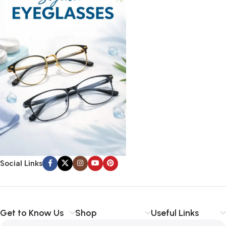
Social Links
Get to Know Us
Shop
Useful Links