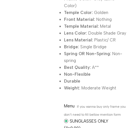
Color)
Temple Color:
Golden
Front Material:
Nothing
Temple Material:
Metal
Lens Color:
Double Shade Gray
Lens Material:
Plastic/ CR
Bridge:
Single Bridge
Spring OR Non-Spring:
Non-
spring
Best Quality:
A**
Non-Flexible
Durable
Weight:
Moderate Weight
Menu
If you wanna buy only frame you
don't need to fill bellow mention form
SUNGLASSES ONLY