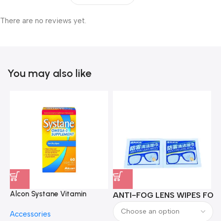
There are no reviews yet.
You may also like
Alcon Systane Vitamin
ANTI-FOG LENS WIPES FOR 
A
Omega-3 Healthy Tears –
Accessories
60 Softgels