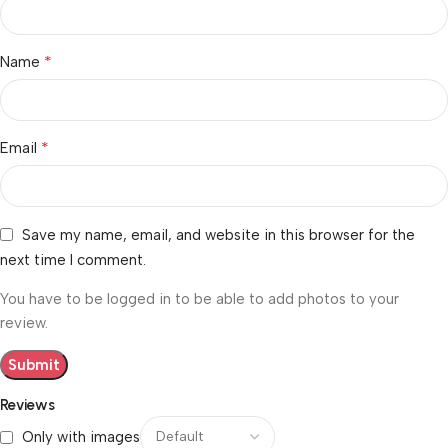
*
Name
*
Email
Save my name, email, and website in this browser for the
next time I comment.
You have to be logged in to be able to add photos to your
review.
Reviews
Only with images