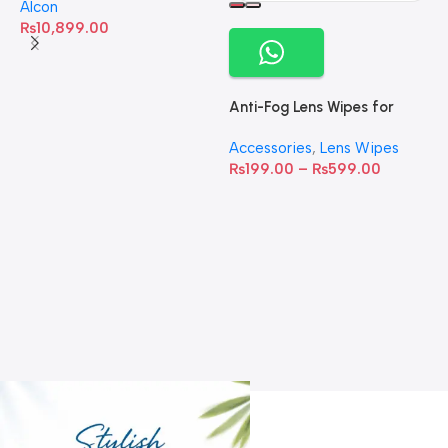
Alcon
₨
10,899.00
Anti-Fog Lens Wipes for
Clear Vision- SOW001
Accessories
,
Lens Wipes
₨
199.00
–
₨
599.00
A
C
C
W
D
S
T