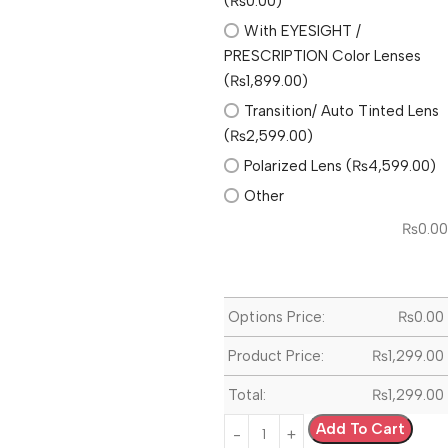
(₨0.00)
With EYESIGHT /
PRESCRIPTION Color Lenses
(₨1,899.00)
Transition/ Auto Tinted Lens
(₨2,599.00)
Polarized Lens (₨4,599.00)
Other
₨
0.00
Options Price:
₨
0.00
Product Price:
₨
1,299.00
Total:
₨
1,299.00
Add To Cart