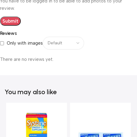
You have to be logged in to be able to add photos to your
review.
Reviews
Only with images
There are no reviews yet.
You may also like