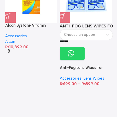
Alcon Systane Vitamin
ANTI-FOG LENS WIPES FOR 
A
Omega-3 Healthy Tears –
Accessories
60 Softgels
Alcon
₨
10,899.00
Anti-Fog Lens Wipes for
Clear Vision- SOW001
Accessories
,
Lens Wipes
₨
199.00
–
₨
599.00
A
C
C
W
D