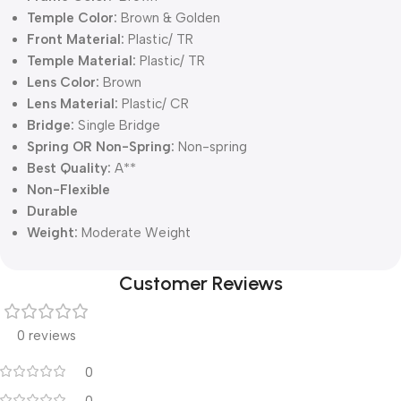
Temple Color:
Brown & Golden
Front Material:
Plastic/ TR
Temple Material:
Plastic/ TR
Lens Color:
Brown
Lens Material:
Plastic/ CR
Bridge:
Single Bridge
Spring OR Non-Spring:
Non-spring
Best Quality:
A**
Non-Flexible
Durable
Weight:
Moderate Weight
Customer Reviews
0 reviews
0
0