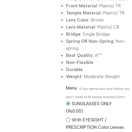
Front Material:
Plastic/ TR
Temple Material:
Plastic/ TR
Lens Color:
Brown
Lens Material:
Plastic/ CR
Bridge:
Single Bridge
Spring OR Non-Spring:
Non-
spring
Best Quality:
A**
Non-Flexible
Durable
Weight:
Moderate Weight
Menu
If you wanna buy only frame you
don't need to fill bellow mention form
SUNGLASSES ONLY
(₨0.00)
With EYESIGHT /
PRESCRIPTION Color Lenses