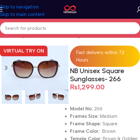
Skip to navigation
Skip to main content
Home
Sunglasses
Full Rimmed Sunglasses
VIRTUAL TRY ON
Fast delivery within 72
Hours
NB Unisex Square
Sunglasses- 266
₨
1,299.00
Model No:
266
Frames Size:
Medium
Frame Shape:
Square
Frame Color:
Brown
Temple Color:
Brown & Golden