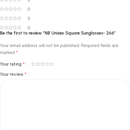
0
0
0
Be the first to review “NB Unisex Square Sunglasses- 266”
Your email address will not be published.
Required fields are
*
marked
*
Your rating
*
Your review