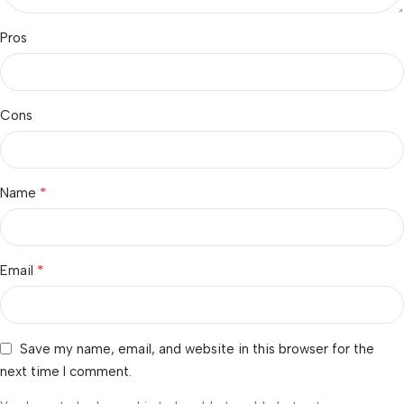
Pros
Cons
*
Name
*
Email
Save my name, email, and website in this browser for the
next time I comment.