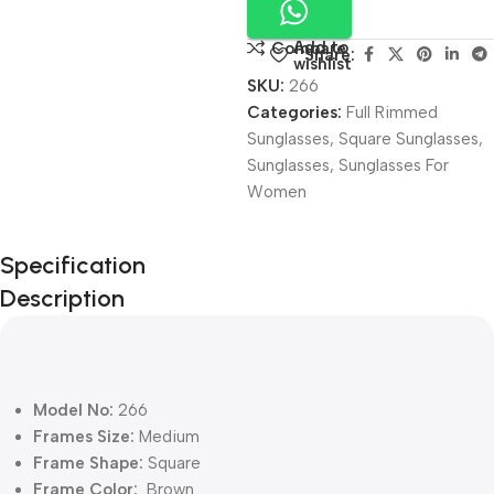
Add to
Compare
Share:
wishlist
SKU:
266
Categories:
Full Rimmed
Sunglasses
,
Square Sunglasses
,
Sunglasses
,
Sunglasses For
Women
Unbeatable offers
Specification
Black Friday
Description
Blowout!
Model No:
266
Frames Size:
Medium
Frame Shape:
Square
Frame Color:
Brown