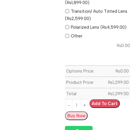
(₨1,899.00)
Transition/ Auto Tinted Lens
(₨2,599.00)
Polarized Lens (₨4,599.00)
Other
₨
0.00
Options Price:
₨
0.00
Product Price:
₨
1,299.00
Total:
₨
1,299.00
Add To Cart
Buy Now