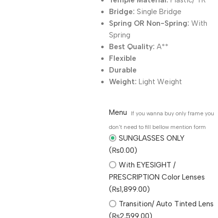
Temple Material:
Plastic/ TR
Bridge:
Single Bridge
Spring OR Non-Spring:
With
Spring
Best Quality:
A**
Flexible
Durable
Weight:
Light Weight
Menu
If you wanna buy only frame you
don't need to fill bellow mention form
SUNGLASSES ONLY
(₨0.00)
With EYESIGHT /
PRESCRIPTION Color Lenses
(₨1,899.00)
Transition/ Auto Tinted Lens
(₨2,599.00)