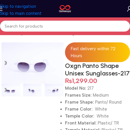
Skip to navigation
Skip to main content
Home
Sunglasses
Full Rimmed Sunglasses
Fast delivery within 72
Hours
Oxgn Panto Shape
Unisex Sunglasses-217
₨
1,299.00
Model No:
217
Frames Size:
Medium
Frame Shape:
Panto/ Round
Frame Color:
White
Temple Color:
White
Front Material:
Plastic/ TR