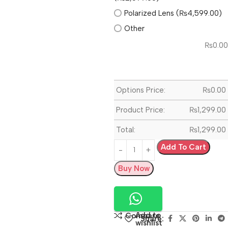
Polarized Lens (₨4,599.00)
Other
₨
0.00
Options Price:
₨
0.00
Product Price:
₨
1,299.00
Total:
₨
1,299.00
Add To Cart
Buy Now
Add to
Compare
Share:
wishlist