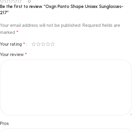
0
Be the first to review “Oxgn Panto Shape Unisex Sunglasses-
217”
Your email address will not be published.
Required fields are
*
marked
*
Your rating
*
Your review
Pros