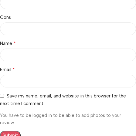
Cons
*
Name
*
Email
Save my name, email, and website in this browser for the
next time I comment.
You have to be logged in to be able to add photos to your
review.