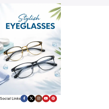
Social Links