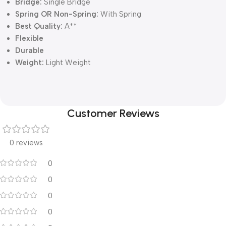
Bridge:
Single Bridge
Spring OR Non-Spring:
With Spring
Best Quality:
A**
Flexible
Durable
Weight:
Light Weight
Customer Reviews
0 reviews
0
0
0
0