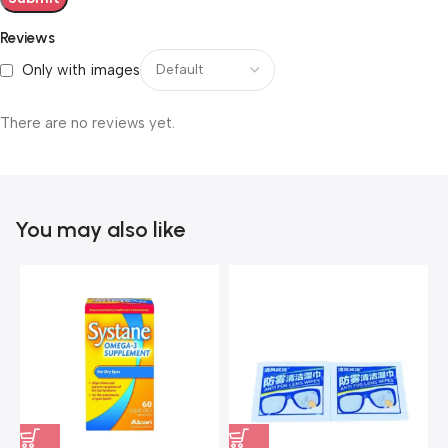
Reviews
Only with images
There are no reviews yet.
You may also like