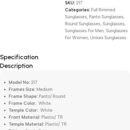
SKU:
217
Categories:
Full Rimmed
Sunglasses
,
Panto Sunglasses
,
Round Sunglasses
,
Sunglasses
,
Sunglasses For Men
,
Sunglasses
For Women
,
Unisex Sunglasses
Unbeatable offers
Specification
Black Friday
Description
Blowout!
Model No:
217
Frames Size:
Medium
Frame Shape:
Panto/ Round
Frame Color:
White
Temple Color:
White
Front Material:
Plastic/ TR
Temple Material:
Plastic/ TR