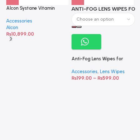
Alcon Systane Vitamin
ANTI-FOG LENS WIPES FOR 
A
Omega-3 Healthy Tears –
Accessories
60 Softgels
Alcon
₨
10,899.00
Anti-Fog Lens Wipes for
Clear Vision- SOW001
Accessories
,
Lens Wipes
₨
199.00
–
₨
599.00
A
C
C
W
D
S
T