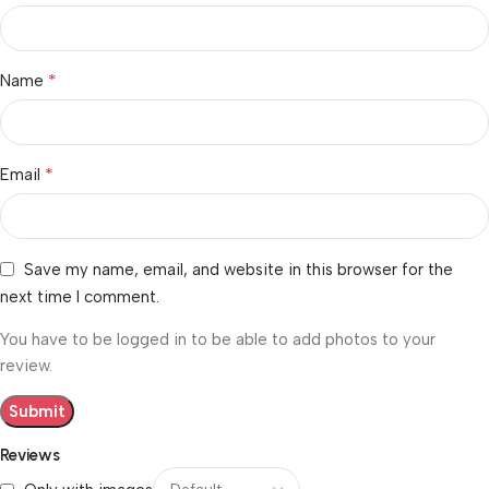
*
Name
*
Email
Save my name, email, and website in this browser for the
next time I comment.
You have to be logged in to be able to add photos to your
review.
Reviews