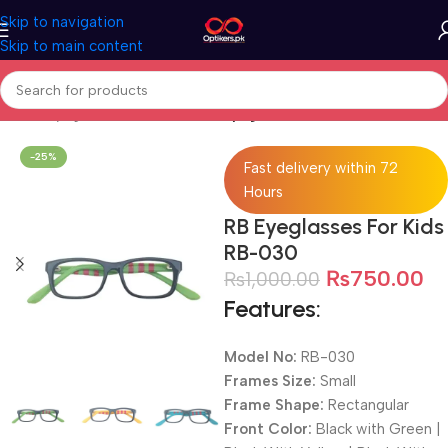
Skip to navigation
Skip to main content
Home
Eyeglasses
Full Rimmed Eyeglassres
-25%
Fast delivery within 72
Hours
RB Eyeglasses For Kids
RB-030
₨
750.00
₨
1,000.00
Features:
Model No:
RB-030
Frames Size:
Small
Frame Shape:
Rectangular
Front Color:
Black with Green |