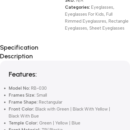
SKU:
N/A
Categories:
Eyeglasses
,
Eyeglasses For Kids
,
Full
Rimmed Eyeglassres
,
Rectangle
Eyeglasses
,
Sheet Eyeglasses
Unbeatable offers
Specification
Black Friday
Description
Blowout!
Features:
Model No:
RB-030
Frames Size:
Small
Frame Shape:
Rectangular
Front Color:
Black with Green | Black With Yellow |
Black With Bue
Temple Color:
Green | Yellow | Blue
Front Material:
TR/ Plastic