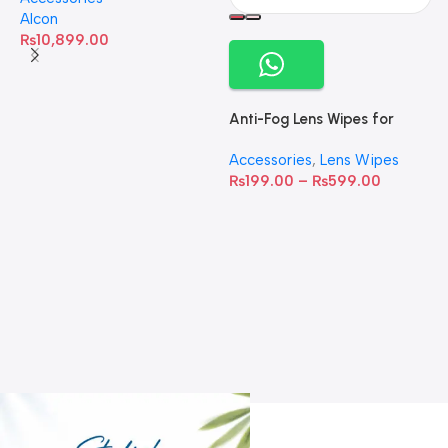
Alcon
₨
10,899.00
Anti-Fog Lens Wipes for
Clear Vision- SOW001
Accessories
,
Lens Wipes
₨
199.00
–
₨
599.00
A
C
C
W
D
S
T