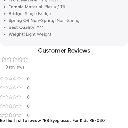
Temple Material:
Plastic/ TR
Bridge:
Single Bridge
Spring OR Non-Spring:
Non-Spring
Best Quality:
A**
Weight:
Light Weight
Customer Reviews
0 reviews
0
0
0
0
0
Be the first to review “RB Eyeglasses For Kids RB-030”