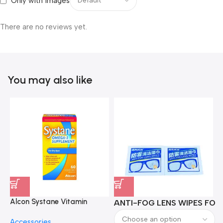
Only with images
There are no reviews yet.
You may also like
Alcon Systane Vitamin
ANTI-FOG LENS WIPES FOR 
A
Omega-3 Healthy Tears –
Accessories
60 Softgels