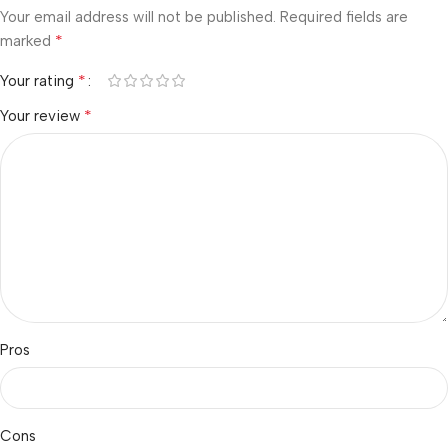
Your email address will not be published.
Required fields are
*
marked
*
Your rating
*
Your review
Pros
Cons