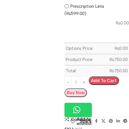
Prescription Lens
(₨599.00)
₨
0.00
Options Price:
₨
0.00
Product Price:
₨
750.00
Total:
₨
750.00
Add To Cart
Buy Now
Add to
Compare
Share:
wishlist