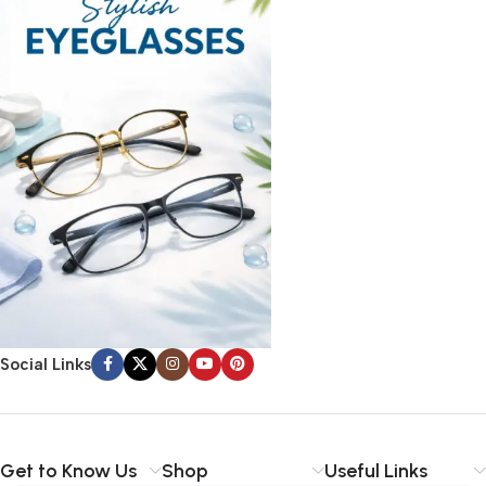
Social Links
Get to Know Us
Shop
Useful Links