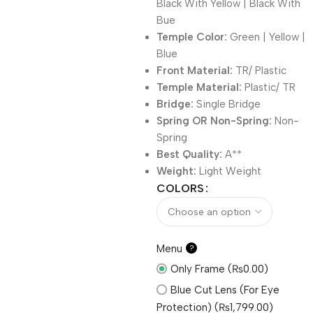
Black With Yellow | Black With
Bue
Temple Color:
Green | Yellow |
Blue
Front Material:
TR/ Plastic
Temple Material:
Plastic/ TR
Bridge:
Single Bridge
Spring OR Non-Spring:
Non-
Spring
Best Quality:
A**
Weight:
Light Weight
COLORS
Menu
?
Only Frame (₨0.00)
Blue Cut Lens (For Eye
Protection) (₨1,799.00)