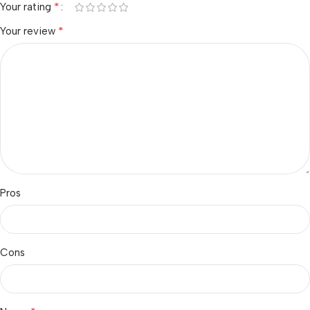
*
Your rating
*
Your review
Pros
Cons