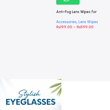
Anti-Fog Lens Wipes for
Clear Vision- SOW001
Accessories
,
Lens Wipes
₨
199.00
–
₨
599.00
A
C
C
W
D
S
T