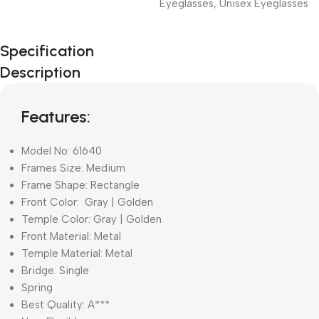
Eyeglasses
,
Unisex Eyeglasses
Unbeatable offers
Specification
Black Friday
Description
Blowout!
Features:
Model No: 61640
Frames Size: Medium
Frame Shape: Rectangle
Front Color: Gray | Golden
Temple Color: Gray | Golden
Front Material: Metal
Temple Material: Metal
Bridge: Single
Spring
Best Quality: A***