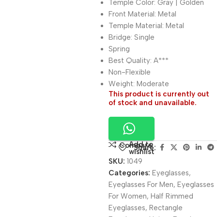
Temple Color: Gray | Golden
Front Material: Metal
Temple Material: Metal
Bridge: Single
Spring
Best Quality: A***
Non-Flexible
Weight: Moderate
This product is currently out
of stock and unavailable.
Add to
Compare
Share:
wishlist
SKU:
1049
Categories:
Eyeglasses
,
Eyeglasses For Men
,
Eyeglasses
For Women
,
Half Rimmed
Eyeglasses
,
Rectangle