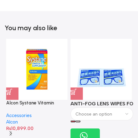
You may also like
Alcon Systane Vitamin
ANTI-FOG LENS WIPES FOR 
A
Omega-3 Healthy Tears –
Accessories
60 Softgels
Alcon
₨
10,899.00