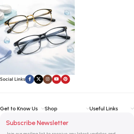
Social Links
Get to Know Us
Shop
Useful Links
Subscribe Newsletter