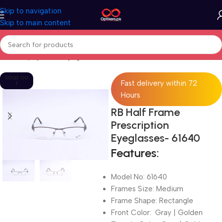
Skip to navigation
Skip to main content
Home
Eyeglasses
Eyeglasses For Men
SOLD OU
Fast delivery within 72
T
Hours
RB Half Frame
Prescription
Eyeglasses- 61640
Features:
Model No: 61640
Frames Size: Medium
Frame Shape: Rectangle
Front Color: Gray | Golden