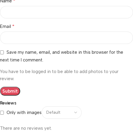
*
Name
*
Email
Save my name, email, and website in this browser for the
next time I comment.
You have to be logged in to be able to add photos to your
review.
Reviews
Only with images
There are no reviews yet.