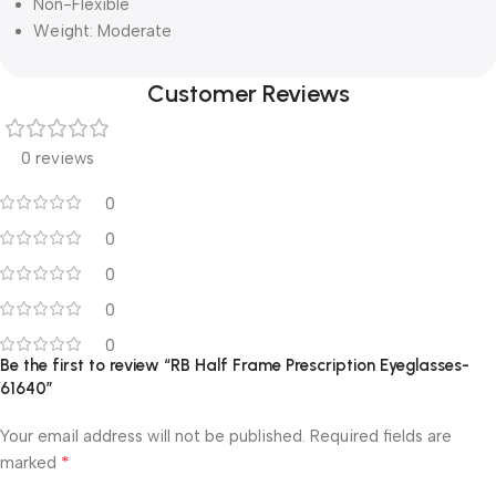
Non-Flexible
Weight: Moderate
Customer Reviews
0 reviews
0
0
0
0
0
Be the first to review “RB Half Frame Prescription Eyeglasses-
61640”
Your email address will not be published.
Required fields are
*
marked