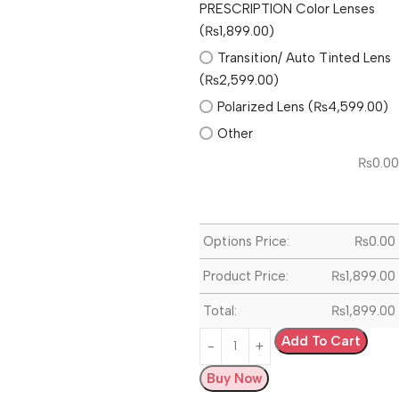
PRESCRIPTION Color Lenses
(₨1,899.00)
Transition/ Auto Tinted Lens
(₨2,599.00)
Polarized Lens (₨4,599.00)
Other
₨
0.00
Options Price:
₨
0.00
Product Price:
₨
1,899.00
Total:
₨
1,899.00
Add To Cart
Buy Now