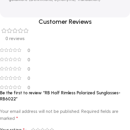
Customer Reviews
0 reviews
0
0
0
0
0
Be the first to review “RB Half Rimless Polarized Sunglasses-
RB6022”
Your email address will not be published.
Required fields are
*
marked
*
Your rating