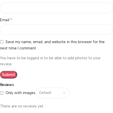
*
Email
Save my name, email, and website in this browser for the
next time I comment.
You have to be logged in to be able to add photos to your
review.
Reviews
Only with images
There are no reviews yet.