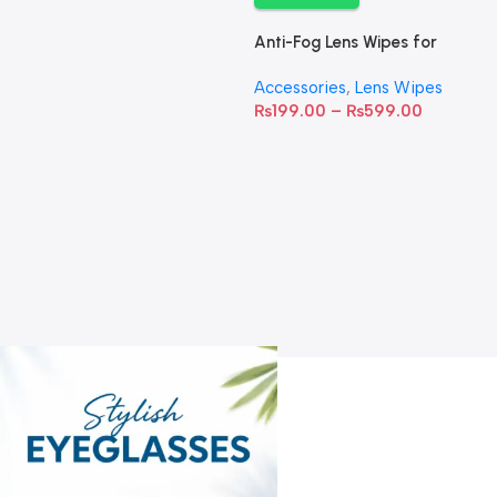
Anti-Fog Lens Wipes for
Clear Vision- SOW001
Accessories
,
Lens Wipes
₨
199.00
–
₨
599.00
A
C
C
W
D
S
T