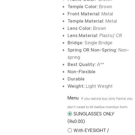
Temple Color:
Brown
Front Material:
Metal
Temple Material:
Metal
Lens Color:
Brown
Lens Material:
Plastic/ CR
Bridge:
Single Bridge
Spring OR Non-Spring:
Non-
spring
Best Quality:
A**
Non-Flexible
Durable
Weight:
Light Weight
Menu
If you wanna buy only frame you
don't need to fill bellow mention form
SUNGLASSES ONLY
(₨0.00)
With EYESIGHT /