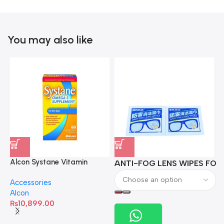
You may also like
Alcon Systane Vitamin
ANTI-FOG LENS WIPES FOR 
A
Omega-3 Healthy Tears –
Accessories
60 Softgels
Alcon
₨
10,899.00