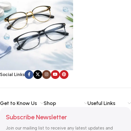
Social Links
Get to Know Us
Shop
Useful Links
Subscribe Newsletter
Join our mailing list to receive any latest updates and