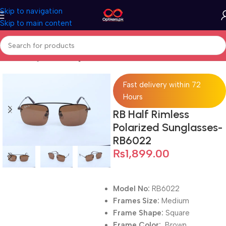
Skip to navigation
Skip to main content
Home
Sunglasses
Sunglasses For Men
Fast delivery within 72
Hours
RB Half Rimless
Polarized Sunglasses-
RB6022
₨
1,899.00
Model No:
RB6022
Frames Size:
Medium
Frame Shape:
Square
Frame Color:
Brown