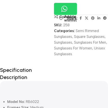
Add to
Compare
Share:
wishlist
SKU:
258
Categories:
Semi Rimmed
Sunglasses
,
Square Sunglasses
,
Sunglasses
,
Sunglasses For Men
,
Sunglasses For Women
,
Unisex
Sunglasses
Unbeatable offers
Specification
Black Friday
Description
Blowout!
Model No:
RB6022
Frames Size:
Medium