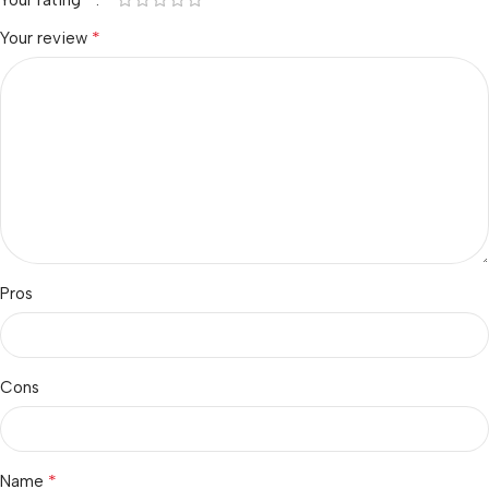
*
Your review
Pros
Cons
*
Name