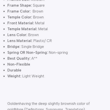
Frame Shape:
Square
Frame Color:
Brown
Temple Color:
Brown
Front Material:
Metal
Temple Material:
Metal
Lens Color:
Brown
Lens Material:
Plastic/ CR
Bridge:
Single Bridge
Spring OR Non-Spring:
Non-spring
Best Quality:
A**
Non-Flexible
Durable
Weight:
Light Weight
Goldenhaving the deep slightly brownish color of
goldMore (Definitions, Synonyms, Translation)