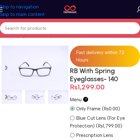
Skip to navigation
Skip to main content
Home
Eyeglasses
Computer Glasses
For Men
Fast delivery within 72
Hours
RB With Spring
Eyeglasses- 140
₨
1,299.00
Menu
?
Only Frame (₨0.00)
Blue Cut Lens (For Eye
Protection) (₨1,799.00)
Prescription Lens