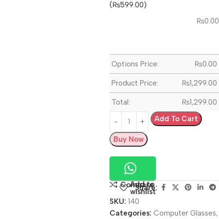
(₨599.00)
₨
0.00
Options Price:
₨
0.00
Product Price:
₨
1,299.00
Total:
₨
1,299.00
Add To Cart
Buy Now
Add to
Compare
Share:
wishlist
SKU:
140
Categories:
Computer Glasses
,