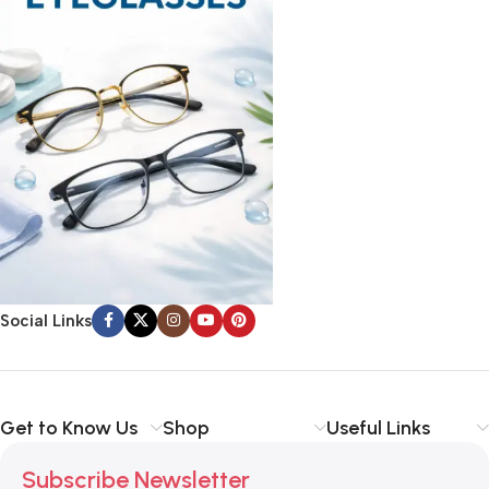
Social Links
Get to Know Us
Shop
Useful Links
Subscribe Newsletter