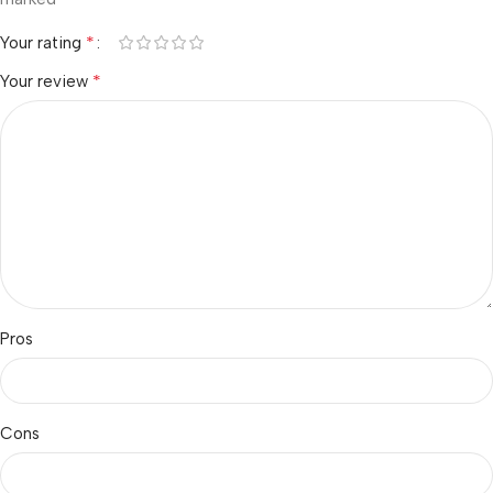
*
Your rating
*
Your review
Pros
Cons