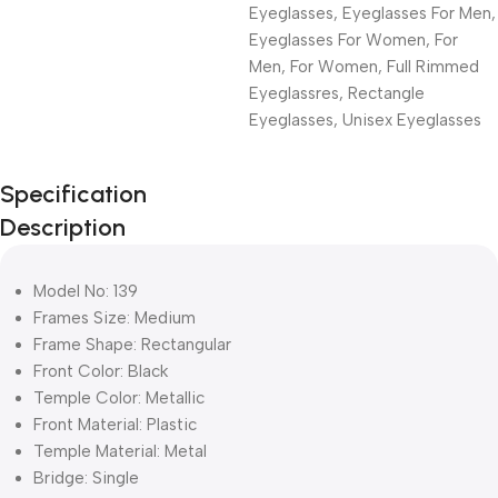
Eyeglasses
,
Eyeglasses For Men
,
Eyeglasses For Women
,
For
Men
,
For Women
,
Full Rimmed
Eyeglassres
,
Rectangle
Eyeglasses
,
Unisex Eyeglasses
Unbeatable offers
Specification
Black Friday
Description
Blowout!
Model No: 139
Frames Size: Medium
Frame Shape: Rectangular
Front Color: Black
Temple Color: Metallic
Front Material: Plastic
Temple Material: Metal
Bridge: Single