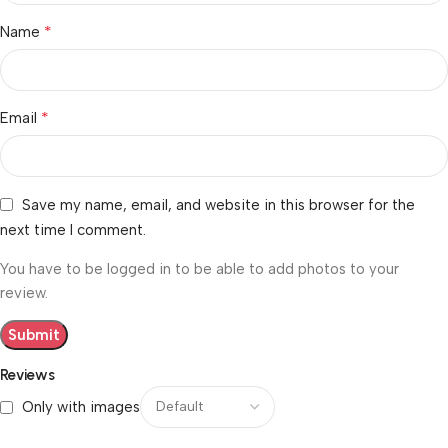
*
Name
*
Email
Save my name, email, and website in this browser for the
next time I comment.
You have to be logged in to be able to add photos to your
review.
Reviews
Only with images