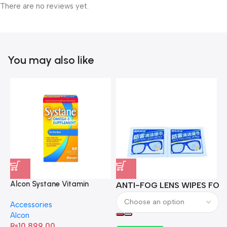
There are no reviews yet.
You may also like
Alcon Systane Vitamin
ANTI-FOG LENS WIPES FOR 
A
Omega-3 Healthy Tears –
Accessories
60 Softgels
Alcon
₨
10,899.00