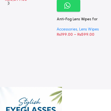
Anti-Fog Lens Wipes for
Clear Vision- SOW001
Accessories
,
Lens Wipes
₨
199.00
–
₨
599.00
A
C
C
W
D
S
T