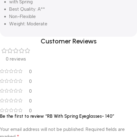
with Spring
Best Quality: A**
Non-Flexible
Weight: Moderate
Customer Reviews
0 reviews
0
0
0
0
0
Be the first to review “RB With Spring Eyeglasses- 140”
Your email address will not be published.
Required fields are
*
marked